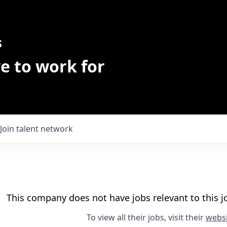
s
e to work for
Join talent network
This company does not have jobs relevant to this jo
To view all their jobs, visit their
websi