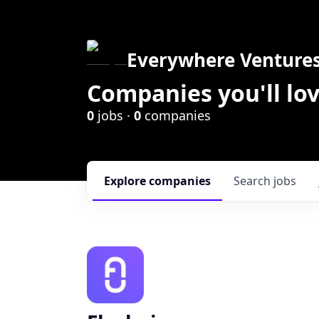
Everywhere Venture
Companies you'll lov
0
jobs ·
0
companies
Explore
companies
Search
jobs