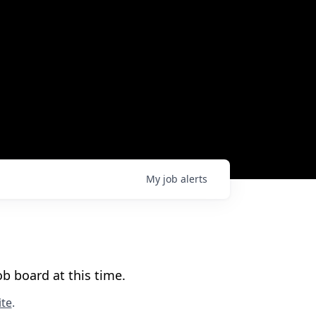
My
job
alerts
b board at this time.
te
.