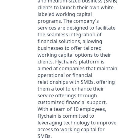
and medium-sized business (SMB)
clients to launch their own white-
labeled working capital
programs. The company's
services are designed to facilitate
the seamless integration of
financial solutions, allowing
businesses to offer tailored
working capital options to their
clients. Flychain's platform is
aimed at companies that maintain
operational or financial
relationships with SMBs, offering
them a tool to enhance their
service offerings through
customized financial support.
With a team of 10 employees,
Flychain is committed to
leveraging technology to improve
access to working capital for
SMBs.