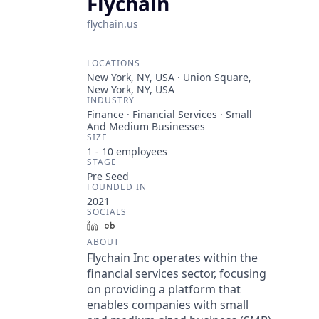
Flychain
flychain.us
LOCATIONS
New York, NY, USA · Union Square,
New York, NY, USA
INDUSTRY
Finance · Financial Services · Small
And Medium Businesses
SIZE
1 - 10
employees
STAGE
Pre Seed
FOUNDED IN
2021
SOCIALS
LinkedIn
Crunchbase
ABOUT
Flychain Inc operates within the
financial services sector, focusing
on providing a platform that
enables companies with small