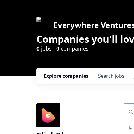
Everywhere Venture
Companies you'll lov
0
jobs ·
0
companies
Explore
companies
Search
jobs
Sear
Jo