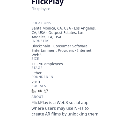
FlickPlay
flickplay.co
LOCATIONS
Santa Monica, CA, USA · Los Angeles,
CA, USA · Outpost Estates, Los
Angeles, CA, USA
INDUSTRY
Blockchain · Consumer Software ·
Entertainment Providers · Internet ·
Web3
SIZE
11 - 50
employees
STAGE
Other
FOUNDED IN
2019
SOCIALS
LinkedIn
Crunchbase
Twitter
ABOUT
FlickPlay is a Web3 social app
where users may use NFTs to
create AR films by unlocking them