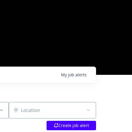
My
job
alerts
Location
Create job alert