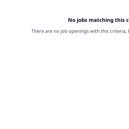
No jobs matching this c
There are no job openings with this criteria, 