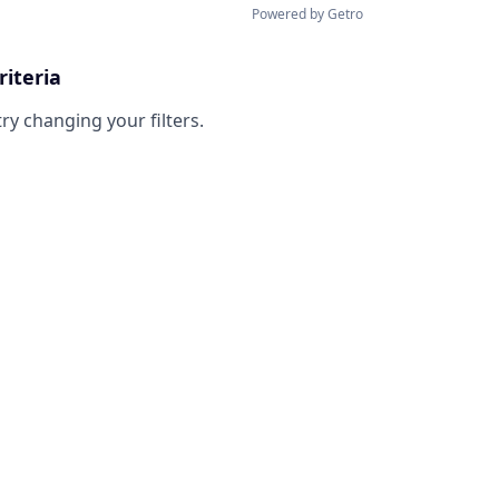
Powered by Getro
riteria
try changing your filters.