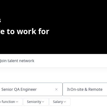
s
e to work for
Join talent network
On-site & Remote
ch by title or keyword
b function
Seniority
Salary