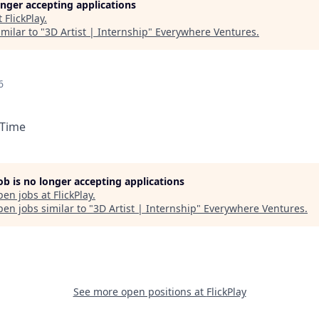
longer accepting applications
t
FlickPlay
.
milar to "
3D Artist | Internship
"
Everywhere Ventures
.
6
 Time
job is no longer accepting applications
pen jobs at
FlickPlay
.
en jobs similar to "
3D Artist | Internship
"
Everywhere Ventures
.
See more open positions at
FlickPlay