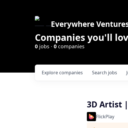
Everywhere Venture
Companies you'll lov
0
jobs ·
0
companies
Explore
companies
Search
jobs
3D Artist 
FlickPlay