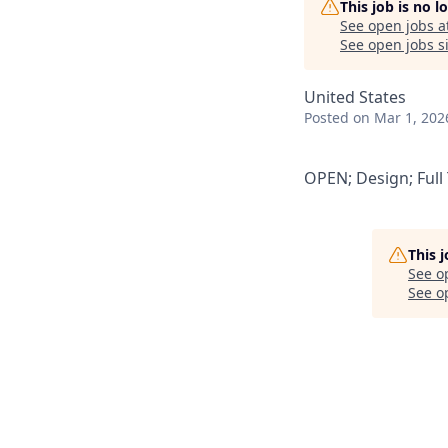
This job is no 
See open jobs a
See open jobs si
United States
Posted
on Mar 1, 202
OPEN; Design; Full
This 
See o
See op