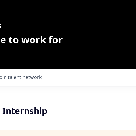
s
e to work for
Join talent network
| Internship