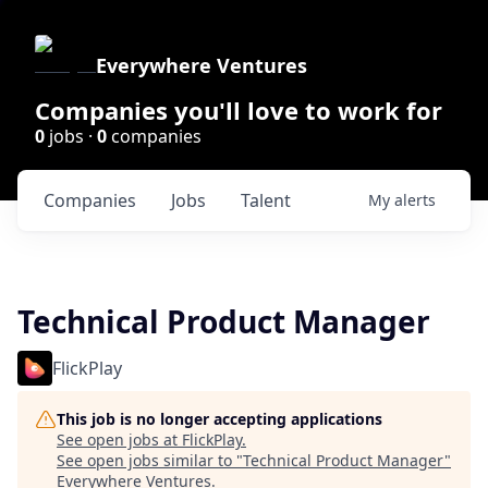
Everywhere Ventures
Companies you'll love to work for
0
jobs ·
0
companies
Companies
Jobs
Talent
My
alerts
Technical Product Manager
FlickPlay
This job is no longer accepting applications
See open jobs at
FlickPlay
.
See open jobs similar to "
Technical Product Manager
"
Everywhere Ventures
.