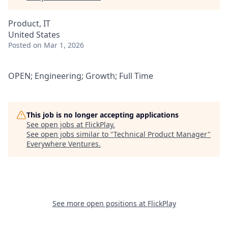
Product, IT
United States
Posted
on Mar 1, 2026
OPEN; Engineering; Growth; Full Time
This job is no longer accepting applications
See open jobs at
FlickPlay
.
See open jobs similar to "
Technical Product Manager
"
Everywhere Ventures
.
See more open positions at
FlickPlay