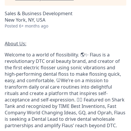
Sales & Business Development
New York, NY, USA
Posted
6+ months ago
About Us:
Welcome to a world of flossibility. 🌎✨ Flaus is a
revolutionary DTC oral beauty brand, and creator of
the first electric flosser using sonic vibrations and
high-performing dental floss to make flossing quick,
easy, and comfortable. 🦷We’re on a mission to
transform daily oral care routines into delightful
rituals and create a platform that inspires self-
acceptance and self-expression. 🧖‍♀️ Featured on Shark
Tank and recognized by TIME Best Inventions, Fast
Company World Changing Ideas, GQ, and Oprah, Flaus
is seeking a Dental Lead to drive dental wholesale
partnerships and amplify Flaus’ reach beyond DTC.