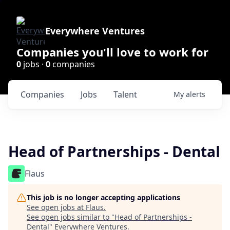
Everywhere Ventures
Companies you'll love to work for
0
jobs ·
0
companies
Companies
Jobs
Talent
My
alerts
Head of Partnerships - Dental
Flaus
This job is no longer accepting applications
See open jobs at
Flaus
.
See open jobs similar to "
Head of Partnerships -
Dental
"
Everywhere Ventures
.