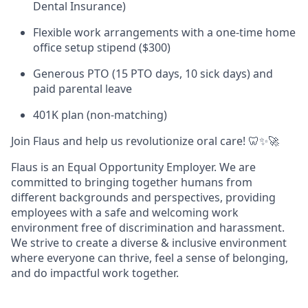
Dental Insurance)
Flexible work arrangements with a one-time home
office setup stipend ($300)
Generous PTO (15 PTO days, 10 sick days) and
paid parental leave
401K plan (non-matching)
Join Flaus and help us revolutionize oral care! 🦷✨🚀
Flaus is an Equal Opportunity Employer. We are
committed to bringing together humans from
different backgrounds and perspectives, providing
employees with a safe and welcoming work
environment free of discrimination and harassment.
We strive to create a diverse & inclusive environment
where everyone can thrive, feel a sense of belonging,
and do impactful work together.