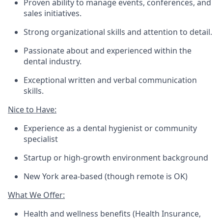
Proven ability to manage events, conferences, and
sales initiatives.
Strong organizational skills and attention to detail.
Passionate about and experienced within the
dental industry.
Exceptional written and verbal communication
skills.
Nice to Have:
Experience as a dental hygienist or community
specialist
Startup or high-growth environment background
New York area-based (though remote is OK)
What We Offer:
Health and wellness benefits (Health Insurance,