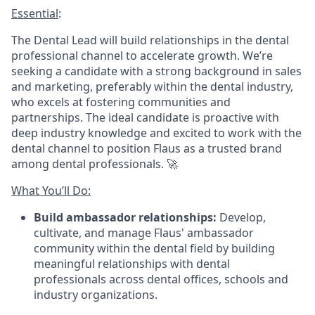
Essential
:
The Dental Lead will build relationships in the dental
professional channel to accelerate growth. We’re
seeking a candidate with a strong background in sales
and marketing, preferably within the dental industry,
who excels at fostering communities and
partnerships. The ideal candidate is proactive with
deep industry knowledge and excited to work with the
dental channel to position Flaus as a trusted brand
among dental professionals. 🚀
What You’ll Do:
Build ambassador relationships:
Develop,
cultivate, and manage Flaus' ambassador
community within the dental field by building
meaningful relationships with dental
professionals across dental offices, schools and
industry organizations.