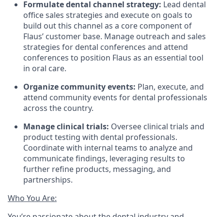
Formulate dental channel strategy:
Lead dental
office sales strategies and execute on goals to
build out this channel as a core component of
Flaus’ customer base. Manage outreach and sales
strategies for dental conferences and attend
conferences to position Flaus as an essential tool
in oral care.
Organize community events:
Plan, execute, and
attend community events for dental professionals
across the country.
Manage clinical trials:
Oversee clinical trials and
product testing with dental professionals.
Coordinate with internal teams to analyze and
communicate findings, leveraging results to
further refine products, messaging, and
partnerships.
Who You Are:
You’re passionate about the dental industry and