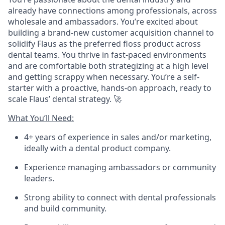
already have connections among professionals, across
wholesale and ambassadors. You’re excited about
building a brand-new customer acquisition channel to
solidify Flaus as the preferred floss product across
dental teams. You thrive in fast-paced environments
and are comfortable both strategizing at a high level
and getting scrappy when necessary. You’re a self-
starter with a proactive, hands-on approach, ready to
scale Flaus’ dental strategy. 🚀
What You’ll Need:
4+ years of experience in sales and/or marketing,
ideally with a dental product company.
Experience managing ambassadors or community
leaders.
Strong ability to connect with dental professionals
and build community.