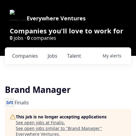
Everywhere Ventures
Companies you'll love to work for
0
jobs ·
0
companies
Companies
Jobs
Talent
My
alerts
Brand Manager
Finalis
This job is no longer accepting applications
See open jobs at
Finalis
.
See open jobs similar to "
Brand Manager
"
Everywhere Ventures
.