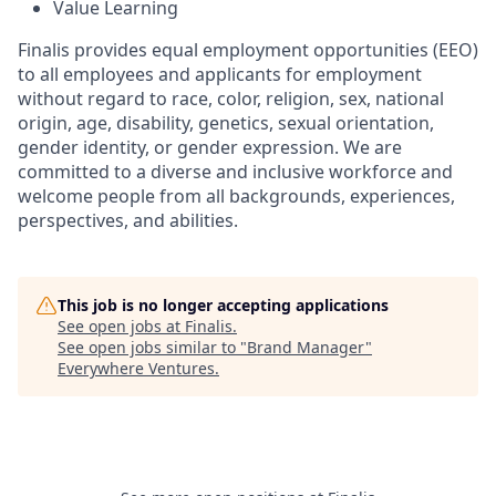
Value Learning
Finalis provides equal employment opportunities (EEO)
to all employees and applicants for employment
without regard to race, color, religion, sex, national
origin, age, disability, genetics, sexual orientation,
gender identity, or gender expression. We are
committed to a diverse and inclusive workforce and
welcome people from all backgrounds, experiences,
perspectives, and abilities.
This job is no longer accepting applications
See open jobs at
Finalis
.
See open jobs similar to "
Brand Manager
"
Everywhere Ventures
.