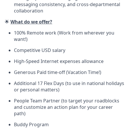
messaging consistency, and cross-departmental
collaboration
🌟
What do we offer?
100% Remote work (Work from wherever you
want!)
Competitive USD salary
High-Speed Internet expenses allowance
Generous Paid time-off (Vacation Time!)
Additional 17 Flex Days (to use in national holidays
or personal matters)
People Team Partner (to target your roadblocks
and customize an action plan for your career
path)
Buddy Program