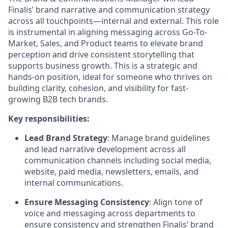
Finalis’ brand narrative and communication strategy
across all touchpoints—internal and external. This role
is instrumental in aligning messaging across Go-To-
Market, Sales, and Product teams to elevate brand
perception and drive consistent storytelling that
supports business growth. This is a strategic and
hands-on position, ideal for someone who thrives on
building clarity, cohesion, and visibility for fast-
growing B2B tech brands.
Key responsibilities:
Lead Brand Strategy
: Manage brand guidelines
and lead narrative development across all
communication channels including social media,
website, paid media, newsletters, emails, and
internal communications.
Ensure Messaging Consistency
: Align tone of
voice and messaging across departments to
ensure consistency and strengthen Finalis’ brand