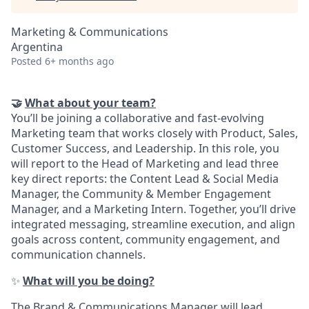
Marketing & Communications
Argentina
Posted
6+ months ago
🤝
What about your team?
You’ll be joining a collaborative and fast-evolving
Marketing team that works closely with Product, Sales,
Customer Success, and Leadership. In this role, you
will report to the Head of Marketing and lead three
key direct reports: the Content Lead & Social Media
Manager, the Community & Member Engagement
Manager, and a Marketing Intern. Together, you’ll drive
integrated messaging, streamline execution, and align
goals across content, community engagement, and
communication channels.
✨
What will you be doing?
The Brand & Communications Manager will lead