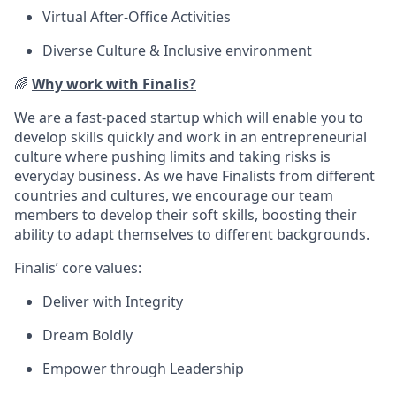
Virtual After-Office Activities
Diverse Culture & Inclusive environment
🌈
Why work with Finalis?
We are a fast-paced startup which will enable you to
develop skills quickly and work in an entrepreneurial
culture where pushing limits and taking risks is
everyday business. As we have Finalists from different
countries and cultures, we encourage our team
members to develop their soft skills, boosting their
ability to adapt themselves to different backgrounds.
Finalis’ core values:
Deliver with Integrity
Dream Boldly
Empower through Leadership