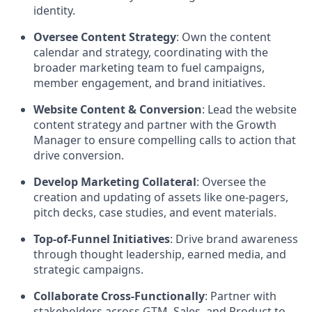
identity.
Oversee Content Strategy
: Own the content
calendar and strategy, coordinating with the
broader marketing team to fuel campaigns,
member engagement, and brand initiatives.
Website Content & Conversion
: Lead the website
content strategy and partner with the Growth
Manager to ensure compelling calls to action that
drive conversion.
Develop Marketing Collateral
: Oversee the
creation and updating of assets like one-pagers,
pitch decks, case studies, and event materials.
Top-of-Funnel Initiatives
: Drive brand awareness
through thought leadership, earned media, and
strategic campaigns.
Collaborate Cross-Functionally
: Partner with
stakeholders across GTM, Sales, and Product to