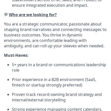
ensure integrated execution and impact.
💬
Who are we looking for?
You are a strategic communicator, passionate about
shaping brand narratives and connecting messages to
business outcomes. You thrive in dynamic
environments, are comfortable leading with
ambiguity, and can roll up your sleeves when needed.
Must-Haves:
5+ years in a brand or communications leadership
role
Prior experience in a B2B environment (SaaS,
fintech or startup strongly preferred)
Proven track record owning brand strategy and
internal/external storytelling
Strong experience managing content calendars,