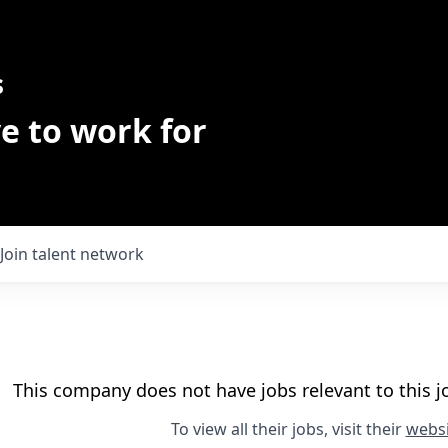
s
e to work for
Join talent network
This company does not have jobs relevant to this jo
To view all their jobs, visit their
websi