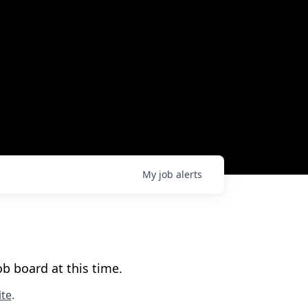
My
job
alerts
b board at this time.
te
.