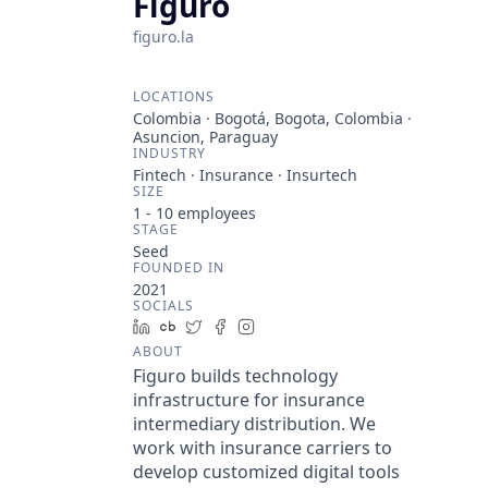
Figuro
figuro.la
LOCATIONS
Colombia · Bogotá, Bogota, Colombia ·
Asuncion, Paraguay
INDUSTRY
Fintech · Insurance · Insurtech
SIZE
1 - 10
employees
STAGE
Seed
FOUNDED IN
2021
SOCIALS
LinkedIn
Crunchbase
Twitter
Facebook
Instagram
ABOUT
Figuro builds technology
infrastructure for insurance
intermediary distribution. We
work with insurance carriers to
develop customized digital tools