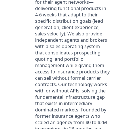
for their agent networks—
delivering functional products in
4-6 weeks that adapt to their
specific distribution goals (lead
generation, client experience,
sales velocity). We also provide
independent agents and brokers
with a sales operating system
that consolidates prospecting,
quoting, and portfolio
management while giving them
access to insurance products they
can sell without formal carrier
contracts. Our technology works
with or without APIs, solving the
fundamental infrastructure gap
that exists in intermediary-
dominated markets. Founded by
former insurance agents who
scaled an agency from $0 to $2M
in premiums in 23 months, we