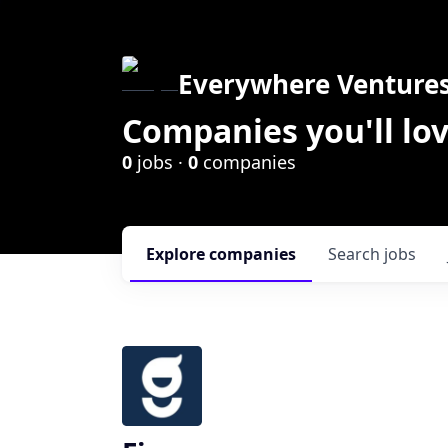
Everywhere Venture
Companies you'll lov
0
jobs ·
0
companies
Explore
companies
Search
jobs