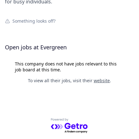
for busy individuals.
Something looks off?
Open jobs at
Evergreen
This company does not have jobs relevant to this
job board at this time.
To view all their jobs, visit their
website
.
Powered by Getro.com