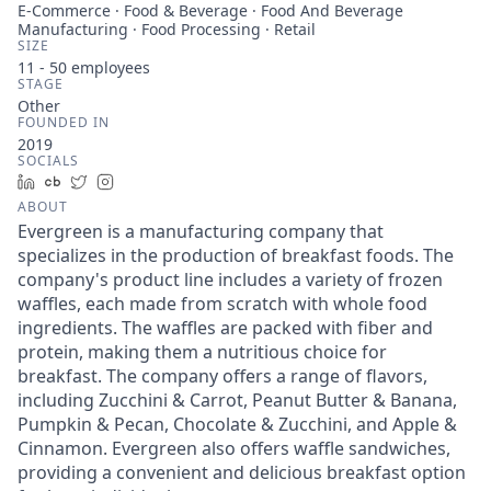
E-Commerce · Food & Beverage · Food And Beverage
Manufacturing · Food Processing · Retail
SIZE
11 - 50
employees
STAGE
Other
FOUNDED IN
2019
SOCIALS
LinkedIn
Crunchbase
Twitter
Instagram
ABOUT
Evergreen is a manufacturing company that
specializes in the production of breakfast foods. The
company's product line includes a variety of frozen
waffles, each made from scratch with whole food
ingredients. The waffles are packed with fiber and
protein, making them a nutritious choice for
breakfast. The company offers a range of flavors,
including Zucchini & Carrot, Peanut Butter & Banana,
Pumpkin & Pecan, Chocolate & Zucchini, and Apple &
Cinnamon. Evergreen also offers waffle sandwiches,
providing a convenient and delicious breakfast option