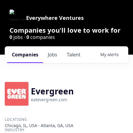
Everywhere Ventures
Companies you'll love to work for
0
jobs ·
0
companies
Companies
Jobs
Talent
My
alerts
Evergreen
eatevergreen.com
LOCATIONS
Chicago, IL, USA · Atlanta, GA, USA
INDUSTRY