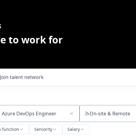
s
e to work for
Join talent network
On-site & Remote
ch by title or keyword
b function
Seniority
Salary