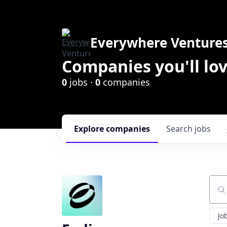
Everywhere Venture
Companies you'll lov
0
jobs ·
0
companies
Explore
companies
Search
jobs
Sear
Jo