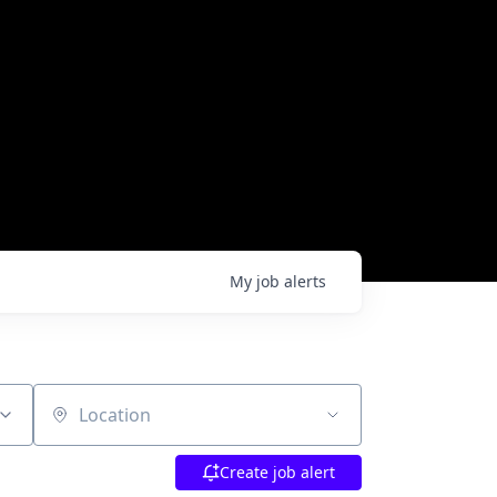
My
job
alerts
Location
Create job alert