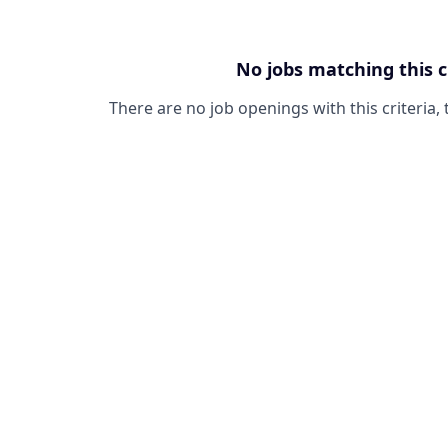
No jobs matching this c
There are no job openings with this criteria, 