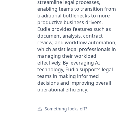
streamline legal processes,
enabling teams to transition from
traditional bottlenecks to more
productive business drivers.
Eudia provides features such as
document analysis, contract
review, and workflow automation,
which assist legal professionals in
managing their workload
effectively. By leveraging AI
technology, Eudia supports legal
teams in making informed
decisions and improving overall
operational efficiency.
Something looks off?