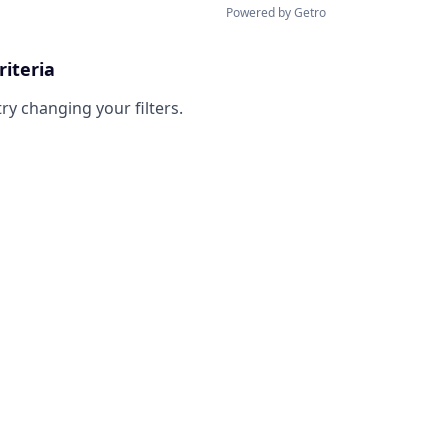
Powered by Getro
riteria
try changing your filters.