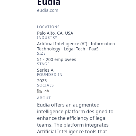
Eudia
eudia.com
LOCATIONS
Palo Alto, CA, USA
INDUSTRY
Artificial Intelligence (AI) · Information
Technology · Legal Tech · PaaS
SIZE
51 - 200
employees
STAGE
Series A
FOUNDED IN
2023
SOCIALS
LinkedIn
Crunchbase
ABOUT
Eudia offers an augmented
intelligence platform designed to
enhance the efficiency of legal
teams. The platform integrates
Artificial Intelligence tools that