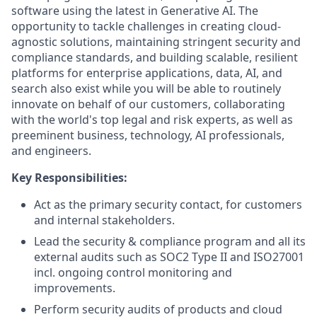
software using the latest in Generative AI. The
opportunity to tackle challenges in creating cloud-
agnostic solutions, maintaining stringent security and
compliance standards, and building scalable, resilient
platforms for enterprise applications, data, AI, and
search also exist while you will be able to routinely
innovate on behalf of our customers, collaborating
with the world's top legal and risk experts, as well as
preeminent business, technology, AI professionals,
and engineers.
Key Responsibilities:
Act as the primary security contact, for customers
and internal stakeholders.
Lead the security & compliance program and all its
external audits such as SOC2 Type II and ISO27001
incl. ongoing control monitoring and
improvements.
Perform security audits of products and cloud