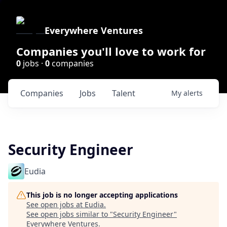
Everywhere Ventures
Companies you'll love to work for
0
jobs ·
0
companies
Companies
Jobs
Talent
My
alerts
Security Engineer
Eudia
This job is no longer accepting applications
See open jobs at
Eudia
.
See open jobs similar to "
Security Engineer
"
Everywhere Ventures
.