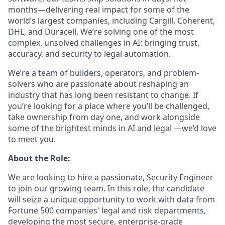
months—delivering real impact for some of the
world’s largest companies, including Cargill, Coherent,
DHL, and Duracell. We’re solving one of the most
complex, unsolved challenges in AI: bringing trust,
accuracy, and security to legal automation.
We’re a team of builders, operators, and problem-
solvers who are passionate about reshaping an
industry that has long been resistant to change. If
you’re looking for a place where you’ll be challenged,
take ownership from day one, and work alongside
some of the brightest minds in AI and legal —we’d love
to meet you.
About the Role:
We are looking to hire a passionate, Security Engineer
to join our growing team. In this role, the candidate
will seize a unique opportunity to work with data from
Fortune 500 companies' legal and risk departments,
developing the most secure, enterprise-grade