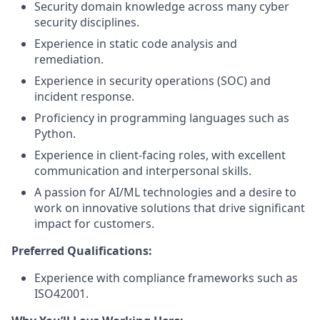
Security domain knowledge across many cyber
security disciplines.
Experience in static code analysis and
remediation.
Experience in security operations (SOC) and
incident response.
Proficiency in programming languages such as
Python.
Experience in client-facing roles, with excellent
communication and interpersonal skills.
A passion for AI/ML technologies and a desire to
work on innovative solutions that drive significant
impact for customers.
Preferred Qualifications:
Experience with compliance frameworks such as
ISO42001.