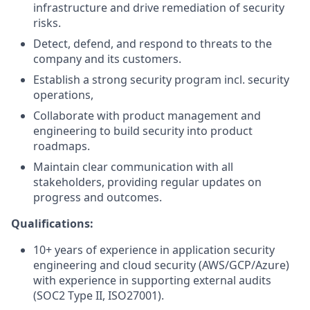
infrastructure and drive remediation of security
risks.
Detect, defend, and respond to threats to the
company and its customers.
Establish a strong security program incl. security
operations,
Collaborate with product management and
engineering to build security into product
roadmaps.
Maintain clear communication with all
stakeholders, providing regular updates on
progress and outcomes.
Qualifications:
10+ years of experience in application security
engineering and cloud security (AWS/GCP/Azure)
with experience in supporting external audits
(SOC2 Type II, ISO27001).