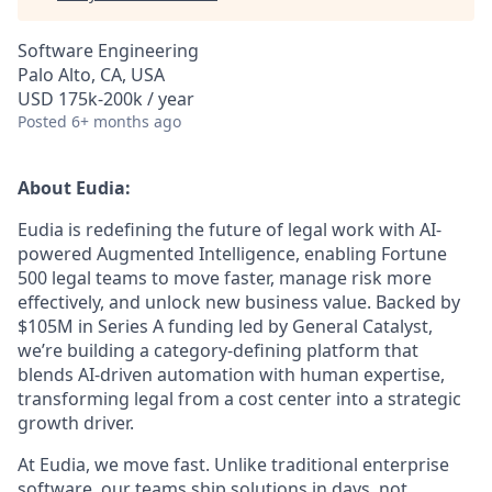
Software Engineering
Palo Alto, CA, USA
USD 175k-200k / year
Posted
6+ months ago
About Eudia:
Eudia is redefining the future of legal work with AI-
powered Augmented Intelligence, enabling Fortune
500 legal teams to move faster, manage risk more
effectively, and unlock new business value. Backed by
$105M in Series A funding led by General Catalyst,
we’re building a category-defining platform that
blends AI-driven automation with human expertise,
transforming legal from a cost center into a strategic
growth driver.
At Eudia, we move fast. Unlike traditional enterprise
software, our teams ship solutions in days, not