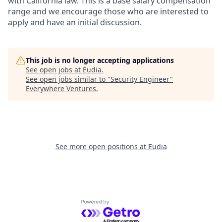
with California law. This is a base salary compensation
range and we encourage those who are interested to
apply and have an initial discussion.
This job is no longer accepting applications
See open jobs at
Eudia
.
See open jobs similar to "
Security Engineer
"
Everywhere Ventures
.
See more open positions at
Eudia
Powered by Getro.com