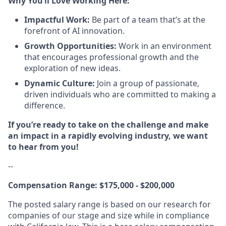
Why You’ll Love Working Here:
Impactful Work:
Be part of a team that’s at the
forefront of AI innovation.
Growth Opportunities:
Work in an environment
that encourages professional growth and the
exploration of new ideas.
Dynamic Culture:
Join a group of passionate,
driven individuals who are committed to making a
difference.
If you’re ready to take on the challenge and make
an impact in a rapidly evolving industry, we want
to hear from you!
--
Compensation Range: $175,000 - $200,000
The posted salary range is based on our research for
companies of our stage and size while in compliance