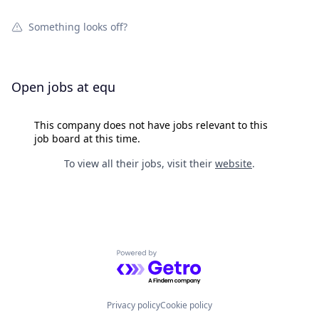
Something looks off?
Open jobs at
equ
This company does not have jobs relevant to this
job board at this time.
To view all their jobs, visit their
website
.
Powered by Getro.com
Privacy policy
Cookie policy