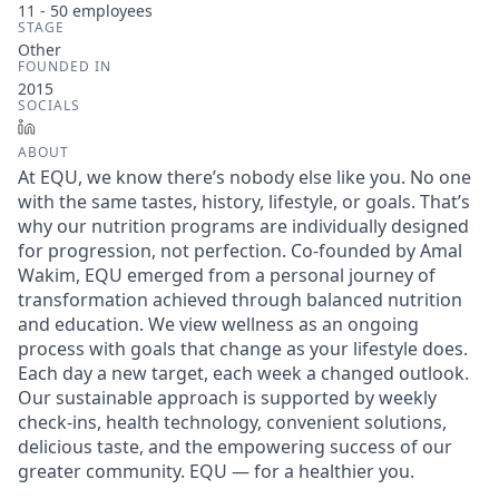
11 - 50
employees
STAGE
Other
FOUNDED IN
2015
SOCIALS
LinkedIn
ABOUT
At EQU, we know there’s nobody else like you. No one
with the same tastes, history, lifestyle, or goals. That’s
why our nutrition programs are individually designed
for progression, not perfection. Co-founded by Amal
Wakim, EQU emerged from a personal journey of
transformation achieved through balanced nutrition
and education. We view wellness as an ongoing
process with goals that change as your lifestyle does.
Each day a new target, each week a changed outlook.
Our sustainable approach is supported by weekly
check-ins, health technology, convenient solutions,
delicious taste, and the empowering success of our
greater community. EQU — for a healthier you.