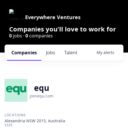
Everywhere Ventures
Companies you'll love to work for
0
jobs ·
0
companies
Companies
Jobs
Talent
My
alerts
equ
joinequ.com
LOCATIONS
Alexandria NSW 2015, Australia
SIZE