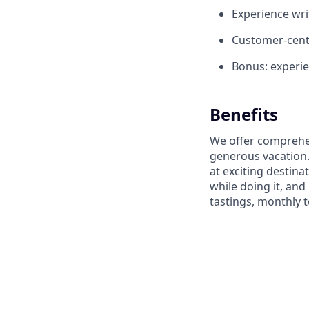
Experience wri
Customer-centr
Bonus: experi
Benefits
We offer comprehen
generous vacation.
at exciting destin
while doing it, an
tastings, monthly 