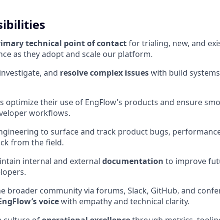
bilities
rimary technical point of contact
for trialing, new, and e
nce as they adopt and scale our platform.
investigate, and
resolve complex issues
with build systems
s optimize their use of EngFlow’s products and ensure sm
eveloper workflows.
ngineering to surface and track product bugs, performance
ck from the field.
ntain internal and external
documentation
to improve fut
lopers.
he broader community via forums, Slack, GitHub, and conf
EngFlow’s voice
with empathy and technical clarity.