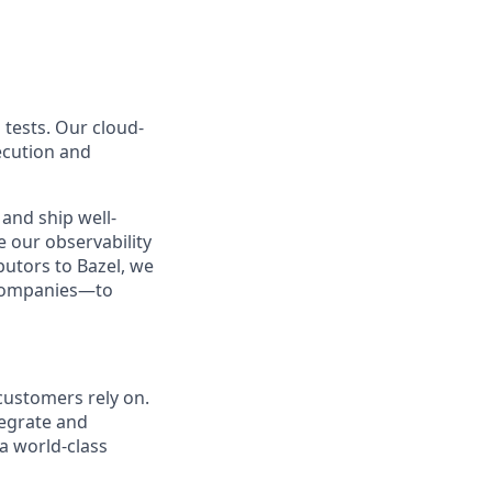
 tests. Our cloud-
ecution and
and ship well-
e our observability
butors to Bazel, we
 companies—to
customers rely on.
tegrate and
a world-class