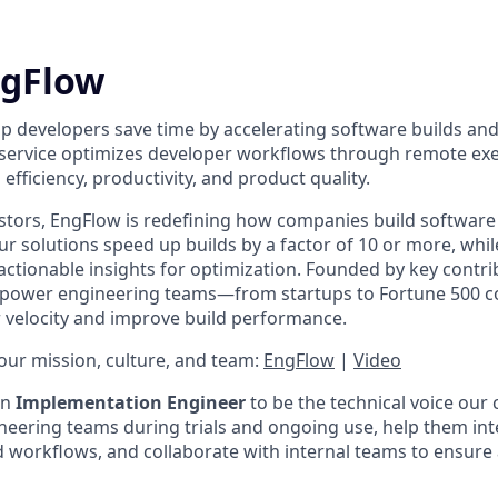
ngFlow
lp developers save time by accelerating software builds and
 service optimizes developer workflows through remote ex
efficiency, productivity, and product quality.
stors, EngFlow is redefining how companies build software 
r solutions speed up builds by a factor of 10 or more, whil
actionable insights for optimization. Founded by key contri
empower engineering teams—from startups to Fortune 500
velocity and improve build performance.
ur mission, culture, and team:
EngFlow
|
Video
an
Implementation Engineer
to be the technical voice our 
ineering teams during trials and ongoing use, help them in
ld workflows, and collaborate with internal teams to ensure 