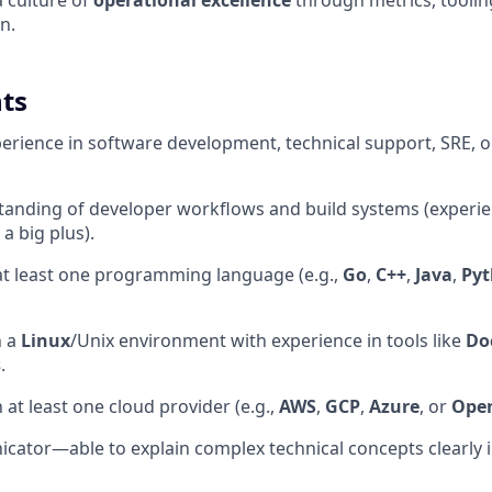
a culture of
operational excellence
through metrics, tooli
n.
ts
perience in software development, technical support, SRE, o
tanding of developer workflows and build systems (experi
 a big plus).
 at least one programming language (e.g.,
Go
,
C++
,
Java
,
Py
n a
Linux
/Unix environment with experience in tools like
Do
s
.
h at least one cloud provider (e.g.,
AWS
,
GCP
,
Azure
, or
Open
ator—able to explain complex technical concepts clearly i