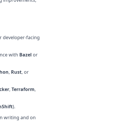
ng improvements,
r developer-facing
ence with
Bazel
or
thon
,
Rust
, or
cker
,
Terraform
,
Shift
).
n writing and on