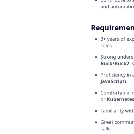
Contribute to 
and automatio
Requiremen
3+ years of ex
roles.
Strong unders
Buck/Buck2
is
Proficiency in
JavaScript
).
Comfortable i
or
Kubernete
Familiarity wit
Great communic
calls.