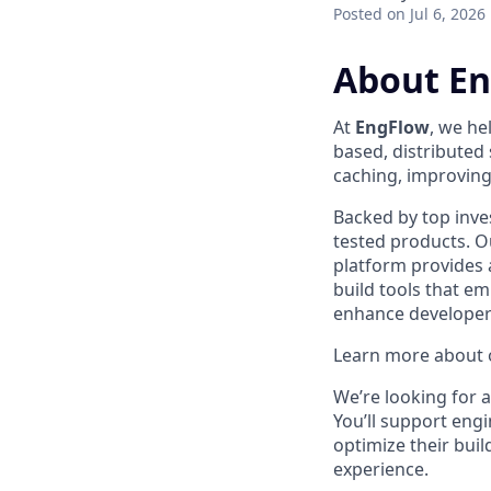
Posted
on Jul 6, 2026
About E
At
EngFlow
, we he
based, distributed
caching, improving 
Backed by top inve
tested products. Ou
platform provides 
build tools that 
enhance developer 
Learn more about o
We’re looking for 
You’ll support eng
optimize their bui
experience.