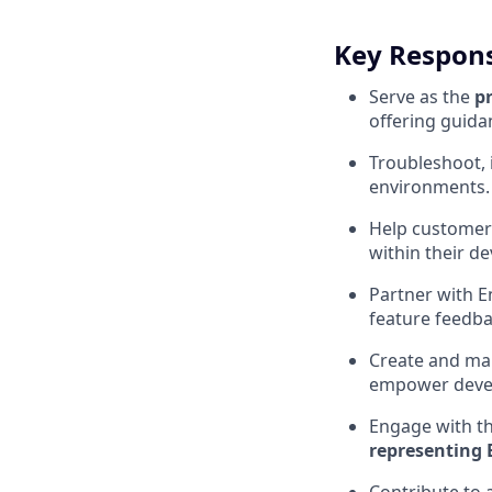
Key Responsi
Serve as the
p
offering guida
Troubleshoot, 
environments.
Help customer
within their d
Partner with E
feature feedba
Create and mai
empower deve
Engage with t
representing 