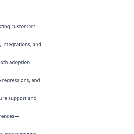
xisting customers—
, integrations, and
ooth adoption
 regressions, and
ure support and
erences—