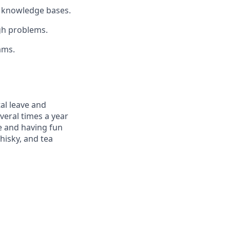
l knowledge bases.
gh problems.
ams.
al leave and
veral times a year
e and having fun
hisky, and tea