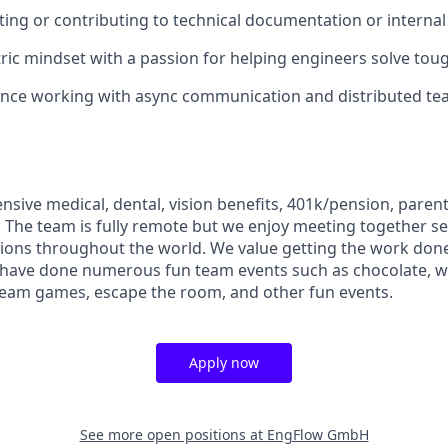
ting or contributing to technical documentation or interna
ic mindset with a passion for helping engineers solve tou
ence working with async communication and distributed te
sive medical, dental, vision benefits, 401k/pension, parent
 The team is fully remote but we enjoy meeting together se
ations throughout the world. We value getting the work don
d have done numerous fun team events such as chocolate, w
team games, escape the room, and other fun events.
Apply now
See more open positions at
EngFlow GmbH