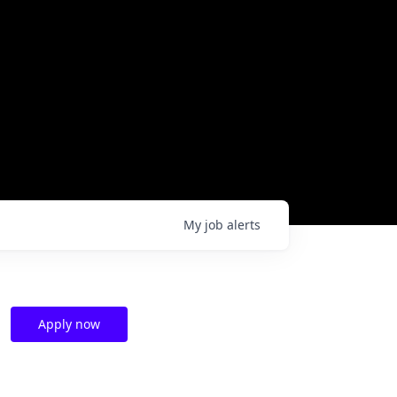
My
job
alerts
Apply now