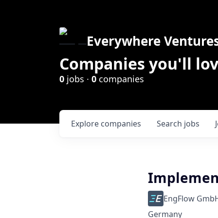
Everywhere Venture
Companies you'll lov
0
jobs ·
0
companies
Explore
companies
Search
jobs
Implement
EngFlow Gmb
Germany