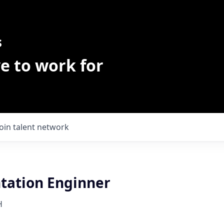
s
e to work for
Join talent network
ation Enginner
H