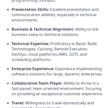
programming concepts.
Presentation Skills:
Excellent presentation and
communication abilities, especially in technical
environments.
Business & Technical Alignment:
Ability to link
business value to technical solutions.
Technical Expertise:
Proficiency in Bazel, Build
Technologies, Caching, Remote Execution,
DevOps, cloud platforms (AWS, GCP), and
scheduling platforms.
Enterprise Experience:
Experience implementing
software solutions for large, dynamic enterprises.
Collaborative Team Player:
Ability to thrive in a
fast-paced, team-oriented environment, focusing
on providing an exceptional customer experience.
Travel:
Willingness to travel domestically and