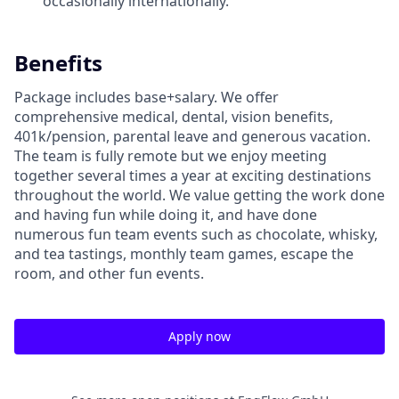
occasionally internationally.
Benefits
Package includes base+salary. We offer
comprehensive medical, dental, vision benefits,
401k/pension, parental leave and generous vacation.
The team is fully remote but we enjoy meeting
together several times a year at exciting destinations
throughout the world. We value getting the work done
and having fun while doing it, and have done
numerous fun team events such as chocolate, whisky,
and tea tastings, monthly team games, escape the
room, and other fun events.
Apply now