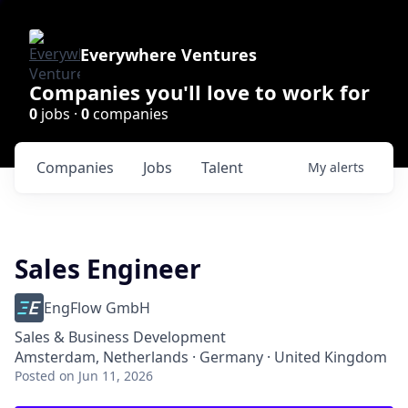
Everywhere Ventures
Companies you'll love to work for
0
jobs ·
0
companies
Companies
Jobs
Talent
My
alerts
Sales Engineer
EngFlow GmbH
Sales & Business Development
Amsterdam, Netherlands · Germany · United Kingdom
Posted
on Jun 11, 2026