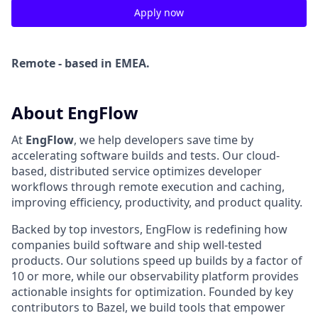
Apply now
Remote - based in EMEA.
About EngFlow
At
EngFlow
, we help developers save time by
accelerating software builds and tests. Our cloud-
based, distributed service optimizes developer
workflows through remote execution and caching,
improving efficiency, productivity, and product quality.
Backed by top investors, EngFlow is redefining how
companies build software and ship well-tested
products. Our solutions speed up builds by a factor of
10 or more, while our observability platform provides
actionable insights for optimization. Founded by key
contributors to Bazel, we build tools that empower