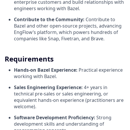
enterprise customers and build relationships with
engineers working with Bazel.
Contribute to the Community:
Contribute to
Bazel and other open-source projects, advancing
EngFlow’s platform, which powers hundreds of
companies like Snap, Fivetran, and Brave.
Requirements
Hands-on Bazel Experience:
Practical experience
working with Bazel.
Sales Engineering Experience:
4+ years in
technical pre-sales or sales engineering, or
equivalent hands-on experience (practitioners are
welcome).
Software Development Proficiency:
Strong
development skills and understanding of