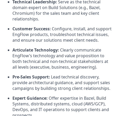
Technical Leadership:
Serve as the technical
domain expert on Build Solutions (e.g., Bazel,
Chromium) for the sales team and key client
relationships.
Customer Success:
Configure, install, and support
EngFlow products, troubleshoot technical issues,
and ensure our solutions meet client needs.
Articulate Technology:
Clearly communicate
EngFlow’s technology and value proposition to
both technical and non-technical stakeholders at
all levels (executive, business, engineering).
Pre-Sales Support:
Lead technical discovery,
provide architectural guidance, and support sales
campaigns by building strong client relationships.
Expert Guidance:
Offer expertise in Bazel, Build
Systems, distributed systems, cloud (AWS/GCP),
DevOps, and IT operations to support clients and
prospects.