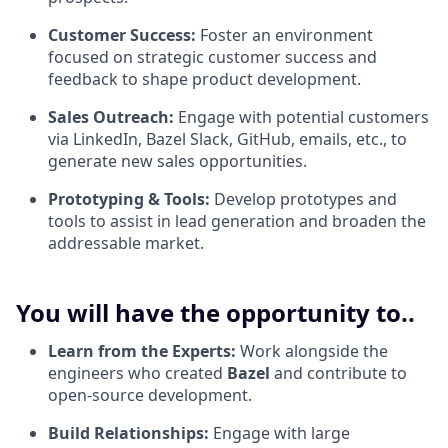
Customer Success:
Foster an environment
focused on strategic customer success and
feedback to shape product development.
Sales Outreach:
Engage with potential customers
via LinkedIn, Bazel Slack, GitHub, emails, etc., to
generate new sales opportunities.
Prototyping & Tools:
Develop prototypes and
tools to assist in lead generation and broaden the
addressable market.
You will have the opportunity to..
Learn from the Experts:
Work alongside the
engineers who created
Bazel
and contribute to
open-source development.
Build Relationships:
Engage with large