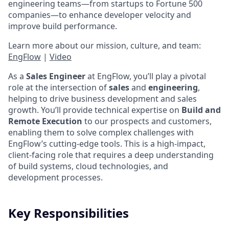
engineering teams—from startups to Fortune 500
companies—to enhance developer velocity and
improve build performance.
Learn more about our mission, culture, and team:
EngFlow
|
Video
As a
Sales Engineer
at EngFlow, you’ll play a pivotal
role at the intersection of
sales
and
engineering
,
helping to drive business development and sales
growth. You’ll provide technical expertise on
Build and
Remote Execution
to our prospects and customers,
enabling them to solve complex challenges with
EngFlow’s cutting-edge tools. This is a high-impact,
client-facing role that requires a deep understanding
of build systems, cloud technologies, and
development processes.
Key Responsibilities