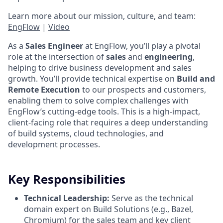
Learn more about our mission, culture, and team:
EngFlow
|
Video
As a
Sales Engineer
at EngFlow, you’ll play a pivotal
role at the intersection of
sales
and
engineering
,
helping to drive business development and sales
growth. You’ll provide technical expertise on
Build and
Remote Execution
to our prospects and customers,
enabling them to solve complex challenges with
EngFlow’s cutting-edge tools. This is a high-impact,
client-facing role that requires a deep understanding
of build systems, cloud technologies, and
development processes.
Key Responsibilities
Technical Leadership:
Serve as the technical
domain expert on Build Solutions (e.g., Bazel,
Chromium) for the sales team and key client