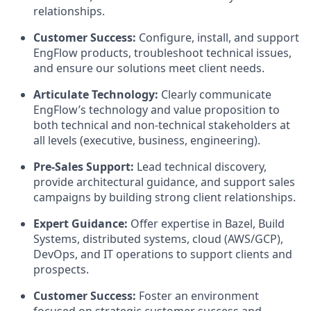
relationships.
Customer Success:
Configure, install, and support
EngFlow products, troubleshoot technical issues,
and ensure our solutions meet client needs.
Articulate Technology:
Clearly communicate
EngFlow’s technology and value proposition to
both technical and non-technical stakeholders at
all levels (executive, business, engineering).
Pre-Sales Support:
Lead technical discovery,
provide architectural guidance, and support sales
campaigns by building strong client relationships.
Expert Guidance:
Offer expertise in Bazel, Build
Systems, distributed systems, cloud (AWS/GCP),
DevOps, and IT operations to support clients and
prospects.
Customer Success:
Foster an environment