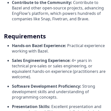
Contribute to the Community:
Contribute to
Bazel and other open-source projects, advancing
EngFlow’s platform, which powers hundreds of
companies like Snap, Fivetran, and Brave.
Requirements
Hands-on Bazel Experience:
Practical experience
working with Bazel.
Sales Engineering Experience:
4+ years in
technical pre-sales or sales engineering, or
equivalent hands-on experience (practitioners are
welcome).
Software Development Proficiency:
Strong
development skills and understanding of
programming concepts.
Presentation Skills:
Excellent presentation and