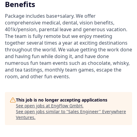
Benefits
Package includes base+salary. We offer
comprehensive medical, dental, vision benefits,
401k/pension, parental leave and generous vacation.
The team is fully remote but we enjoy meeting
together several times a year at exciting destinations
throughout the world. We value getting the work done
and having fun while doing it, and have done
numerous fun team events such as chocolate, whisky,
and tea tastings, monthly team games, escape the
room, and other fun events.
This job is no longer accepting applications
See open jobs at
EngFlow GmbH
.
See open jobs similar to "
Sales Engineer
"
Everywhere
Ventures
.