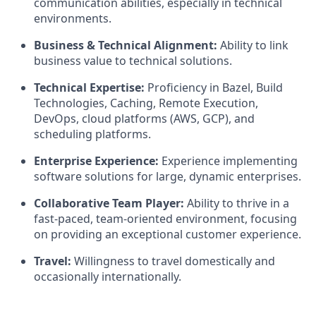
communication abilities, especially in technical
environments.
Business & Technical Alignment:
Ability to link
business value to technical solutions.
Technical Expertise:
Proficiency in Bazel, Build
Technologies, Caching, Remote Execution,
DevOps, cloud platforms (AWS, GCP), and
scheduling platforms.
Enterprise Experience:
Experience implementing
software solutions for large, dynamic enterprises.
Collaborative Team Player:
Ability to thrive in a
fast-paced, team-oriented environment, focusing
on providing an exceptional customer experience.
Travel:
Willingness to travel domestically and
occasionally internationally.