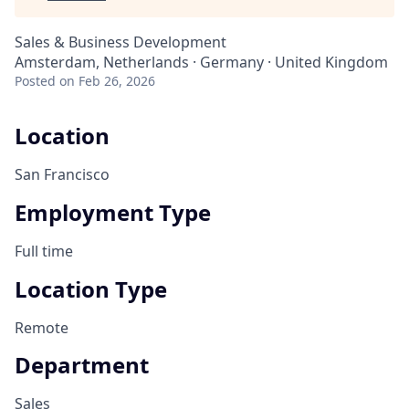
Sales & Business Development
Amsterdam, Netherlands · Germany · United Kingdom
Posted
on Feb 26, 2026
Location
San Francisco
Employment Type
Full time
Location Type
Remote
Department
Sales