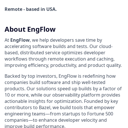
Remote - based in USA.
About EngFlow
At
EngFlow
, we help developers save time by
accelerating software builds and tests. Our cloud-
based, distributed service optimizes developer
workflows through remote execution and caching,
improving efficiency, productivity, and product quality.
Backed by top investors, EngFlow is redefining how
companies build software and ship well-tested
products. Our solutions speed up builds by a factor of
10 or more, while our observability platform provides
actionable insights for optimization. Founded by key
contributors to Bazel, we build tools that empower
engineering teams—from startups to Fortune 500
companies—to enhance developer velocity and
improve build performance.