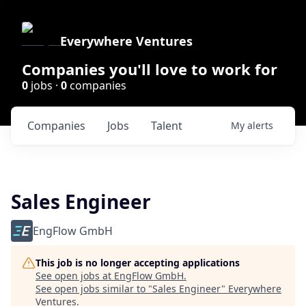
Everywhere Ventures
Companies you'll love to work for
0
jobs ·
0
companies
Companies
Jobs
Talent
My
alerts
Sales Engineer
EngFlow GmbH
This job is no longer accepting applications
See open jobs at
EngFlow GmbH
.
See open jobs similar to "
Sales Engineer
"
Everywhere
Ventures
.