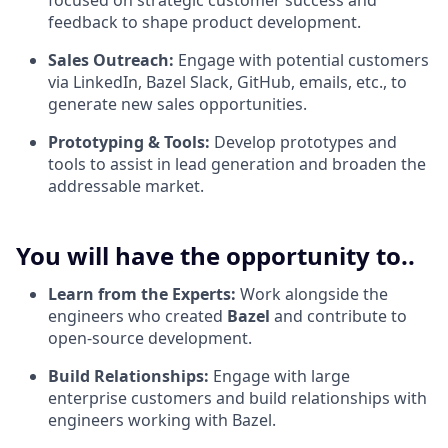
focused on strategic customer success and
feedback to shape product development.
Sales Outreach:
Engage with potential customers
via LinkedIn, Bazel Slack, GitHub, emails, etc., to
generate new sales opportunities.
Prototyping & Tools:
Develop prototypes and
tools to assist in lead generation and broaden the
addressable market.
You will have the opportunity to..
Learn from the Experts:
Work alongside the
engineers who created
Bazel
and contribute to
open-source development.
Build Relationships:
Engage with large
enterprise customers and build relationships with
engineers working with Bazel.