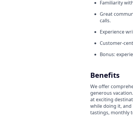
Familiarity wit
Great communic
calls.
Experience wri
Customer-centr
Bonus: experi
Benefits
We offer comprehen
generous vacation.
at exciting destin
while doing it, an
tastings, monthly 