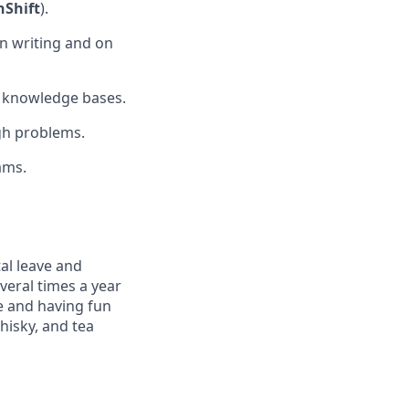
Shift
).
n writing and on
l knowledge bases.
gh problems.
ams.
al leave and
veral times a year
e and having fun
hisky, and tea