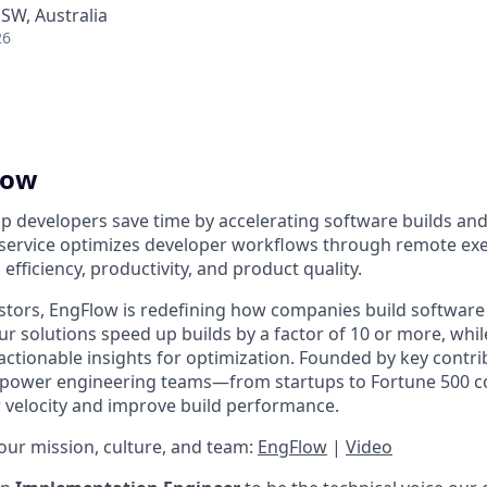
NSW, Australia
26
low
lp developers save time by accelerating software builds and
 service optimizes developer workflows through remote ex
efficiency, productivity, and product quality.
stors, EngFlow is redefining how companies build software 
r solutions speed up builds by a factor of 10 or more, whil
actionable insights for optimization. Founded by key contri
empower engineering teams—from startups to Fortune 500
velocity and improve build performance.
ur mission, culture, and team:
EngFlow
|
Video