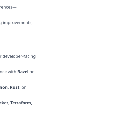
erences—
ng improvements,
r developer-facing
ence with
Bazel
or
thon
,
Rust
, or
cker
,
Terraform
,