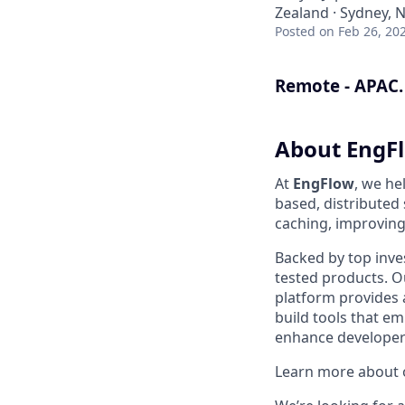
Zealand · Sydney, 
Posted
on Feb 26, 20
Remote - APAC.
About EngF
At
EngFlow
, we he
based, distributed
caching, improving 
Backed by top inve
tested products. Ou
platform provides 
build tools that 
enhance developer 
Learn more about o