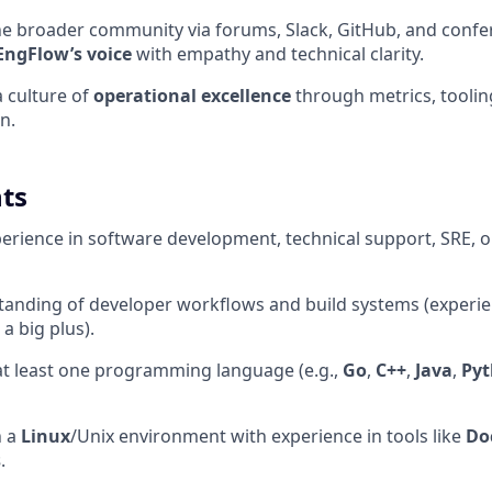
he broader community via forums, Slack, GitHub, and conf
EngFlow’s voice
with empathy and technical clarity.
a culture of
operational excellence
through metrics, tooli
n.
ts
perience in software development, technical support, SRE, o
tanding of developer workflows and build systems (experi
 a big plus).
 at least one programming language (e.g.,
Go
,
C++
,
Java
,
Py
n a
Linux
/Unix environment with experience in tools like
Do
s
.