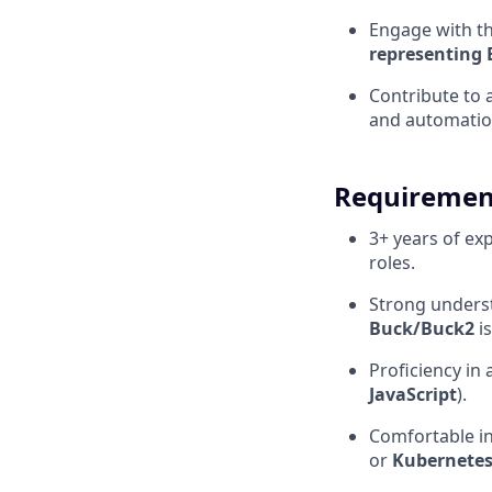
Engage with t
representing 
Contribute to 
and automatio
Requiremen
3+ years of ex
roles.
Strong unders
Buck/Buck2
is
Proficiency in
JavaScript
).
Comfortable i
or
Kubernete