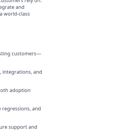
customers rely on.
tegrate and
a world-class
xisting customers—
, integrations, and
ooth adoption
 regressions, and
ure support and