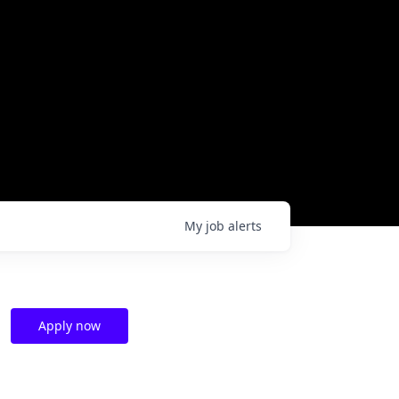
My
job
alerts
Apply now