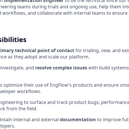
an
Implementation Engineer
to be the technical voice our 
ineering teams during trials and ongoing use, help them in
ld workflows, and collaborate with internal teams to ensure 
bilities
rimary technical point of contact
for trialing, new, and e
nce as they adopt and scale our platform.
investigate, and
resolve complex issues
with build systems
s optimize their use of EngFlow’s products and ensure sm
eveloper workflows.
ngineering to surface and track product bugs, performance
ck from the field.
ntain internal and external
documentation
to improve fut
lopers.