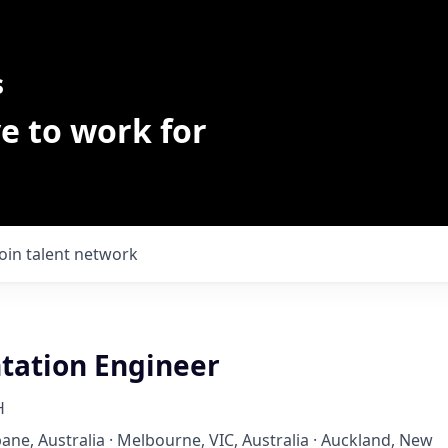
s
e to work for
Join talent network
ation Engineer
H
bane, Australia · Melbourne, VIC, Australia · Auckland, New