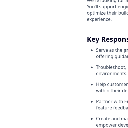
We’re looking for 
You’ll support eng
optimize their bui
experience.
Key Responsi
Serve as the
p
offering guida
Troubleshoot, 
environments.
Help customer
within their d
Partner with E
feature feedba
Create and mai
empower deve