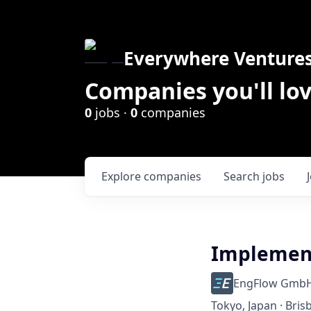
Everywhere Venture
Companies you'll lov
0
jobs ·
0
companies
Explore
companies
Search
jobs
Implement
EngFlow Gmb
Tokyo, Japan · Bris