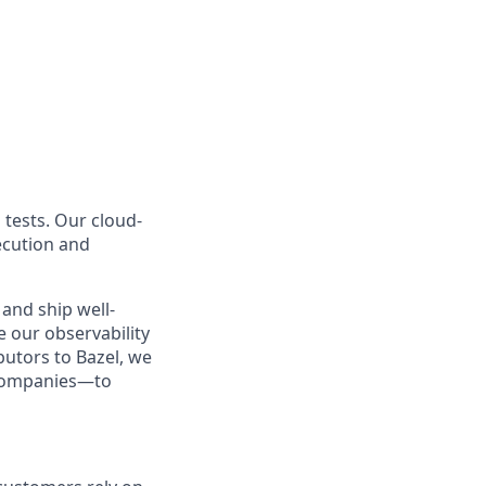
 tests. Our cloud-
ecution and
and ship well-
e our observability
butors to Bazel, we
 companies—to