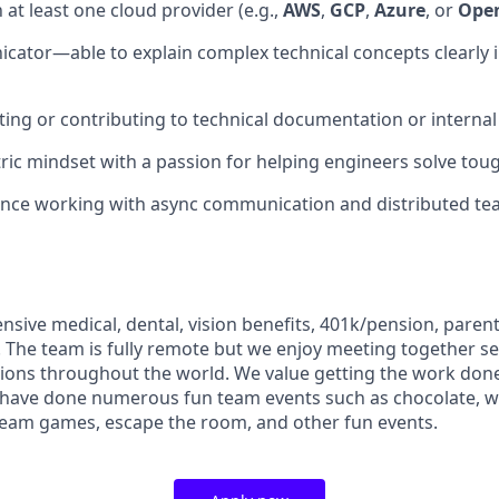
h at least one cloud provider (e.g.,
AWS
,
GCP
,
Azure
, or
Open
ator—able to explain complex technical concepts clearly i
ting or contributing to technical documentation or interna
ic mindset with a passion for helping engineers solve tou
ence working with async communication and distributed te
sive medical, dental, vision benefits, 401k/pension, parent
 The team is fully remote but we enjoy meeting together se
ations throughout the world. We value getting the work don
d have done numerous fun team events such as chocolate, w
team games, escape the room, and other fun events.