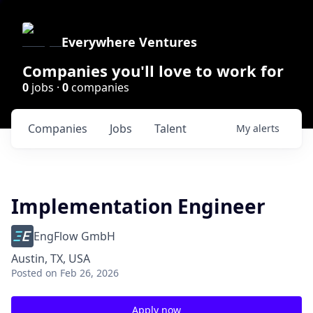
Everywhere Ventures
Companies you'll love to work for
0
jobs ·
0
companies
Companies
Jobs
Talent
My
alerts
Implementation Engineer
EngFlow GmbH
Austin, TX, USA
Posted
on Feb 26, 2026
Apply now