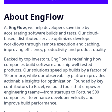
About EngFlow
At
EngFlow
, we help developers save time by
accelerating software builds and tests. Our cloud-
based, distributed service optimizes developer
workflows through remote execution and caching,
improving efficiency, productivity, and product quality.
Backed by top investors, EngFlow is redefining how
companies build software and ship well-tested
products. Our solutions speed up builds by a factor of
10 or more, while our observability platform provides
actionable insights for optimization. Founded by key
contributors to Bazel, we build tools that empower
engineering teams—from startups to Fortune 500
companies—to enhance developer velocity and
improve build performance.