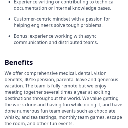
Experience writing or contributing to technical
documentation or internal knowledge bases.
Customer-centric mindset with a passion for
helping engineers solve tough problems.
Bonus: experience working with async
communication and distributed teams.
Benefits
We offer comprehensive medical, dental, vision
benefits, 401k/pension, parental leave and generous
vacation. The team is fully remote but we enjoy
meeting together several times a year at exciting
destinations throughout the world. We value getting
the work done and having fun while doing it, and have
done numerous fun team events such as chocolate,
whisky, and tea tastings, monthly team games, escape
the room, and other fun events.