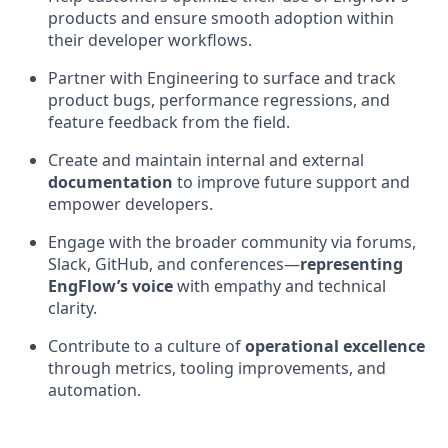
products and ensure smooth adoption within
their developer workflows.
Partner with Engineering to surface and track
product bugs, performance regressions, and
feature feedback from the field.
Create and maintain internal and external
documentation
to improve future support and
empower developers.
Engage with the broader community via forums,
Slack, GitHub, and conferences—
representing
EngFlow’s voice
with empathy and technical
clarity.
Contribute to a culture of
operational excellence
through metrics, tooling improvements, and
automation.