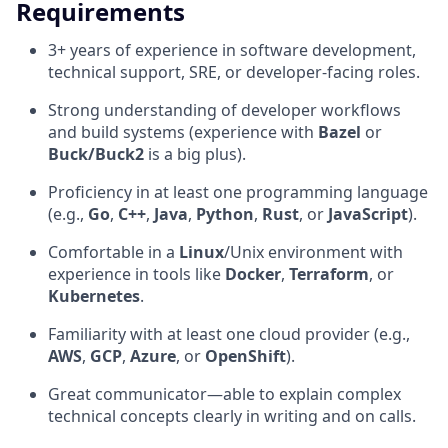
Requirements
3+ years of experience in software development,
technical support, SRE, or developer-facing roles.
Strong understanding of developer workflows
and build systems (experience with
Bazel
or
Buck/Buck2
is a big plus).
Proficiency in at least one programming language
(e.g.,
Go
,
C++
,
Java
,
Python
,
Rust
, or
JavaScript
).
Comfortable in a
Linux
/Unix environment with
experience in tools like
Docker
,
Terraform
, or
Kubernetes
.
Familiarity with at least one cloud provider (e.g.,
AWS
,
GCP
,
Azure
, or
OpenShift
).
Great communicator—able to explain complex
technical concepts clearly in writing and on calls.