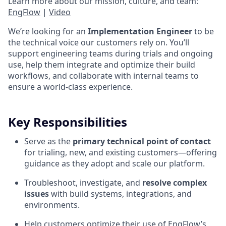
Learn more about our mission, culture, and team:
EngFlow
|
Video
We’re looking for an
Implementation Engineer
to be
the technical voice our customers rely on. You’ll
support engineering teams during trials and ongoing
use, help them integrate and optimize their build
workflows, and collaborate with internal teams to
ensure a world-class experience.
Key Responsibilities
Serve as the
primary technical point of contact
for trialing, new, and existing customers—offering
guidance as they adopt and scale our platform.
Troubleshoot, investigate, and
resolve complex
issues
with build systems, integrations, and
environments.
Help customers optimize their use of EngFlow’s