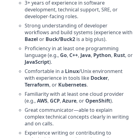
3+ years of experience in software
development, technical support, SRE, or
developer-facing roles.
Strong understanding of developer
workflows and build systems (experience with
Bazel
or
Buck/Buck2
is a big plus).
Proficiency in at least one programming
language (e.g.,
Go
,
C++
,
Java
,
Python
,
Rust
, or
JavaScript
).
Comfortable in a
Linux
/Unix environment
with experience in tools like
Docker
,
Terraform
, or
Kubernetes
.
Familiarity with at least one cloud provider
(e.g.,
AWS
,
GCP
,
Azure
, or
OpenShift
).
Great communicator—able to explain
complex technical concepts clearly in writing
and on calls.
Experience writing or contributing to