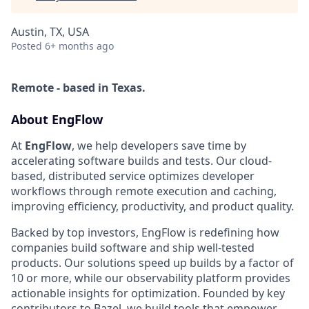
Austin, TX, USA
Posted
6+ months ago
Remote - based in Texas.
About EngFlow
At
EngFlow
, we help developers save time by
accelerating software builds and tests. Our cloud-
based, distributed service optimizes developer
workflows through remote execution and caching,
improving efficiency, productivity, and product quality.
Backed by top investors, EngFlow is redefining how
companies build software and ship well-tested
products. Our solutions speed up builds by a factor of
10 or more, while our observability platform provides
actionable insights for optimization. Founded by key
contributors to Bazel, we build tools that empower