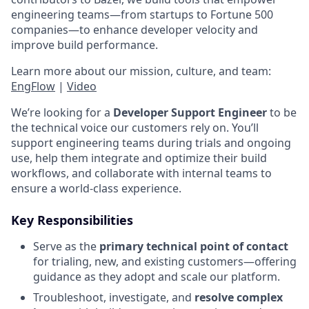
engineering teams—from startups to Fortune 500
companies—to enhance developer velocity and
improve build performance.
Learn more about our mission, culture, and team:
EngFlow
|
Video
We’re looking for a
Developer Support Engineer
to be
the technical voice our customers rely on. You’ll
support engineering teams during trials and ongoing
use, help them integrate and optimize their build
workflows, and collaborate with internal teams to
ensure a world-class experience.
Key Responsibilities
Serve as the
primary technical point of contact
for trialing, new, and existing customers—offering
guidance as they adopt and scale our platform.
Troubleshoot, investigate, and
resolve complex