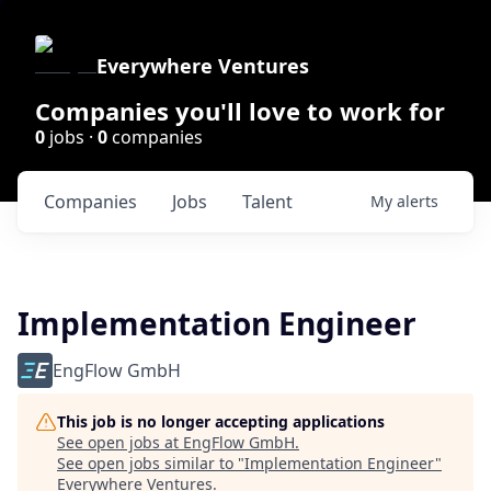
Everywhere Ventures
Companies you'll love to work for
0
jobs ·
0
companies
Companies
Jobs
Talent
My
alerts
Implementation Engineer
EngFlow GmbH
This job is no longer accepting applications
See open jobs at
EngFlow GmbH
.
See open jobs similar to "
Implementation Engineer
"
Everywhere Ventures
.