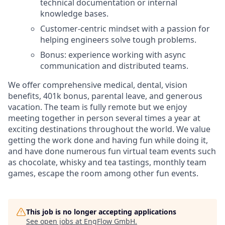
technical documentation or internal
knowledge bases.
Customer-centric mindset with a passion for
helping engineers solve tough problems.
Bonus: experience working with async
communication and distributed teams.
We offer comprehensive medical, dental, vision
benefits, 401k bonus, parental leave, and generous
vacation. The team is fully remote but we enjoy
meeting together in person several times a year at
exciting destinations throughout the world. We value
getting the work done and having fun while doing it,
and have done numerous fun virtual team events such
as chocolate, whisky and tea tastings, monthly team
games, escape the room among other fun events.
This job is no longer accepting applications
See open jobs at
EngFlow GmbH
.