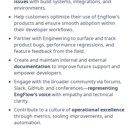
issues
with build systems, integrations, and
environments.
Help customers optimize their use of EngFlow’s
products and ensure smooth adoption within
their developer workflows.
Partner with Engineering to surface and track
product bugs, performance regressions, and
feature feedback from the field.
Create and maintain internal and external
documentation
to improve future support and
empower developers.
Engage with the broader community via forums,
Slack, GitHub, and conferences—
representing
EngFlow’s voice
with empathy and technical
clarity.
Contribute to a culture of
operational excellence
through metrics, tooling improvements, and
automation.