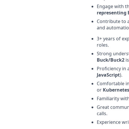
Engage with t
representing 
Contribute to 
and automatio
3+ years of ex
roles.
Strong unders
Buck/Buck2
is
Proficiency in
JavaScript
).
Comfortable i
or
Kubernete
Familiarity wit
Great communic
calls.
Experience wri