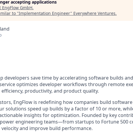
longer accepting applications
t
EngFlow GmbH
.
milar to "
Implementation Engineer
"
Everywhere Ventures
.
land
o
lp developers save time by accelerating software builds and
 service optimizes developer workflows through remote ex
efficiency, productivity, and product quality.
stors, EngFlow is redefining how companies build software 
r solutions speed up builds by a factor of 10 or more, whil
actionable insights for optimization. Founded by key contri
empower engineering teams—from startups to Fortune 500
velocity and improve build performance.