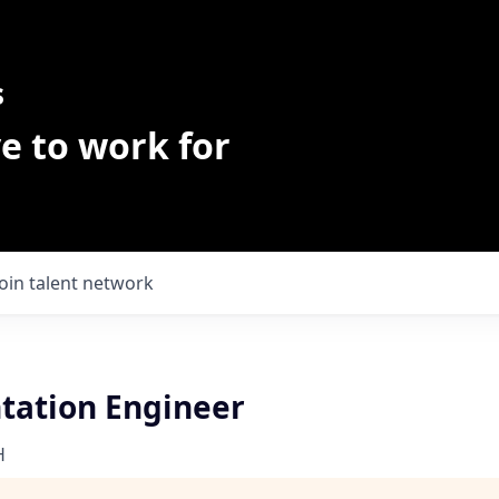
s
e to work for
Join talent network
ation Engineer
H