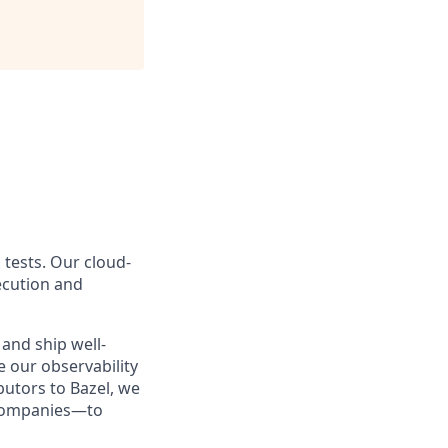
 tests. Our cloud-
ecution and
and ship well-
e our observability
butors to Bazel, we
 companies—to