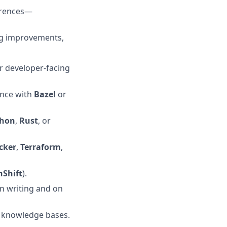
erences—
ng improvements,
r developer-facing
ence with
Bazel
or
thon
,
Rust
, or
cker
,
Terraform
,
Shift
).
n writing and on
l knowledge bases.