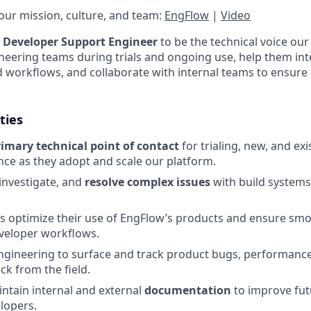
ur mission, culture, and team:
EngFlow
|
Video
a
Developer Support Engineer
to be the technical voice our
ineering teams during trials and ongoing use, help them in
ld workflows, and collaborate with internal teams to ensure 
ties
rimary technical point of contact
for trialing, new, and e
nce as they adopt and scale our platform.
investigate, and
resolve complex issues
with build systems
s optimize their use of EngFlow’s products and ensure sm
eveloper workflows.
ngineering to surface and track product bugs, performance
ck from the field.
ntain internal and external
documentation
to improve fut
lopers.