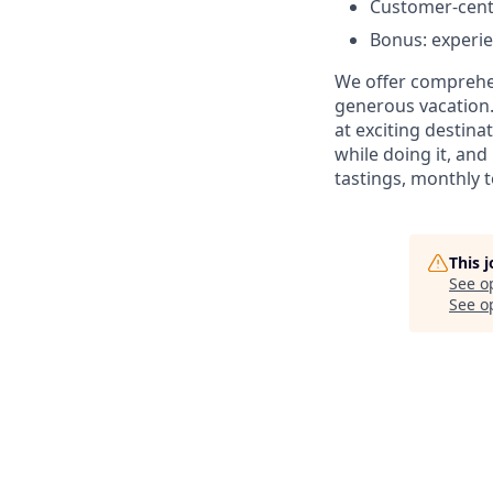
Customer-centr
Bonus: experi
We offer comprehen
generous vacation.
at exciting destin
while doing it, an
tastings, monthly 
This 
See o
See op