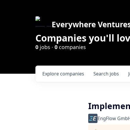
Everywhere Venture
Companies you'll lov
0
jobs ·
0
companies
Explore
companies
Search
jobs
Implement
EngFlow Gmb