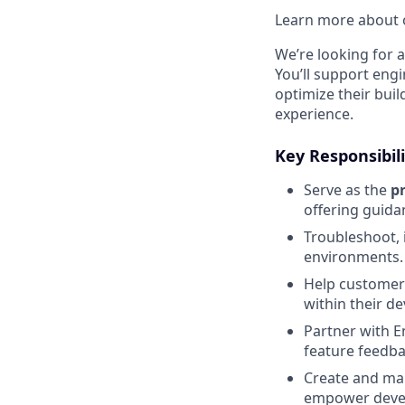
Learn more about o
We’re looking for 
You’ll support eng
optimize their bui
experience.
Key Responsibili
Serve as the
p
offering guida
Troubleshoot, 
environments.
Help customer
within their d
Partner with E
feature feedba
Create and mai
empower deve