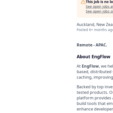
This job is no 
See open jobs a
See open jobs si
Auckland, New Zea
Posted
6+ months ag
Remote - APAC.
About EngFlow
At
EngFlow
, we he
based, distributed
caching, improving 
Backed by top inve
tested products. Ou
platform provides 
build tools that 
enhance developer 