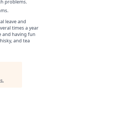
gh problems.
ams.
al leave and
veral times a year
e and having fun
hisky, and tea
es
.