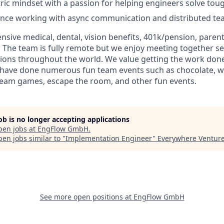
ic mindset with a passion for helping engineers solve tou
ence working with async communication and distributed te
sive medical, dental, vision benefits, 401k/pension, parent
 The team is fully remote but we enjoy meeting together se
ations throughout the world. We value getting the work don
d have done numerous fun team events such as chocolate, w
team games, escape the room, and other fun events.
job is no longer accepting applications
pen jobs at
EngFlow GmbH
.
en jobs similar to "
Implementation Engineer
"
Everywhere Ventur
See more open positions at
EngFlow GmbH