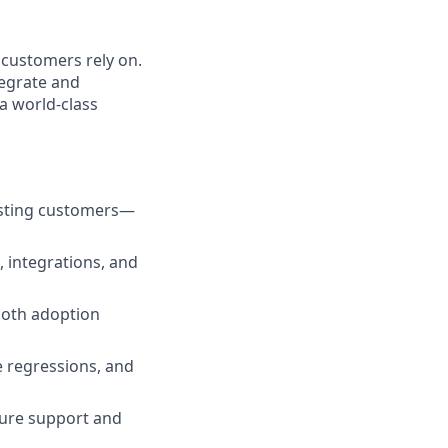
 customers rely on.
tegrate and
a world-class
xisting customers—
, integrations, and
ooth adoption
 regressions, and
ure support and