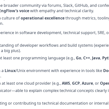
he broader community via forums, Slack, GitHub, and conf
EngFlow’s voice
with empathy and technical clarity.
a culture of
operational excellence
through metrics, tooli
n.
perience in software development, technical support, SRE, o
tanding of developer workflows and build systems (experi
 a big plus).
 at least one programming language (e.g.,
Go
,
C++
,
Java
,
Py
n a
Linux
/Unix environment with experience in tools like
Do
s
.
h at least one cloud provider (e.g.,
AWS
,
GCP
,
Azure
, or
Open
ator—able to explain complex technical concepts clearly i
ting or contributing to technical documentation or interna