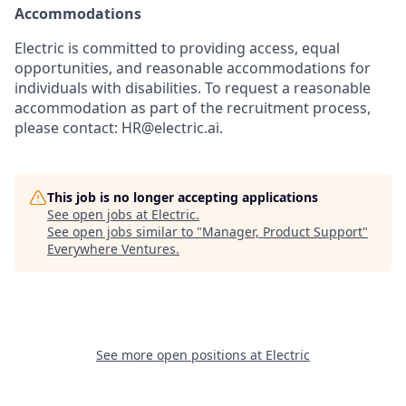
Accommodations
Electric is committed to providing access, equal
opportunities, and reasonable accommodations for
individuals with disabilities. To request a reasonable
accommodation as part of the recruitment process,
please contact: HR@electric.ai.
This job is no longer accepting applications
See open jobs at
Electric
.
See open jobs similar to "
Manager, Product Support
"
Everywhere Ventures
.
See more open positions at
Electric