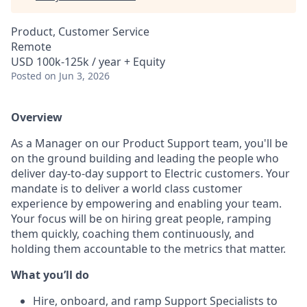
Product, Customer Service
Remote
USD 100k-125k / year + Equity
Posted
on Jun 3, 2026
Overview
As a Manager on our Product Support team, you'll be
on the ground building and leading the people who
deliver day-to-day support to Electric customers. Your
mandate is to deliver a world class customer
experience by empowering and enabling your team.
Your focus will be on hiring great people, ramping
them quickly, coaching them continuously, and
holding them accountable to the metrics that matter.
What you’ll do
Hire, onboard, and ramp Support Specialists to