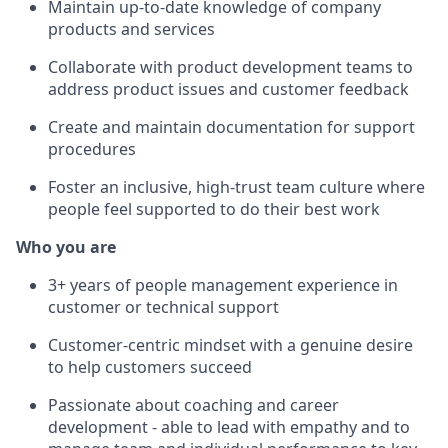
Maintain up-to-date knowledge of company
products and services
Collaborate with product development teams to
address product issues and customer feedback
Create and maintain documentation for support
procedures
Foster an inclusive, high-trust team culture where
people feel supported to do their best work
Who you are
3+ years of people management experience in
customer or technical support
Customer-centric mindset with a genuine desire
to help customers succeed
Passionate about coaching and career
development - able to lead with empathy and to