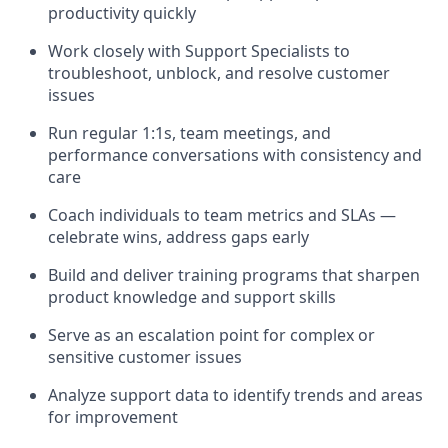
productivity quickly
Work closely with Support Specialists to
troubleshoot, unblock, and resolve customer
issues
Run regular 1:1s, team meetings, and
performance conversations with consistency and
care
Coach individuals to team metrics and SLAs —
celebrate wins, address gaps early
Build and deliver training programs that sharpen
product knowledge and support skills
Serve as an escalation point for complex or
sensitive customer issues
Analyze support data to identify trends and areas
for improvement