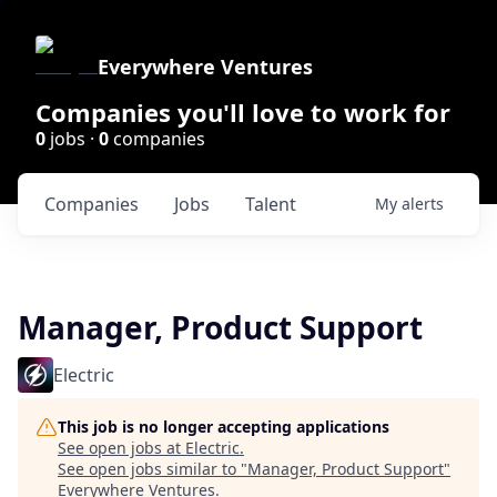
Everywhere Ventures
Companies you'll love to work for
0
jobs ·
0
companies
Companies
Jobs
Talent
My
alerts
Manager, Product Support
Electric
This job is no longer accepting applications
See open jobs at
Electric
.
See open jobs similar to "
Manager, Product Support
"
Everywhere Ventures
.