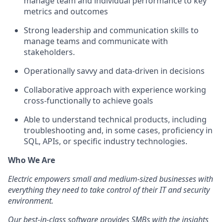
manage team and individual performance to key
metrics and outcomes
Strong leadership and communication skills to
manage teams and communicate with
stakeholders.
Operationally savvy and data-driven in decisions
Collaborative approach with experience working
cross-functionally to achieve goals
Able to understand technical products, including
troubleshooting and, in some cases, proficiency in
SQL, APIs, or specific industry technologies.
Who We Are
Electric empowers small and medium-sized businesses with
everything they need to take control of their IT and security
environment.
Our best-in-class software provides SMBs with the insights