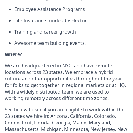
Employee Assistance Programs
Life Insurance funded by Electric
Training and career growth
Awesome team building events!
Where?
We are headquartered in NYC, and have remote
locations across 23 states. We embrace a hybrid
culture and offer opportunities throughout the year
for folks to get together in regional markets or at HQ.
With a widely distributed team, we are used to
working remotely across different time zones.
See below to see if you are eligible to work within the
23 states we hire in: Arizona, California, Colorado,
Connecticut, Florida, Georgia, Maine, Maryland,
Massachusetts, Michigan, Minnesota, New Jersey, New