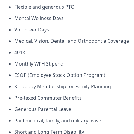
Flexible and generous PTO
Mental Wellness Days
Volunteer Days
Medical, Vision, Dental, and Orthodontia Coverage
401k
Monthly WFH Stipend
ESOP (Employee Stock Option Program)
Kindbody Membership for Family Planning
Pre-taxed Commuter Benefits
Generous Parental Leave
Paid medical, family, and military leave
Short and Long Term Disability