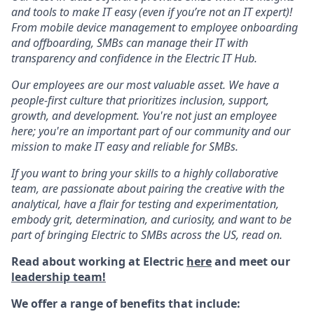
and tools to make IT easy (even if you’re not an IT expert)!
From mobile device management to employee onboarding
and offboarding, SMBs can manage their IT with
transparency and confidence in the Electric IT Hub.
Our employees are our most valuable asset. We have a
people-first culture that prioritizes inclusion, support,
growth, and development. You're not just an employee
here; you're an important part of our community and our
mission to make IT easy and reliable for SMBs.
If you want to bring your skills to a highly collaborative
team, are passionate about pairing the creative with the
analytical, have a flair for testing and experimentation,
embody grit, determination, and curiosity, and want to be
part of bringing Electric to SMBs across the US, read on.
Read about working at Electric
here
and meet our
leadership team!
We offer a range of benefits that include: