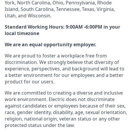
York, North Carolina, Ohio, Pennsylvania, Rhode
Island, South Carolina, Tennessee, Texas, Virginia,
Utah, and Wisconsin.
Standard Working Hours: 9:00AM -6:00PM in your
local timezone
We are an equal opportunity employer.
We are proud to foster a workplace free from
discrimination. We strongly believe that diversity of
experience, perspectives, and background will lead to
a better environment for our employees and a better
product for our users.
We are committed to creating a diverse and inclusive
work environment. Electric does not discriminate
against candidates or employees because of their sex,
race, gender identity, disability, age, sexual orientation,
religion, national origin, veteran status or any other
protected status under the law.