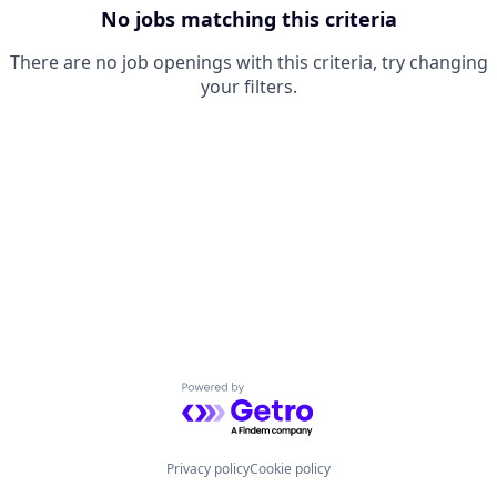
No jobs matching this criteria
There are no job openings with this criteria, try changing
your filters.
Powered by Getro.com
Privacy policy
Cookie policy