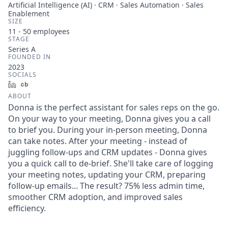
Artificial Intelligence (AI) · CRM · Sales Automation · Sales
Enablement
SIZE
11 - 50
employees
STAGE
Series A
FOUNDED IN
2023
SOCIALS
LinkedIn
Crunchbase
ABOUT
Donna is the perfect assistant for sales reps on the go.
On your way to your meeting, Donna gives you a call
to brief you. During your in-person meeting, Donna
can take notes. After your meeting - instead of
juggling follow-ups and CRM updates - Donna gives
you a quick call to de-brief. She'll take care of logging
your meeting notes, updating your CRM, preparing
follow-up emails... The result? 75% less admin time,
smoother CRM adoption, and improved sales
efficiency.