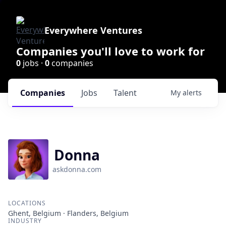
Everywhere Ventures
Companies you'll love to work for
0
jobs ·
0
companies
Companies
Jobs
Talent
My
alerts
Donna
askdonna.com
LOCATIONS
Ghent, Belgium · Flanders, Belgium
INDUSTRY