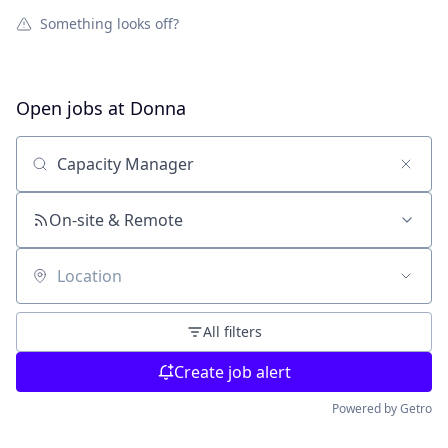
Something looks off?
Open jobs at
Donna
Search by title or keyword
On-site & Remote
Location
All filters
Create job alert
Powered by Getro