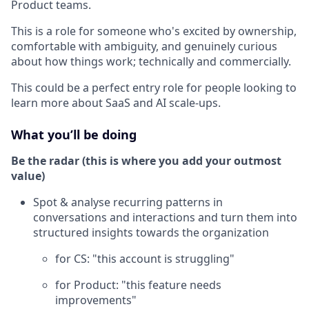
Product teams.
This is a role for someone who's excited by ownership,
comfortable with ambiguity, and genuinely curious
about how things work; technically and commercially.
This could be a perfect entry role for people looking to
learn more about SaaS and AI scale-ups.
What you’ll be doing
Be the radar (this is where you add your outmost
value)
Spot & analyse recurring patterns in
conversations and interactions and turn them into
structured insights towards the organization
for CS: "this account is struggling"
for Product: "this feature needs
improvements"