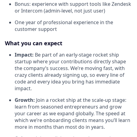
Bonus: experience with support tools like Zendesk
or Intercom (admin-level, not just user)
One year of professional experience in the
customer support
What you can expect
Impact:
Be part of an early-stage rocket ship
startup where your contributions directly shape
the company’s success. We’re moving fast, with
crazy clients already signing up, so every line of
code and every idea you bring has immediate
impact.
Growth:
Join a rocket ship at the scale-up stage:
learn from seasoned entrepreneurs and grow
your career as we expand globally. The speed at
which we’re onboarding clients means you’ll learn
more in months than most do in years.