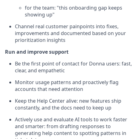
for the team: "this onboarding gap keeps
showing up"
Channel real customer painpoints into fixes,
improvements and documented based on your
prioritization insights
Run and improve support
Be the first point of contact for Donna users: fast,
clear, and empathetic
Monitor usage patterns and proactively flag
accounts that need attention
Keep the Help Center alive: new features ship
constantly, and the docs need to keep up
Actively use and evaluate AI tools to work faster
and smarter: from drafting responses to
generating help content to spotting patterns in