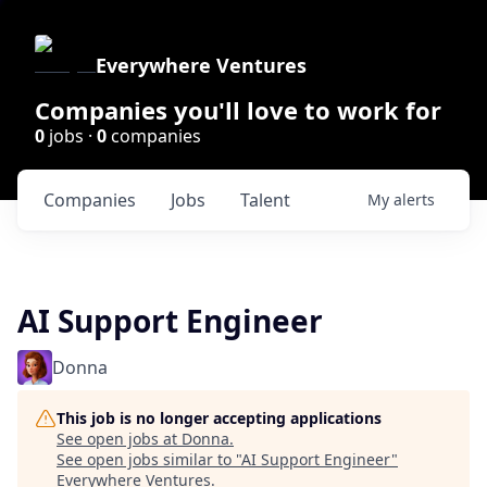
Everywhere Ventures
Companies you'll love to work for
0
jobs ·
0
companies
Companies
Jobs
Talent
My
alerts
AI Support Engineer
Donna
This job is no longer accepting applications
See open jobs at
Donna
.
See open jobs similar to "
AI Support Engineer
"
Everywhere Ventures
.