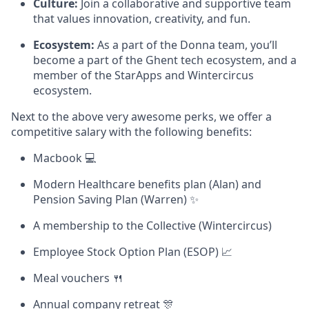
Culture:
Join a collaborative and supportive team
that values innovation, creativity, and fun.
Ecosystem:
As a part of the Donna team, you’ll
become a part of the Ghent tech ecosystem, and a
member of the StarApps and Wintercircus
ecosystem.
Next to the above very awesome perks, we offer a
competitive salary with the following benefits:
Macbook 💻
Modern Healthcare benefits plan (Alan) and
Pension Saving Plan (Warren) ✨
A membership to the Collective (Wintercircus)
Employee Stock Option Plan (ESOP) 📈
Meal vouchers 🍴
Annual company retreat 🎊