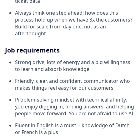
ticket data
Always think one step ahead: how does this
process hold up when we have 3x the customers?
Build for scale from day one, not as an
afterthought
Job requirements
Strong drive, lots of energy and a big willingness
to learn and absorb knowledge.
Friendly, clear, and confident communicator who
makes things feel easy for our customers
Problem-solving mindset with technical affinity:
you enjoy digging in, finding answers, and helping
people move forward. You are not afraid to use AI.
Fluent in English is a must + knowledge of Dutch
or French is a plus