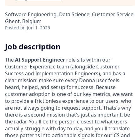
Software Engineering, Data Science, Customer Service
Ghent, Belgium
Posted
on Jun 1, 2026
Job description
The
AI Support Engineer
role sits within our
Customer Experience team (alongside Customer
Success and Implementation Engineers), and has a
clear mission: make sure every Donna user feels
heard, helped, and set up for success. Because
customer adoption is one of our key metrics, we want
to provide a frictionless experience to our users, who
are not always going to request support. Thats's why
there is a second mission that's just as important: be
the radar. You'll be the person closest to what users
actually struggle with day-to-day, and you'll translate
those patterns into actionable signals for our CS and