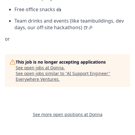
Free office snacks 🍰
Team drinks and events (like teambuildings, dev
days, our off-site hackathons) 🍺🎉
or
This job is no longer accepting applications
See open jobs at
Donna
.
See open jobs similar to "
AI Support Engineer
"
Everywhere Ventures
.
See more open positions at
Donna