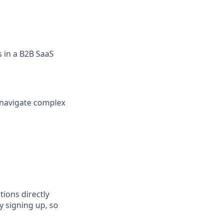
s in a B2B SaaS
n navigate complex
tions directly
y signing up, so