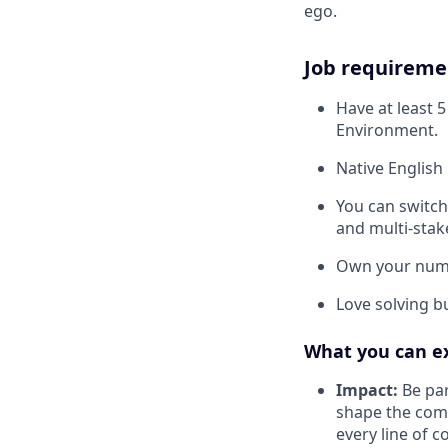
ego.
Job requireme
Have at least 
Environment.
Native English 
You can switch
and multi-stak
Own your numbe
Love solving b
What you can e
Impact:
Be par
shape the comp
every line of 