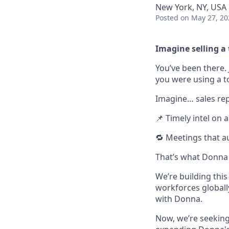
New York, NY, USA
Posted
on May 27, 20
Imagine selling a 
You’ve been there. 
you were using a t
Imagine… sales rep
📌 Timely intel on 
🔁 Meetings that a
That’s what Donna d
We’re building thi
workforces globally
with Donna.
Now, we’re seekin