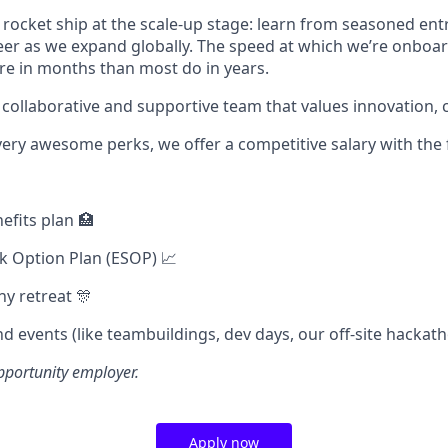
a rocket ship at the scale-up stage: learn from seasoned en
er as we expand globally. The speed at which we’re onboa
ore in months than most do in years.
 collaborative and supportive team that values innovation, c
very awesome perks, we offer a competitive salary with the 
efits plan 🏥
k Option Plan (ESOP) 📈
y retreat 🎊
d events (like teambuildings, dev days, our off-site hackath
pportunity employer.
Apply now