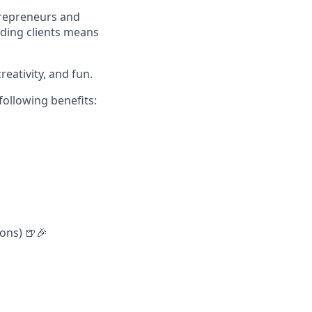
trepreneurs and
rding clients means
reativity, and fun.
following benefits:
ons) 🍺🎉