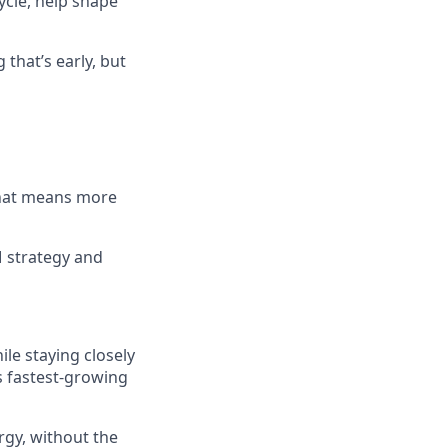
ycle, help shape
that’s early, but
 That means more
 strategy and
le staying closely
s fastest-growing
ergy, without the