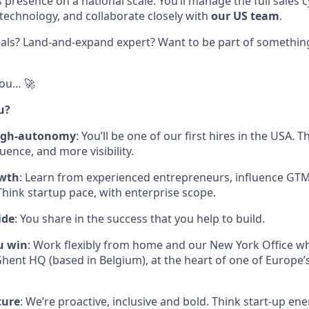
resence on a national scale. You’ll manage the full sales c
 technology, and collaborate closely with
our US team
.
als? Land-and-expand expert? Want to be part of something 
you… 🚀
u?
high-autonomy
: You’ll be one of our first hires in the USA.
ence, and more visibility.
owth
: Learn from experienced entrepreneurs, influence GTM
hink startup pace, with enterprise scope.
ide
: You share in the success that you help to build.
u win
: Work flexibly from home and our New York Office whi
hent HQ (based in Belgium), at the heart of one of Europe’
ture
: We’re proactive, inclusive and bold. Think start-up en