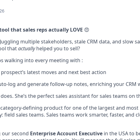
26
tool that sales reps actually LOVE
😍
Juggling multiple stakeholders, stale CRM data, and slow sal
ool that
actually
helped you to sell?
s walking into every meeting with :
a prospect’s latest moves and next best action
uto-log and generate follow-up notes, enriching your CRM w
oes. She’s the perfect sales assistant for sales teams on t
s category-defining product for one of the largest and mos
: field sales teams. Sales teams work smarter, faster, and 
g our second
Enterprise Account Executive
in the USA to be