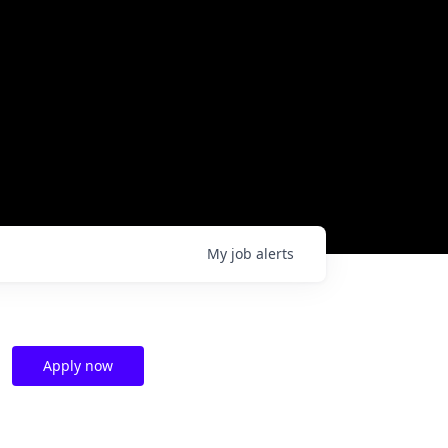
My
job
alerts
Apply now