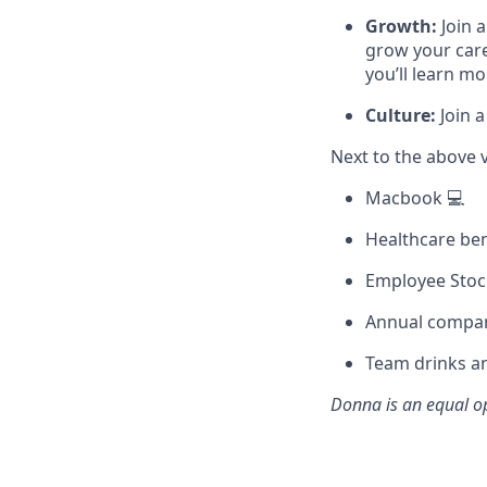
Growth:
Join 
grow your care
you’ll learn m
Culture:
Join a
Next to the above 
Macbook 💻
Healthcare ben
Employee Stoc
Annual compan
Team drinks an
Donna
is an equal o