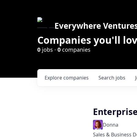
Everywhere Venture
Companies you'll lov
0
jobs ·
0
companies
Explore
companies
Search
jobs
Enterpris
Donna
Sales & Business 