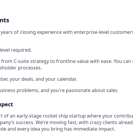
nts
5 years of closing experience with enterprise-level customer
level required.
 from C-suite strategy to frontline value with ease. You ca
eholder processes.
r, your deals, and your calendar.
usiness problems, and you're passionate about sales
xpect
t of an early-stage rocket ship startup where your contribu
any’s success. We’re moving fast, with crazy clients alread
code and every idea you bring has immediate impact.