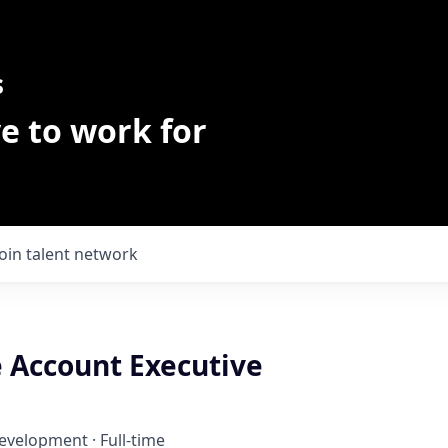
s
e to work for
Join talent network
e Account Executive
Development
·
Full-time