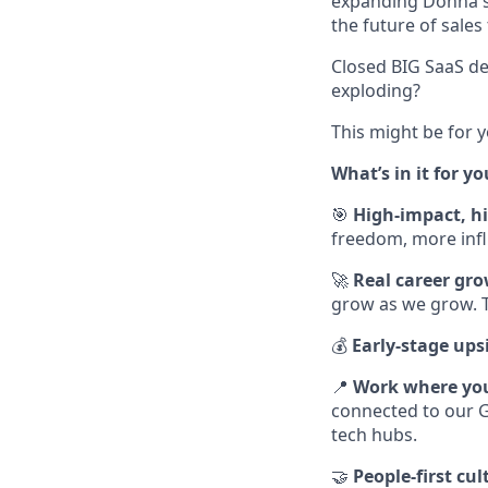
expanding Donna's p
the future of sales
Closed BIG SaaS de
exploding?
This might be for 
What’s in it for yo
🎯
High-impact, 
freedom, more influ
🚀
Real career gr
grow as we grow. T
💰
Early-stage ups
📍
Work where yo
connected to our G
tech hubs.
🤝
People-first cul