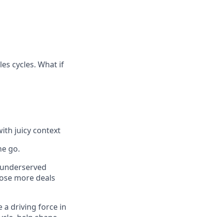
es cycles. What if
ith juicy context
he go.
t underserved
close more deals
 a driving force in