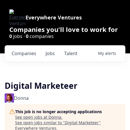
Everywhere Ventures
Companies you'll love to work for
0
jobs ·
0
companies
Companies
Jobs
Talent
My
alerts
Digital Marketeer
Donna
This job is no longer accepting applications
See open jobs at
Donna
.
See open jobs similar to "
Digital Marketeer
"
Everywhere Ventures
.