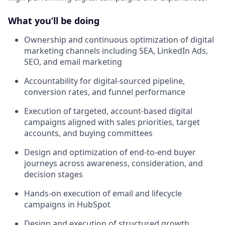
What you’ll be doing
Ownership and continuous optimization of digital
marketing channels including SEA, LinkedIn Ads,
SEO, and email marketing
Accountability for digital-sourced pipeline,
conversion rates, and funnel performance
Execution of targeted, account-based digital
campaigns aligned with sales priorities, target
accounts, and buying committees
Design and optimization of end-to-end buyer
journeys across awareness, consideration, and
decision stages
Hands-on execution of email and lifecycle
campaigns in HubSpot
Design and execution of structured growth