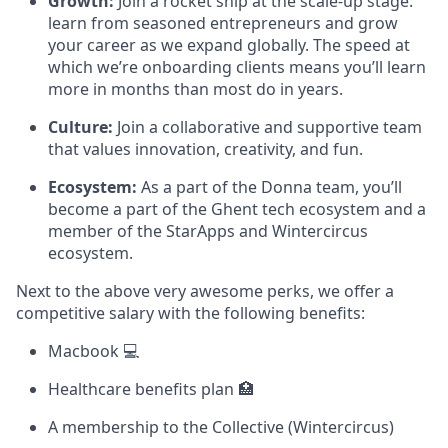
Growth:
Join a rocket ship at the scale-up stage:
learn from seasoned entrepreneurs and grow
your career as we expand globally. The speed at
which we’re onboarding clients means you’ll learn
more in months than most do in years.
Culture:
Join a collaborative and supportive team
that values innovation, creativity, and fun.
Ecosystem:
As a part of the Donna team, you’ll
become a part of the Ghent tech ecosystem and a
member of the StarApps and Wintercircus
ecosystem.
Next to the above very awesome perks, we offer a
competitive salary with the following benefits:
Macbook 💻
Healthcare benefits plan 🏥
A membership to the Collective (Wintercircus)