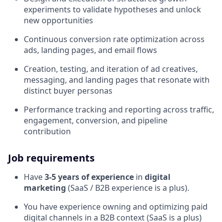
experiments to validate hypotheses and unlock
new opportunities
Continuous conversion rate optimization across
ads, landing pages, and email flows
Creation, testing, and iteration of ad creatives,
messaging, and landing pages that resonate with
distinct buyer personas
Performance tracking and reporting across traffic,
engagement, conversion, and pipeline
contribution
Job requirements
Have
3-5 years of experience
in
digital
marketing
(SaaS / B2B experience is a plus).
You have experience owning and optimizing paid
digital channels in a B2B context (SaaS is a plus)