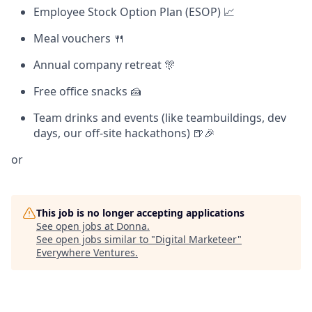
Employee Stock Option Plan (ESOP) 📈
Meal vouchers 🍴
Annual company retreat 🎊
Free office snacks 🍰
Team drinks and events (like teambuildings, dev
days, our off-site hackathons) 🍺🎉
or
This job is no longer accepting applications
See open jobs at
Donna
.
See open jobs similar to "
Digital Marketeer
"
Everywhere Ventures
.