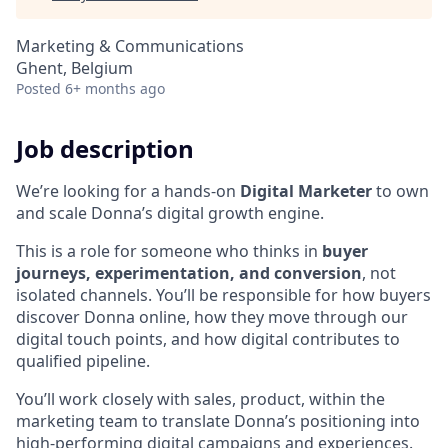
Marketing & Communications
Ghent, Belgium
Posted
6+ months ago
Job description
We’re looking for a hands-on
Digital Marketer
to own
and scale Donna’s digital growth engine.
This is a role for someone who thinks in
buyer
journeys, experimentation, and conversion
, not
isolated channels. You’ll be responsible for how buyers
discover Donna online, how they move through our
digital touch points, and how digital contributes to
qualified pipeline.
You’ll work closely with sales, product, within the
marketing team to translate Donna’s positioning into
high-performing digital campaigns and experiences.