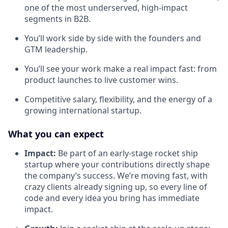
one of the most underserved, high-impact
segments in B2B.
You’ll work side by side with the founders and
GTM leadership.
You’ll see your work make a real impact fast: from
product launches to live customer wins.
Competitive salary, flexibility, and the energy of a
growing international startup.
What you can expect
Impact:
Be part of an early-stage rocket ship
startup where your contributions directly shape
the company’s success. We’re moving fast, with
crazy clients already signing up, so every line of
code and every idea you bring has immediate
impact.