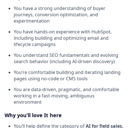
You have a strong understanding of buyer
journeys, conversion optimization, and
experimentation
You have hands-on experience with HubSpot,
including building and optimizing email and
lifecycle campaigns
You understand SEO fundamentals and evolving
search behavior (including AI-driven discovery)
You’re comfortable building and iterating landing
pages using no-code or CMS tools
You are data-driven, pragmatic, and comfortable
working in a fast-moving, ambiguous
environment
Why you’ll love It here
You’ll help define the category of
AI for field sales,