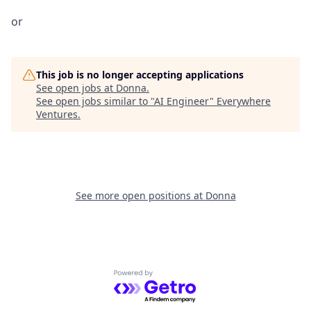
or
This job is no longer accepting applications
See open jobs at
Donna
.
See open jobs similar to "
AI Engineer
"
Everywhere
Ventures
.
See more open positions at
Donna
Powered by Getro.com