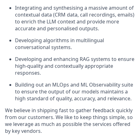
Integrating and synthesising a massive amount of
contextual data (CRM data, call recordings, emails)
to enrich the LLM context and provide more
accurate and personalised outputs.
Developing algorithms in multilingual
conversational systems.
Developing and enhancing RAG systems to ensure
high-quality and contextually appropriate
responses.
Building out an MLOps and ML Observability suite
to ensure the output of our models maintains a
high standard of quality, accuracy, and relevance.
We believe in shipping fast to gather feedback quickly
from our customers. We like to keep things simple, so
we leverage as much as possible the services offered
by key vendors.