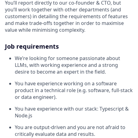
You’ll report directly to our co-founder & CTO, but
you’ll work together with other departments (and
customers) in detailing the requirements of features
and make trade-offs together in order to maximise
value while minimising complexity.
Job requirements
We’re looking for someone passionate about
LLMs, with working experience and a strong
desire to become an expert in the field.
You have experience working on a software
product in a technical role (e.g. software, full-stack
or data engineer).
You have experience with our stack: Typescript &
Node.js
You are output-driven and you are not afraid to
critically evaluate data and results.