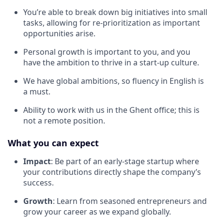
You’re able to break down big initiatives into small
tasks, allowing for re-prioritization as important
opportunities arise.
Personal growth is important to you, and you
have the ambition to thrive in a start-up culture.
We have global ambitions, so fluency in English is
a must.
Ability to work with us in the Ghent office; this is
not a remote position.
What you can expect
Impact
: Be part of an early-stage startup where
your contributions directly shape the company’s
success.
Growth
: Learn from seasoned entrepreneurs and
grow your career as we expand globally.