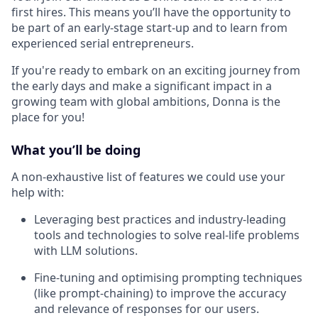
first hires. This means you’ll have the opportunity to
be part of an early-stage start-up and to learn from
experienced serial entrepreneurs.
If you're ready to embark on an exciting journey from
the early days and make a significant impact in a
growing team with global ambitions, Donna is the
place for you!
What you’ll be doing
A non-exhaustive list of features we could use your
help with:
Leveraging best practices and industry-leading
tools and technologies to solve real-life problems
with LLM solutions.
Fine-tuning and optimising prompting techniques
(like prompt-chaining) to improve the accuracy
and relevance of responses for our users.