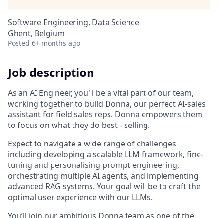
Software Engineering, Data Science
Ghent, Belgium
Posted
6+ months ago
Job description
As an AI Engineer, you'll be a vital part of our team,
working together to build Donna, our perfect AI-sales
assistant for field sales reps. Donna empowers them
to focus on what they do best - selling.
Expect to navigate a wide range of challenges
including developing a scalable LLM framework, fine-
tuning and personalising prompt engineering,
orchestrating multiple AI agents, and implementing
advanced RAG systems. Your goal will be to craft the
optimal user experience with our LLMs.
You’ll join our ambitious Donna team as one of the