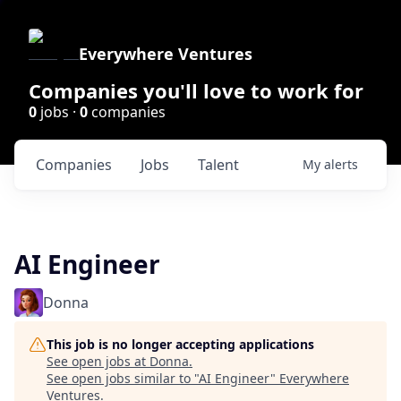
Everywhere Ventures
Companies you'll love to work for
0
jobs ·
0
companies
Companies
Jobs
Talent
My
alerts
AI Engineer
Donna
This job is no longer accepting applications
See open jobs at
Donna
.
See open jobs similar to "
AI Engineer
"
Everywhere
Ventures
.