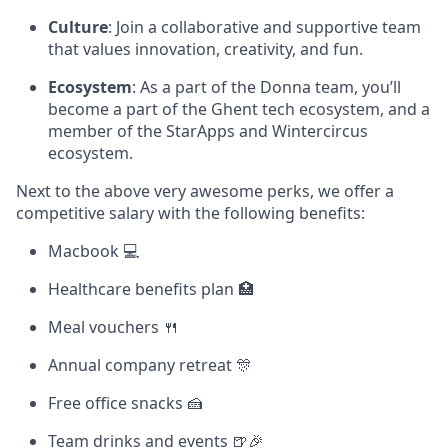
Culture
: Join a collaborative and supportive team
that values innovation, creativity, and fun.
Ecosystem
: As a part of the Donna team, you’ll
become a part of the Ghent tech ecosystem, and a
member of the StarApps and Wintercircus
ecosystem.
Next to the above very awesome perks, we offer a
competitive salary with the following benefits:
Macbook 💻
Healthcare benefits plan 🏥
Meal vouchers 🍴
Annual company retreat 🎊
Free office snacks 🍰
Team drinks and events 🍺🎉