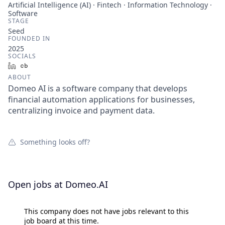
Artificial Intelligence (AI) · Fintech · Information Technology ·
Software
STAGE
Seed
FOUNDED IN
2025
SOCIALS
LinkedIn
Crunchbase
ABOUT
Domeo AI is a software company that develops
financial automation applications for businesses,
centralizing invoice and payment data.
Something looks off?
Open jobs at
Domeo.AI
This company does not have jobs relevant to this
job board at this time.