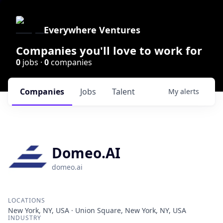
Everywhere Ventures
Companies you'll love to work for
0
jobs ·
0
companies
Companies
Jobs
Talent
My
alerts
Domeo.AI
domeo.ai
LOCATIONS
New York, NY, USA · Union Square, New York, NY, USA
INDUSTRY