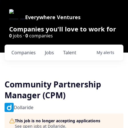
Everywhere Ventures
Companies you'll love to work for
0
jobs ·
0
companies
Companies
Jobs
Talent
My
alerts
Community Partnership
Manager (CPM)
Dollaride
This job is no longer accepting applications
See open jobs at
Dollaride
.