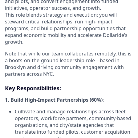
and pilots, and convert engagement into funded
initiatives, operator success, and growth.
This role blends strategy and execution: you will
steward critical relationships, run high-impact
programs, and build partnership opportunities that
expand economic mobility and accelerate Dollaride’s
growth.
Note that while our team collaborates remotely, this is
a boots-on-the-ground leadership role—based in
Brooklyn and driving community engagement with
partners across NYC.
Key Responsibilities:
1. Build High-Impact Partnerships (60%)
:
Cultivate and manage relationships across fleet
operators, workforce partners, community-based
organizations, and city/state agencies that
translate into funded pilots, customer acquisition