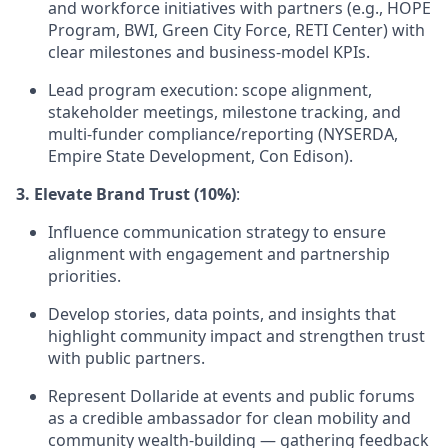
and workforce initiatives with partners (e.g., HOPE
Program, BWI, Green City Force, RETI Center) with
clear milestones and business-model KPIs.
Lead program execution: scope alignment,
stakeholder meetings, milestone tracking, and
multi-funder compliance/reporting (NYSERDA,
Empire State Development, Con Edison).
3. Elevate Brand Trust (10%)
:
Influence communication strategy to ensure
alignment with engagement and partnership
priorities.
Develop stories, data points, and insights that
highlight community impact and strengthen trust
with public partners.
Represent Dollaride at events and public forums
as a credible ambassador for clean mobility and
community wealth-building — gathering feedback