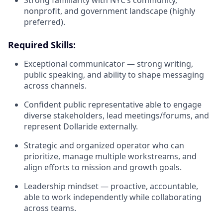
nonprofit, and government landscape (highly
preferred).
Required Skills:
Exceptional communicator — strong writing,
public speaking, and ability to shape messaging
across channels.
Confident public representative able to engage
diverse stakeholders, lead meetings/forums, and
represent Dollaride externally.
Strategic and organized operator who can
prioritize, manage multiple workstreams, and
align efforts to mission and growth goals.
Leadership mindset — proactive, accountable,
able to work independently while collaborating
across teams.