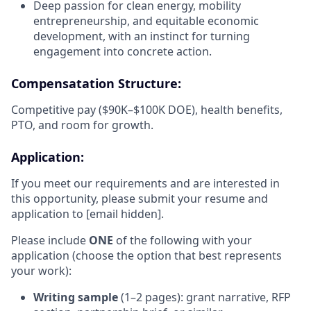
Deep passion for clean energy, mobility
entrepreneurship, and equitable economic
development, with an instinct for turning
engagement into concrete action.
Compensatation Structure:
Competitive pay ($90K–$100K DOE), health benefits,
PTO, and room for growth.
Application:
If you meet our requirements and are interested in
this opportunity, please submit your resume and
application to [email hidden].
Please include
ONE
of the following with your
application (choose the option that best represents
your work):
Writing sample
(1–2 pages): grant narrative, RFP