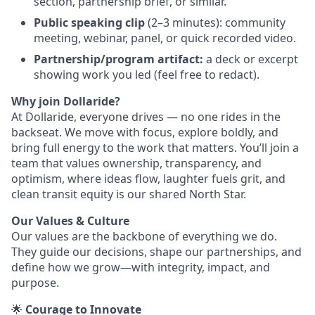
section, partnership brief, or similar.
Public speaking clip
(2–3 minutes): community
meeting, webinar, panel, or quick recorded video.
Partnership/program artifact:
a deck or excerpt
showing work you led (feel free to redact).
Why join Dollaride?
At Dollaride, everyone drives — no one rides in the
backseat. We move with focus, explore boldly, and
bring full energy to the work that matters. You’ll join a
team that values ownership, transparency, and
optimism, where ideas flow, laughter fuels grit, and
clean transit equity is our shared North Star.
Our Values & Culture
Our values are the backbone of everything we do.
They guide our decisions, shape our partnerships, and
define how we grow—with integrity, impact, and
purpose.
🌟
Courage to Innovate