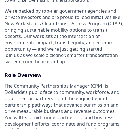
We're backed by top-tier government agencies and
private investors and are proud to lead initiatives like
New York State’s Clean Transit Access Program (CTAP),
bringing sustainable mobility options to transit
deserts. Our work sits at the intersection of
environmental impact, transit equity, and economic
opportunity — and we’re just getting started.
Join us as we scale a cleaner, smarter transportation
system from the ground up.
Role Overview
The Community Partnerships Manager (CPM) is
Dollaride’s public face to community, workforce, and
public-sector partners—and the engine behind
partnership pathways that advance our mission and
drive measurable business and revenue outcomes.
You will lead mid-funnel partnership and business
development efforts, coordinate and fund programs