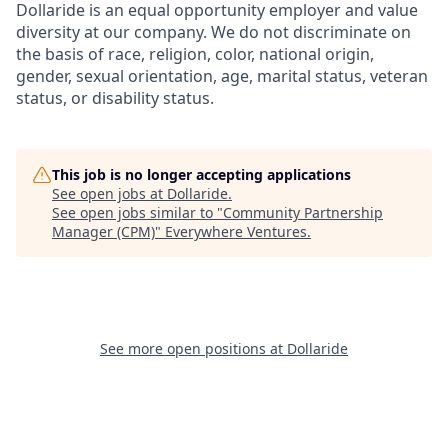
Dollaride is an equal opportunity employer and value
diversity at our company. We do not discriminate on
the basis of race, religion, color, national origin,
gender, sexual orientation, age, marital status, veteran
status, or disability status.
This job is no longer accepting applications
See open jobs at
Dollaride
.
See open jobs similar to "
Community Partnership
Manager (CPM)
"
Everywhere Ventures
.
See more open positions at
Dollaride