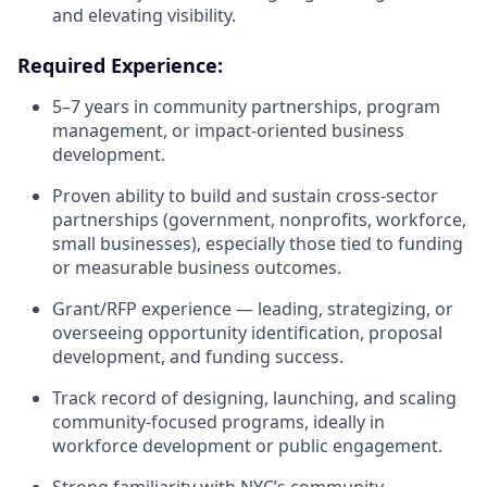
and elevating visibility.
Required Experience:
5–7 years in community partnerships, program
management, or impact-oriented business
development.
Proven ability to build and sustain cross-sector
partnerships (government, nonprofits, workforce,
small businesses), especially those tied to funding
or measurable business outcomes.
Grant/RFP experience — leading, strategizing, or
overseeing opportunity identification, proposal
development, and funding success.
Track record of designing, launching, and scaling
community-focused programs, ideally in
workforce development or public engagement.
Strong familiarity with NYC’s community,