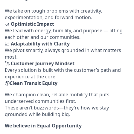
We take on tough problems with creativity,
experimentation, and forward motion.
🤝
Optimistic Impact
We lead with energy, humility, and purpose — lifting
each other and our communities.
📈
Adaptability with Clarity
We pivot smartly, always grounded in what matters
most.
🚀
Customer Journey Mindset
Every solution is built with the customer’s path and
experience at the core.
🌎
Clean Transit Equity
We champion clean, reliable mobility that puts
underserved communities first.
These aren’t buzzwords—they’re how we stay
grounded while building big.
We believe in Equal Opportunity