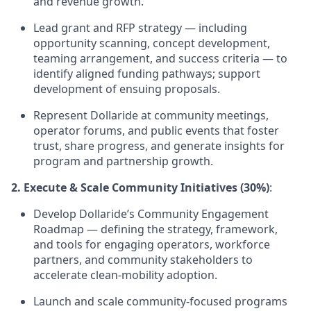
and revenue growth.
Lead grant and RFP strategy — including
opportunity scanning, concept development,
teaming arrangement, and success criteria — to
identify aligned funding pathways; support
development of ensuing proposals.
Represent Dollaride at community meetings,
operator forums, and public events that foster
trust, share progress, and generate insights for
program and partnership growth.
2. Execute & Scale Community Initiatives (30%)
:
Develop Dollaride’s Community Engagement
Roadmap — defining the strategy, framework,
and tools for engaging operators, workforce
partners, and community stakeholders to
accelerate clean-mobility adoption.
Launch and scale community-focused programs