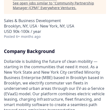
See open jobs similar to "
Community Partnership
Manager (CPM)
"
Everywhere Ventures
.
Sales & Business Development
Brooklyn, NY, USA · New York, NY, USA
USD 90k-100k / year
Posted
6+ months ago
Company Background
Dollaride is building the future of clean mobility —
starting in the communities that need it most. As a
New York State and New York City certified Minority
Business Enterprise (MBE) based in Brooklyn based in
Brooklyn, we electrify commuter van fleets in
underserved urban areas through our EV-as-a-Service
(EVaaS) model. Our platform combines electric vehicle
leasing, charging infrastructure, fleet financing, and
smart mobility software to create a seamless path
toward zero-emissions transportation.