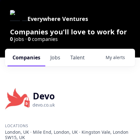
Everywhere Ventures
Companies you'll love to work for
0
jobs ·
0
companies
Companies
Jobs
Talent
My
alerts
Devo
devo.co.uk
LOCATIONS
London, UK · Mile End, London, UK · Kingston Vale, London
SW15, UK