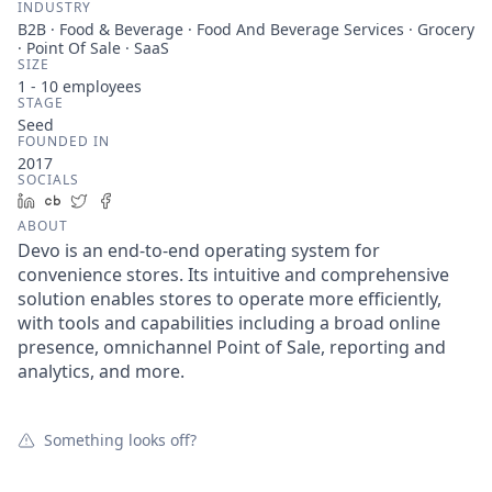
INDUSTRY
B2B · Food & Beverage · Food And Beverage Services · Grocery
· Point Of Sale · SaaS
SIZE
1 - 10
employees
STAGE
Seed
FOUNDED IN
2017
SOCIALS
LinkedIn
Crunchbase
Twitter
Facebook
ABOUT
Devo is an end-to-end operating system for
convenience stores. Its intuitive and comprehensive
solution enables stores to operate more efficiently,
with tools and capabilities including a broad online
presence, omnichannel Point of Sale, reporting and
analytics, and more.
Something looks off?