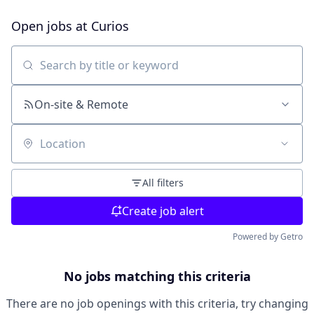
Open jobs at
Curios
Search by title or keyword
On-site & Remote
Location
All filters
Create job alert
Powered by Getro
No jobs matching this criteria
There are no job openings with this criteria, try changing