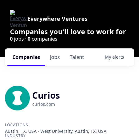
Everywhere Ventures
Companies you'll love to work for
0
jobs ·
0
companies
Companies
Jobs
Talent
My
alerts
Curios
curios.com
LOCATIONS
Austin, TX, USA · West University, Austin, TX, USA
INDUSTRY