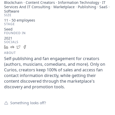
Blockchain · Content Creators · Information Technology · IT
Services And IT Consulting · Marketplace · Publishing · SaaS ·
Software
SIZE
11 - 50
employees
STAGE
Seed
FOUNDED IN
2021
SOCIALS
LinkedIn
Crunchbase
Twitter
Facebook
ABOUT
Self-publishing and fan engagement for creators
(authors, musicians, comedians, and more). Only on
Curios, creators keep 100% of sales and access fan
contact information directly, while getting their
content discovered through the marketplace's
discovery and promotion tools.
Something looks off?