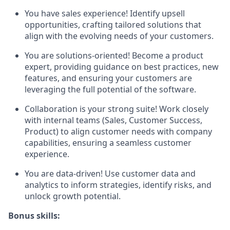
You have sales experience! Identify upsell
opportunities, crafting tailored solutions that
align with the evolving needs of your customers.
You are solutions-oriented! Become a product
expert, providing guidance on best practices, new
features, and ensuring your customers are
leveraging the full potential of the software.
Collaboration is your strong suite! Work closely
with internal teams (Sales, Customer Success,
Product) to align customer needs with company
capabilities, ensuring a seamless customer
experience.
You are data-driven! Use customer data and
analytics to inform strategies, identify risks, and
unlock growth potential.
Bonus skills: