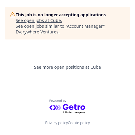
This job is no longer accepting applications
See open jobs at
Cube
.
See open jobs similar to "
Account Manager
"
Everywhere Ventures
.
See more open positions at
Cube
Powered by Getro.com
Privacy policy
Cookie policy