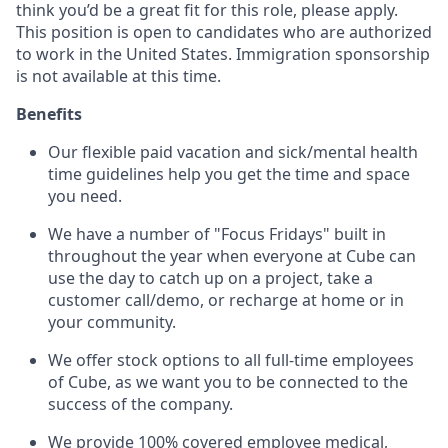
think you’d be a great fit for this role, please apply.
This position is open to candidates who are authorized
to work in the United States. Immigration sponsorship
is not available at this time.
Benefits
Our flexible paid vacation and sick/mental health
time guidelines help you get the time and space
you need.
We have a number of "Focus Fridays" built in
throughout the year when everyone at Cube can
use the day to catch up on a project, take a
customer call/demo, or recharge at home or in
your community.
We offer stock options to all full-time employees
of Cube, as we want you to be connected to the
success of the company.
We provide 100% covered employee medical,