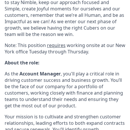
to stay Nimble, keep our approach focused and
Simple, create Joyful moments for ourselves and our
customers, remember that we’re all Human, and be as
Impactful as we can! As we enter our next phase of
growth, we believe having the right Cubers on our
team will be the reason we win.
Note: This position
requires
working onsite at our New
York office Tuesday through Thursday.
About the role:
As the
Account Manager
, you'll play a critical role in
driving customer success and business growth. You’ll
be the face of our company for a portfolio of
customers, working closely with finance and planning
teams to understand their needs and ensuring they
get the most out of our product.
Your mission is to cultivate and strengthen customer
relationships, leading efforts to both expand contracts
and secure renewals. You’ll identify growth