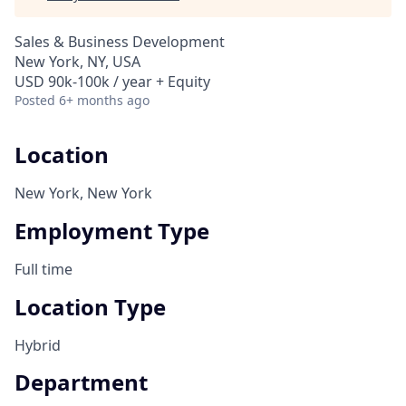
Sales & Business Development
New York, NY, USA
USD 90k-100k / year + Equity
Posted
6+ months ago
Location
New York, New York
Employment Type
Full time
Location Type
Hybrid
Department