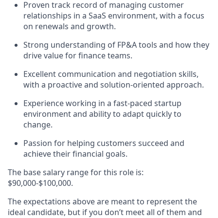
Proven track record of managing customer
relationships in a SaaS environment, with a focus
on renewals and growth.
Strong understanding of FP&A tools and how they
drive value for finance teams.
Excellent communication and negotiation skills,
with a proactive and solution-oriented approach.
Experience working in a fast-paced startup
environment and ability to adapt quickly to
change.
Passion for helping customers succeed and
achieve their financial goals.
The base salary range for this role is:
$90,000-$100,000.
The expectations above are meant to represent the
ideal candidate, but if you don’t meet all of them and