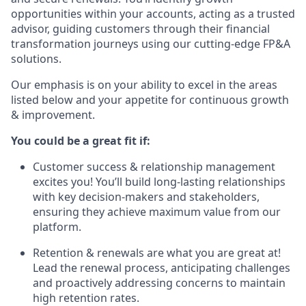
opportunities within your accounts, acting as a trusted
advisor, guiding customers through their financial
transformation journeys using our cutting-edge FP&A
solutions.
Our emphasis is on your ability to excel in the areas
listed below and your appetite for continuous growth
& improvement.
You could be a great fit if:
Customer success & relationship management
excites you! You’ll build long-lasting relationships
with key decision-makers and stakeholders,
ensuring they achieve maximum value from our
platform.
Retention & renewals are what you are great at!
Lead the renewal process, anticipating challenges
and proactively addressing concerns to maintain
high retention rates.