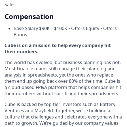
Sales
Compensation
Base Salary $90K – $100K • Offers Equity • Offers
Bonus
Cube is on a mission to help every company hit
their numbers.
The world has evolved, but business planning has not.
Most Finance teams still manage their planning and
analysis in spreadsheets, yet the ones who replace
them end up going back over 80% of the time. Cube is
a cloud-based FP&A platform that helps companies hit
their numbers without sacrificing their spreadsheets.
Cube is backed by top-tier investors such as Battery
Ventures and Mayfield. Together, we’re building a
culture that challenges and celebrates everyone with a
path to growth. We’re guided by our company values