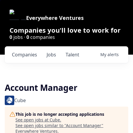
Everywhere Ventures
Companies you'll love to work for
0
jobs ·
0
companies
Companies
Jobs
Talent
My
alerts
Account Manager
Cube
This job is no longer accepting applications
See open jobs at
Cube
.
See open jobs similar to "
Account Manager
"
Everywhere Ventures
.