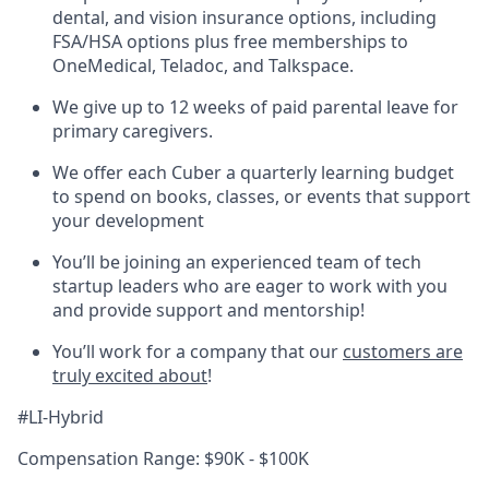
dental, and vision insurance options, including
FSA/HSA options plus free memberships to
OneMedical, Teladoc, and Talkspace.
We give up to 12 weeks of paid parental leave for
primary caregivers.
We offer each Cuber a quarterly learning budget
to spend on books, classes, or events that support
your development
You’ll be joining an experienced team of tech
startup leaders who are eager to work with you
and provide support and mentorship!
You’ll work for a company that our
customers are
truly excited about
!
#LI-Hybrid
Compensation Range: $90K - $100K