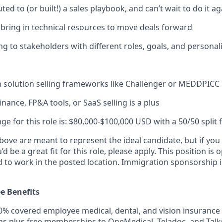
ted to (or built!) a sales playbook, and can’t wait to do it ag
ring in technical resources to move deals forward
ng to stakeholders with different roles, goals, and personali
th solution selling frameworks like Challenger or MEDDPICC
inance, FP&A tools, or SaaS selling is a plus
ge for this role is: $80,000-$100,000 USD with a 50/50 split 
ove are meant to represent the ideal candidate, but if you 
d be a great fit for this role, please apply. This position is
 to work in the posted location. Immigration sponsorship is
e Benefits
% covered employee medical, dental, and vision insurance 
s plus free memberships to OneMedical, Teladoc, and Talk