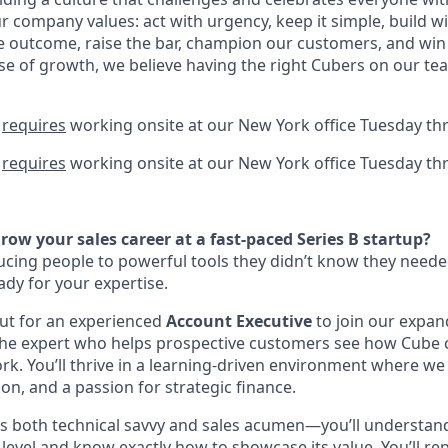
 company values: act with urgency, keep it simple, build wi
he outcome, raise the bar, champion our customers, and win
se of growth, we believe having the right Cubers on our tea
n
requires
working onsite at our New York office Tuesday th
n
requires
working onsite at our New York office Tuesday th
row your sales career at a fast-paced Series B startup?
ucing people to powerful tools they didn’t know they neede
eady for your expertise.
ut for an experienced
Account Executive
to join our expan
be the expert who helps prospective customers see how Cube 
ork. You’ll thrive in a learning-driven environment where w
on, and a passion for strategic finance.
ds both technical savvy and sales acumen—you’ll understan
level and know exactly how to showcase its value. You’ll re