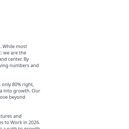
s. While most
t: we are the
and center. By
oving numbers and
 only 80% right,
a into growth. Our
 move beyond
ntures and
es to Work in 2026.
h a path to growth.