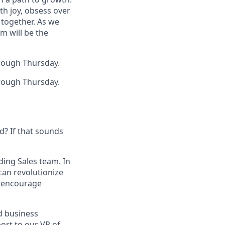
th joy, obsess over
 together. As we
m will be the
rough Thursday.
rough Thursday.
d? If that sounds
ding Sales team. In
can revolutionize
e encourage
d business
port to our VP of