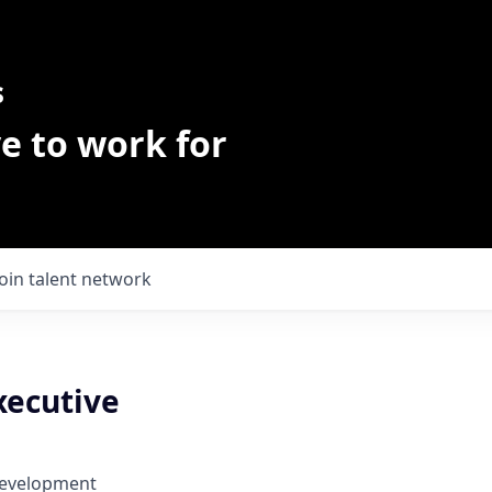
s
e to work for
Join talent network
xecutive
Development