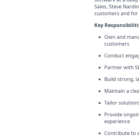
Sales, Steve Nardi
customers and for
Key Responsibiliti
Own and manage
customers
Conduct engagi
Partner with S
Build strong, 
Maintain a cle
Tailor solutio
Provide ongoin
experience
Contribute to 