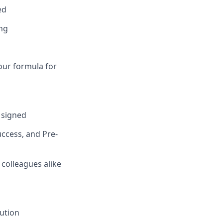
ed
ing
our formula for
s signed
ccess, and Pre-
 colleagues alike
lution