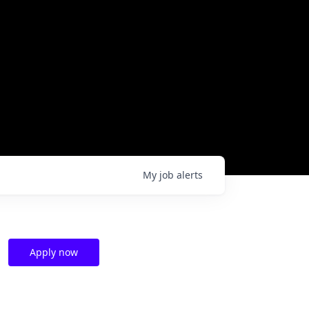
My
job
alerts
Apply now