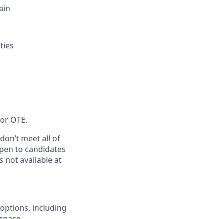
ain
ties
for OTE.
don’t meet all of
 open to candidates
 not available at
options, including
space.