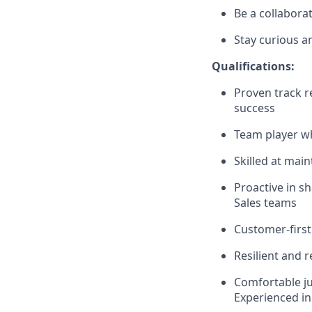
Be a collabora
Stay curious an
Qualifications:
Proven track r
success
Team player wh
Skilled at mai
Proactive in s
Sales teams
Customer-first
Resilient and r
Comfortable jug
Experienced in