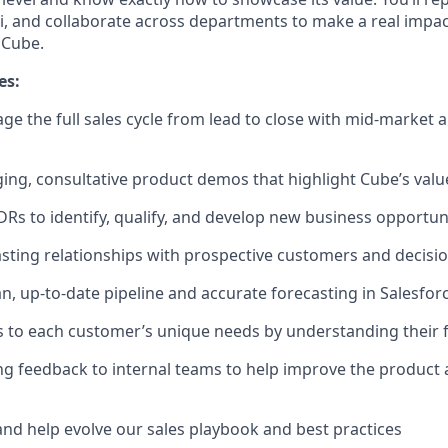
ni, and collaborate across departments to make a real imp
 Cube.
es:
 the full sales cycle from lead to close with mid-market 
ng, consultative product demos that highlight Cube’s valu
DRs to identify, qualify, and develop new business opportun
lasting relationships with prospective customers and decis
an, up-to-date pipeline and accurate forecasting in Salesfor
ns to each customer’s unique needs by understanding their
g feedback to internal teams to help improve the product
and help evolve our sales playbook and best practices