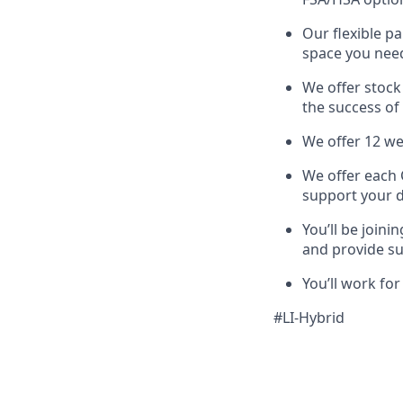
Our flexible p
space you nee
We offer stock
the success of
We offer 12 we
We offer each 
support your 
You’ll be join
and provide s
You’ll work fo
#LI-Hybrid