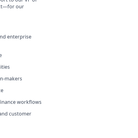
act—for our
and enterprise
e
ities
ion-makers
ce
 finance workflows
 and customer