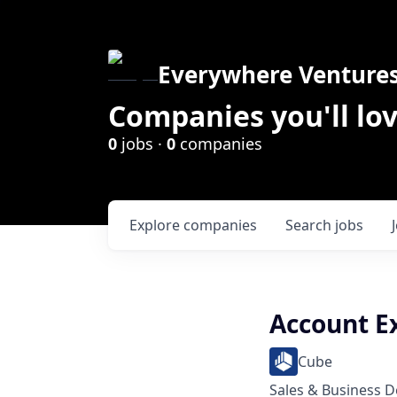
Everywhere Venture
Companies you'll lov
0
jobs ·
0
companies
Explore
companies
Search
jobs
Account E
Cube
Sales & Business 