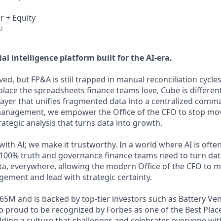
r + Equity
o
ial intelligence platform built for the AI-era.
ed, but FP&A is still trapped in manual reconciliation cycle
place the spreadsheets finance teams love, Cube is differen
 layer that unifies fragmented data into a centralized comm
anagement, we empower the Office of the CFO to stop m
trategic analysis that turns data into growth.
th AI; we make it trustworthy. In a world where AI is often
100% truth and governance finance teams need to turn dat
ata, everywhere, allowing the modern Office of the CFO to
ment and lead with strategic certainty.
65M and is backed by top-tier investors such as Battery Ve
so proud to be recognized by Forbes as one of the Best Plac
lding a culture that challenges and celebrates everyone wit