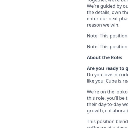
We’re guided by our
the details, own t
enter our next pha
reason we win.
Note: This positio
Note: This positio
About the Role:
Are you ready to g
Do you love introd
like you, Cube is r
We’re on the looko
this role, you’ll 
their day-to-day w
growth, collaborati
This position blen
software at a deep 