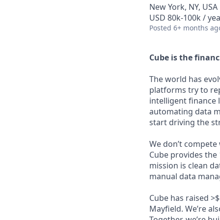
New York, NY, USA
USD 80k-100k / yea
Posted
6+ months ag
Cube is the financ
The world has evolv
platforms try to re
intelligent finance
automating data m
start driving the s
We don’t compete wi
Cube provides the 
mission is clean d
manual data manage
Cube has raised >$
Mayfield. We’re al
Together, we’re bui