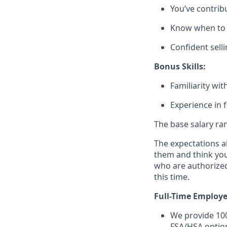
You’ve contribu
Know when to b
Confident selli
Bonus Skills:
Familiarity wi
Experience in f
The base salary ran
The expectations ab
them and think you’
who are authorized
this time.
Full-Time Employe
We provide 100
FSA/HSA option