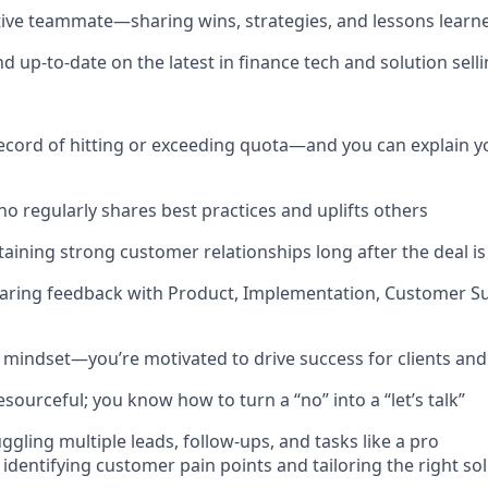
tive teammate—sharing wins, strategies, and lessons learn
d up-to-date on the latest in finance tech and solution sell
ecord of hitting or exceeding quota—and you can explain y
o regularly shares best practices and uplifts others
ntaining strong customer relationships long after the deal i
haring feedback with Product, Implementation, Customer Su
 mindset—you’re motivated to drive success for clients and
esourceful; you know how to turn a “no” into a “let’s talk”
gling multiple leads, follow-ups, and tasks like a pro
 identifying customer pain points and tailoring the right so