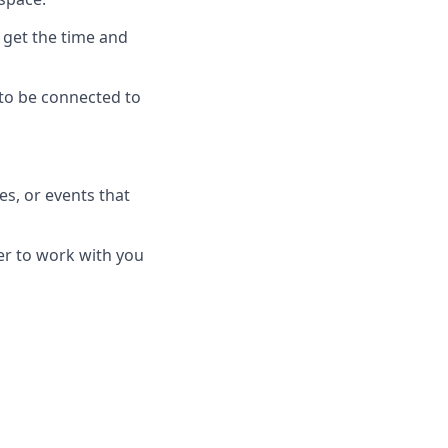
 get the time and
 to be connected to
s, or events that
er to work with you