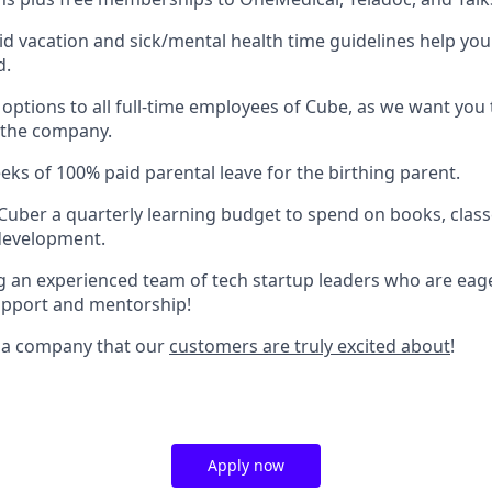
aid vacation and sick/mental health time guidelines help you
d.
 options to all full-time employees of Cube, as we want you
 the company.
eks of 100% paid parental leave for the birthing parent.
Cuber a quarterly learning budget to spend on books, classe
development.
ing an experienced team of tech startup leaders who are eag
upport and mentorship!
r a company that our
customers are truly excited about
!
Apply now