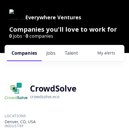
Everywhere Ventures
Companies you'll love to work for
0
jobs ·
0
companies
Companies
Jobs
Talent
My
alerts
CrowdSolve
crowdsolve.eco
LOCATIONS
Denver, CO, USA
INDUSTRY