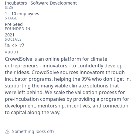
Incubators · Software Development
SIZE
1 - 10
employees
STAGE
Pre Seed
FOUNDED IN
2021
SOCIALS
LinkedIn
Crunchbase
Twitter
ABOUT
CrowdSolve is an online platform for climate
entrepreneurs - innovators - to confidently develop
their ideas. CrowdSolve sources innovators through
incubator programs, helping the 99% who don't get in,
supporting the many viable climate solutions that
were left behind. We scale the validation process for
pre-incubation companies by providing a program for
development, mentorship, incentives, and connection
to capital along the way.
Something looks off?