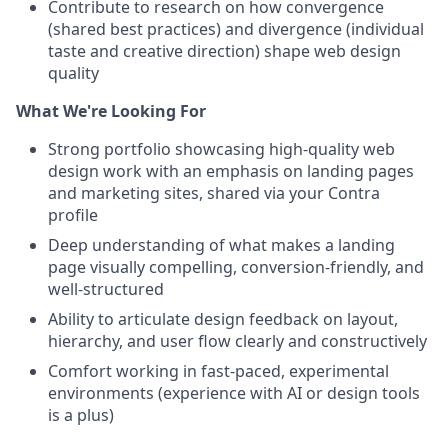
Contribute to research on how convergence
(shared best practices) and divergence (individual
taste and creative direction) shape web design
quality
What We're Looking For
Strong portfolio showcasing high-quality web
design work with an emphasis on landing pages
and marketing sites, shared via your Contra
profile
Deep understanding of what makes a landing
page visually compelling, conversion-friendly, and
well-structured
Ability to articulate design feedback on layout,
hierarchy, and user flow clearly and constructively
Comfort working in fast-paced, experimental
environments (experience with AI or design tools
is a plus)