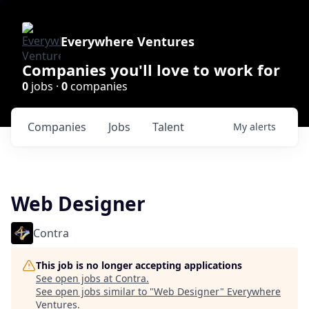
Everywhere Ventures
Companies you'll love to work for
0
jobs ·
0
companies
Companies
Jobs
Talent
My
alerts
Web Designer
Contra
This job is no longer accepting applications
See open jobs at
Contra
.
See open jobs similar to "
Web Designer
"
Everywhere
Ventures
.