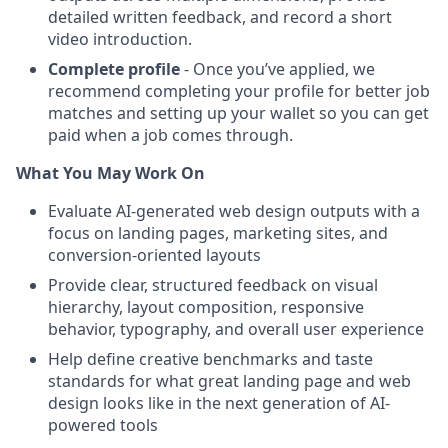
detailed written feedback, and record a short
video introduction.
Complete profile
- Once you’ve applied, we
recommend completing your profile for better job
matches and setting up your wallet so you can get
paid when a job comes through.
What You May Work On
Evaluate AI-generated web design outputs with a
focus on landing pages, marketing sites, and
conversion-oriented layouts
Provide clear, structured feedback on visual
hierarchy, layout composition, responsive
behavior, typography, and overall user experience
Help define creative benchmarks and taste
standards for what great landing page and web
design looks like in the next generation of AI-
powered tools