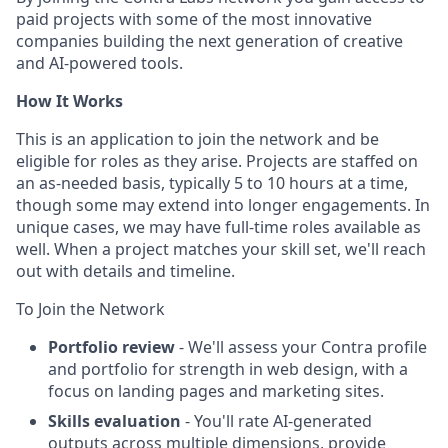
paid projects with some of the most innovative
companies building the next generation of creative
and AI-powered tools.
How It Works
This is an application to join the network and be
eligible for roles as they arise. Projects are staffed on
an as-needed basis, typically 5 to 10 hours at a time,
though some may extend into longer engagements. In
unique cases, we may have full-time roles available as
well. When a project matches your skill set, we'll reach
out with details and timeline.
To Join the Network
Portfolio review
- We'll assess your Contra profile
and portfolio for strength in web design, with a
focus on landing pages and marketing sites.
Skills evaluation
- You'll rate AI-generated
outputs across multiple dimensions, provide