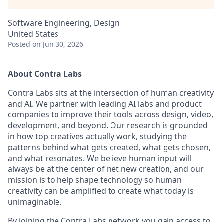
Software Engineering, Design
United States
Posted
on Jun 30, 2026
About Contra Labs
Contra Labs sits at the intersection of human creativity
and AI. We partner with leading AI labs and product
companies to improve their tools across design, video,
development, and beyond. Our research is grounded
in how top creatives actually work, studying the
patterns behind what gets created, what gets chosen,
and what resonates. We believe human input will
always be at the center of net new creation, and our
mission is to help shape technology so human
creativity can be amplified to create what today is
unimaginable.
By joining the Contra Labs network you gain access to