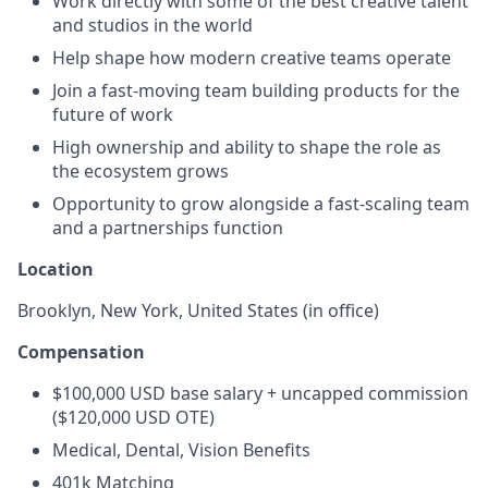
Work directly with some of the best creative talent
and studios in the world
Help shape how modern creative teams operate
Join a fast-moving team building products for the
future of work
High ownership and ability to shape the role as
the ecosystem grows
Opportunity to grow alongside a fast-scaling team
and a partnerships function
Location
Brooklyn, New York, United States (in office)
Compensation
$100,000 USD base salary + uncapped commission
($120,000 USD OTE)
Medical, Dental, Vision Benefits
401k Matching