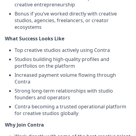
creative entrepreneurship
Bonus if you’ve worked directly with creative
studios, agencies, freelancers, or creator
ecosystems
What Success Looks Like
Top creative studios actively using Contra
Studios building high-quality profiles and
portfolios on the platform
Increased payment volume flowing through
Contra
Strong long-term relationships with studio
founders and operators
Contra becoming a trusted operational platform
for creative studios globally
Why Join Contra