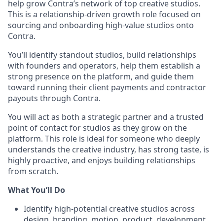
help grow Contra’s network of top creative studios.
This is a relationship-driven growth role focused on
sourcing and onboarding high-value studios onto
Contra.
You’ll identify standout studios, build relationships
with founders and operators, help them establish a
strong presence on the platform, and guide them
toward running their client payments and contractor
payouts through Contra.
You will act as both a strategic partner and a trusted
point of contact for studios as they grow on the
platform. This role is ideal for someone who deeply
understands the creative industry, has strong taste, is
highly proactive, and enjoys building relationships
from scratch.
What You’ll Do
Identify high-potential creative studios across
design, branding, motion, product, development,