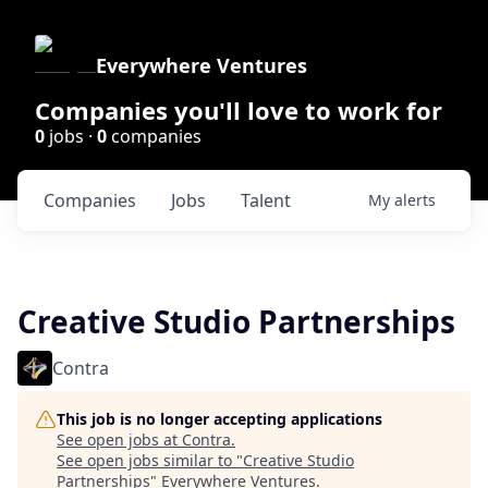
Everywhere Ventures
Companies you'll love to work for
0
jobs ·
0
companies
Companies
Jobs
Talent
My
alerts
Creative Studio Partnerships
Contra
This job is no longer accepting applications
See open jobs at
Contra
.
See open jobs similar to "
Creative Studio
Partnerships
"
Everywhere Ventures
.