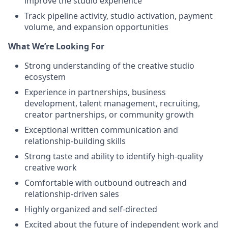
improve the studio experience
Track pipeline activity, studio activation, payment
volume, and expansion opportunities
What We’re Looking For
Strong understanding of the creative studio
ecosystem
Experience in partnerships, business
development, talent management, recruiting,
creator partnerships, or community growth
Exceptional written communication and
relationship-building skills
Strong taste and ability to identify high-quality
creative work
Comfortable with outbound outreach and
relationship-driven sales
Highly organized and self-directed
Excited about the future of independent work and