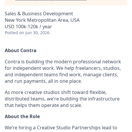
Sales & Business Development
New York Metropolitan Area, USA
USD 100k-120k / year
Posted
on Jun 30, 2026
About Contra
Contra is building the modern professional network
for independent work. We help freelancers, studios,
and independent teams find work, manage clients,
and run payments, all in one place.
As more creative studios shift toward flexible,
distributed teams, we’re building the infrastructure
that helps them operate and scale.
About the Role
We’re hiring a Creative Studio Partnerships lead to