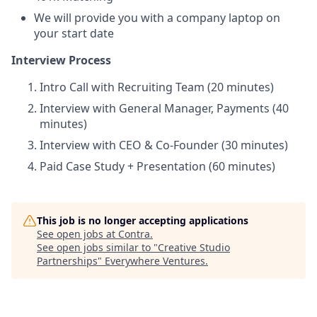
We will provide you with a company laptop on
your start date
Interview Process
Intro Call with Recruiting Team (20 minutes)
Interview with General Manager, Payments (40
minutes)
Interview with CEO & Co-Founder (30 minutes)
Paid Case Study + Presentation (60 minutes)
This job is no longer accepting applications
See open jobs at
Contra
.
See open jobs similar to "
Creative Studio
Partnerships
"
Everywhere Ventures
.