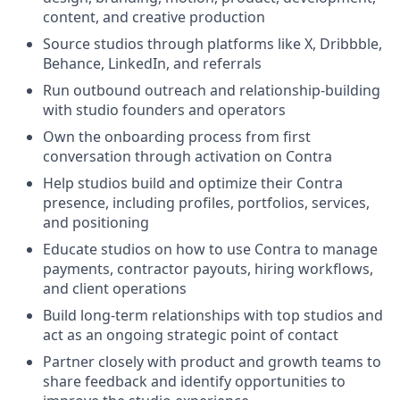
content, and creative production
Source studios through platforms like X, Dribbble,
Behance, LinkedIn, and referrals
Run outbound outreach and relationship-building
with studio founders and operators
Own the onboarding process from first
conversation through activation on Contra
Help studios build and optimize their Contra
presence, including profiles, portfolios, services,
and positioning
Educate studios on how to use Contra to manage
payments, contractor payouts, hiring workflows,
and client operations
Build long-term relationships with top studios and
act as an ongoing strategic point of contact
Partner closely with product and growth teams to
share feedback and identify opportunities to