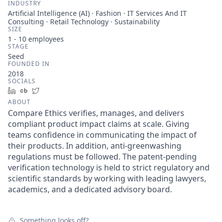
INDUSTRY
Artificial Intelligence (AI) · Fashion · IT Services And IT
Consulting · Retail Technology · Sustainability
SIZE
1 - 10
employees
STAGE
Seed
FOUNDED IN
2018
SOCIALS
LinkedIn
Crunchbase
Twitter
ABOUT
Compare Ethics verifies, manages, and delivers
compliant product impact claims at scale. Giving
teams confidence in communicating the impact of
their products. In addition, anti-greenwashing
regulations must be followed. The patent-pending
verification technology is held to strict regulatory and
scientific standards by working with leading lawyers,
academics, and a dedicated advisory board.
Something looks off?