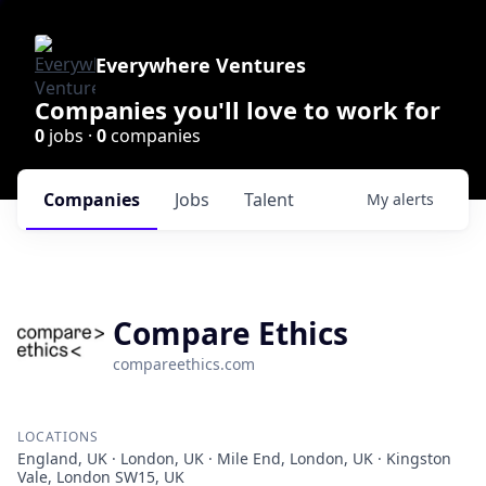
Everywhere Ventures
Companies you'll love to work for
0
jobs ·
0
companies
Companies
Jobs
Talent
My
alerts
Compare Ethics
compareethics.com
LOCATIONS
England, UK · London, UK · Mile End, London, UK · Kingston
Vale, London SW15, UK