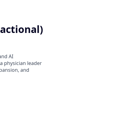
actional)
and AI
 a physician leader
xpansion, and