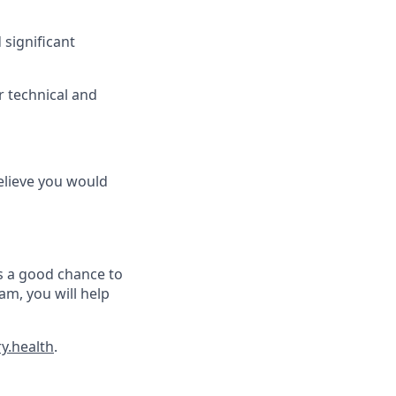
significant
or technical and
believe you would
as a good chance to
am, you will help
y.health
.