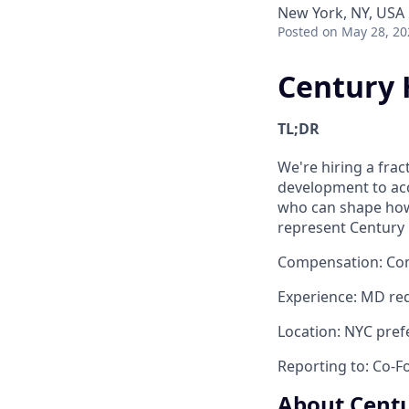
New York, NY, USA
Posted
on May 28, 20
Century H
TL;DR
We're hiring a frac
development to acce
who can shape how 
represent Century 
Compensation
: Co
Experience
: MD req
Location:
NYC prefe
Reporting to:
Co-F
About Centu