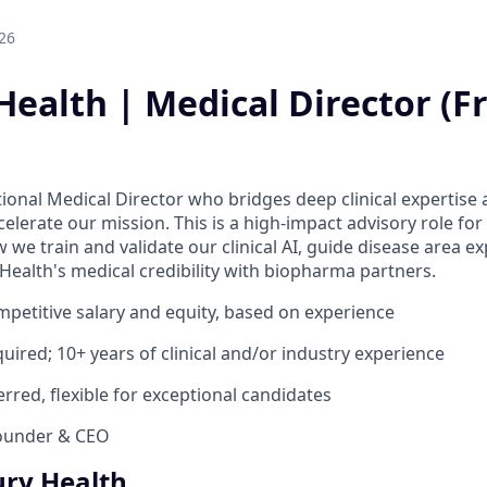
26
ealth | Medical Director (Fr
tional Medical Director who bridges deep clinical expertise 
lerate our mission. This is a high-impact advisory role for
we train and validate our clinical AI, guide disease area e
Health's medical credibility with biopharma partners.
mpetitive salary and equity, based on experience
uired; 10+ years of clinical and/or industry experience
rred, flexible for exceptional candidates
ounder & CEO
ry Health