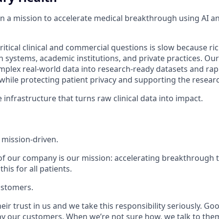
on a mission to accelerate medical breakthrough using AI a
itical clinical and commercial questions is slow because rich
h systems, academic institutions, and private practices. Ou
plex real-world data into research-ready datasets and rapid
 while protecting patient privacy and supporting the resea
 infrastructure that turns raw clinical data into impact.
 mission-driven.
of our company is our mission: accelerating breakthrough
 this for
all
patients.
ustomers.
ir trust in us and we take this responsibility seriously. G
y our customers. When we’re not sure how, we talk to the