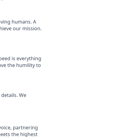
loving humans. A
chieve our mission.
Speed is everything
ave the humility to
details. We
voice, partnering
eets the highest