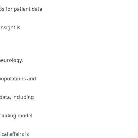
s for patient data
nsight is
neurology,
 populations and
data, including
including model
al affairs is