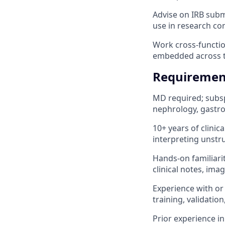
Advise on IRB subm
use in research con
Work cross-function
embedded across t
Requiremen
MD required; subsp
nephrology, gastr
10+ years of clini
interpreting unstr
Hands-on familiarit
clinical notes, ima
Experience with or 
training, validatio
Prior experience in