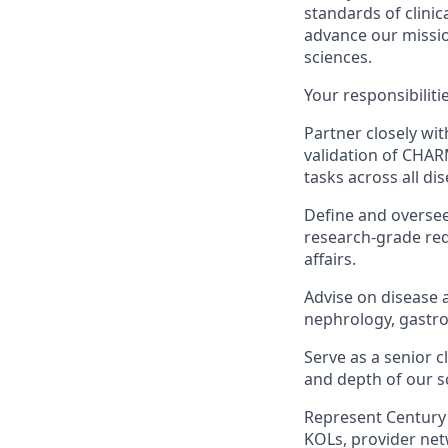
standards of clinic
advance our mission
sciences.
Your responsibilitie
Partner closely wi
validation of CHARM
tasks across all di
Define and oversee
research-grade re
affairs.
Advise on disease 
nephrology, gastro
Serve as a senior 
and depth of our s
Represent Century 
KOLs, provider net