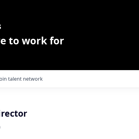
s
e to work for
Join talent network
irector
h