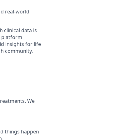
nd real-world
 clinical data is
r platform
 insights for life
rch community.
 treatments. We
ood things happen
m.