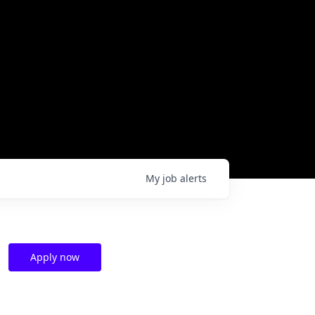
My
job
alerts
Apply now