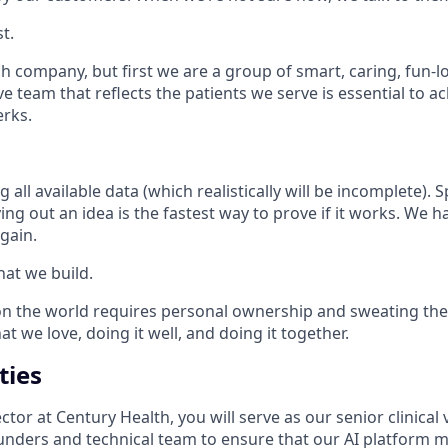
t.
ch company, but first we are a group of smart, caring, fun-
ve team that reflects the patients we serve is essential to a
erks.
 all available data (which realistically will be incomplete). 
ying out an idea is the fastest way to prove if it works. We h
gain.
hat we build.
 the world requires personal ownership and sweating the 
t we love, doing it well, and doing it together.
ties
ctor at Century Health, you will serve as our senior clinical 
ounders and technical team to ensure that our AI platform m