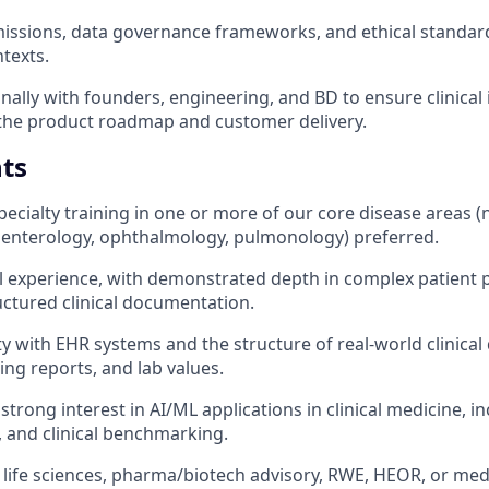
issions, data governance frameworks, and ethical standard
texts.
ally with founders, engineering, and BD to ensure clinical i
he product roadmap and customer delivery.
ts
ecialty training in one or more of our core disease areas (
oenterology, ophthalmology, pulmonology) preferred.
cal experience, with demonstrated depth in complex patient
uctured clinical documentation.
y with EHR systems and the structure of real-world clinical 
ging reports, and lab values.
strong interest in AI/ML applications in clinical medicine, 
n, and clinical benchmarking.
 life sciences, pharma/biotech advisory, RWE, HEOR, or medic