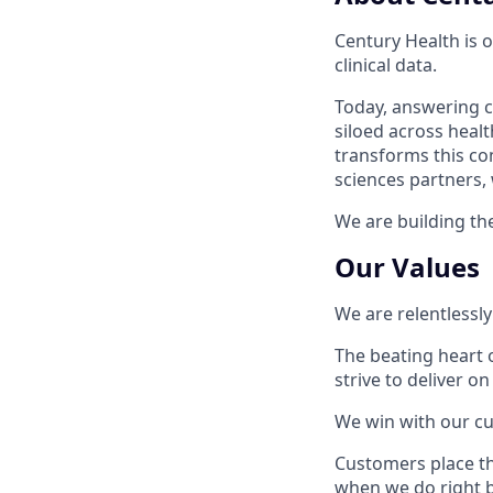
Century Health is 
clinical data.
Today, answering cr
siloed across healt
transforms this com
sciences partners,
We are building the
Our Values
We are relentlessly
The beating heart 
strive to deliver on
We win with our c
Customers place the
when we do right b