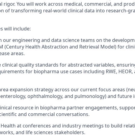
al rigor. You will work across medical, commercial, and prod
 of transforming real-world clinical data into research-grad
s will include:
th our engineering and data science teams on the developme
 (Century Health Abstraction and Retrieval Model) for clini
sease areas.
 clinical quality standards for abstracted variables, ensur
quirements for biopharma use cases including RWE, HEOR, 
area expansion strategy across our current focus areas (ne
enterology, ophthalmology, and pulmonology) and future i
clinical resource in biopharma partner engagements, support
cientific and commercial conversations.
Health at conferences and industry meetings to build relat
works, and life sciences stakeholders.