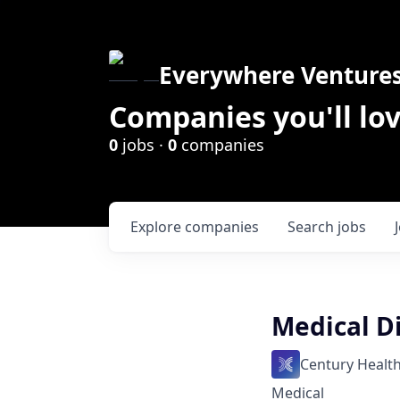
Everywhere Venture
Companies you'll lov
0
jobs ·
0
companies
Explore
companies
Search
jobs
Medical D
Century Healt
Medical