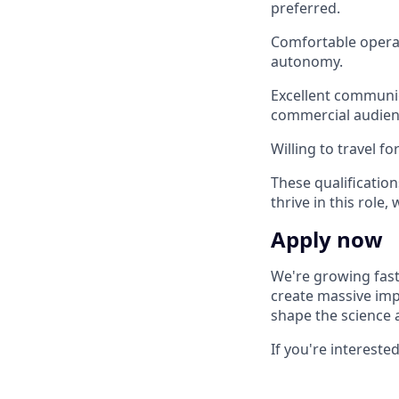
preferred.
Comfortable operat
autonomy.
Excellent communica
commercial audien
Willing to travel f
These qualification
thrive in this role
Apply now
We're growing fast
create massive impa
shape the science 
If you're intereste