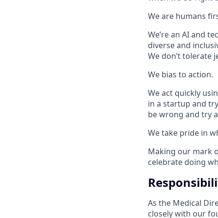
We are humans firs
We’re an AI and te
diverse and inclusi
We don’t tolerate j
We bias to action.
We act quickly using
in a startup and tr
be wrong and try a
We take pride in w
Making our mark on
celebrate doing wha
Responsibili
As the Medical Dire
closely with our f