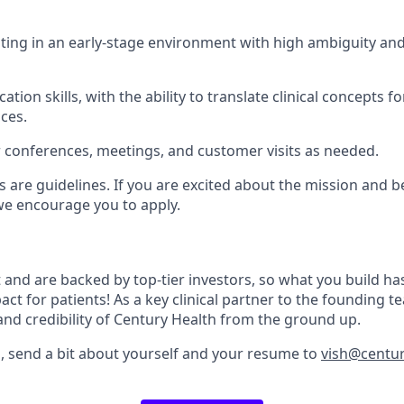
ing in an early-stage environment with high ambiguity and 
tion skills, with the ability to translate clinical concepts f
ces.
or conferences, meetings, and customer visits as needed.
s are guidelines. If you are excited about the mission and 
, we encourage you to apply.
 and are backed by top-tier investors, so what you build h
ct for patients! As a key clinical partner to the founding te
and credibility of Century Health from the ground up.
d, send a bit about yourself and your resume to
vish@centur