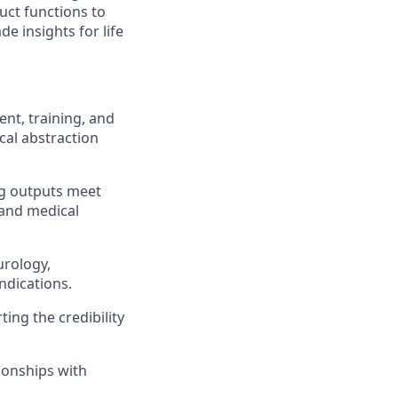
uct functions to
e insights for life
nt, training, and
cal abstraction
ing outputs meet
and medical
urology,
ndications.
ing the credibility
ionships with