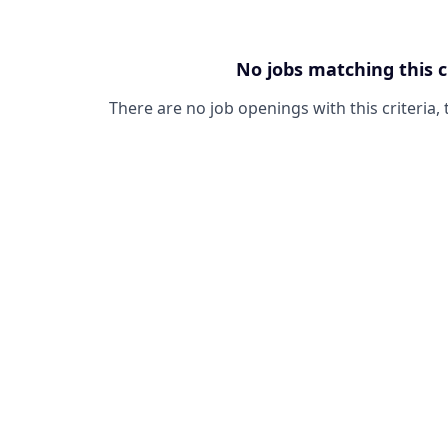
No jobs matching this c
There are no job openings with this criteria, 