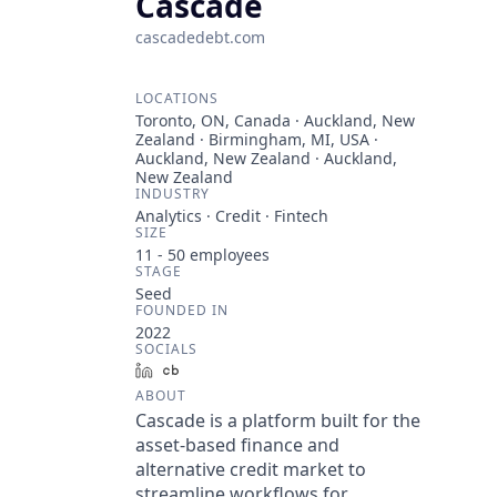
Cascade
cascadedebt.com
LOCATIONS
Toronto, ON, Canada · Auckland, New
Zealand · Birmingham, MI, USA ·
Auckland, New Zealand · Auckland,
New Zealand
INDUSTRY
Analytics · Credit · Fintech
SIZE
11 - 50
employees
STAGE
Seed
FOUNDED IN
2022
SOCIALS
LinkedIn
Crunchbase
ABOUT
Cascade is a platform built for the
asset-based finance and
alternative credit market to
streamline workflows for