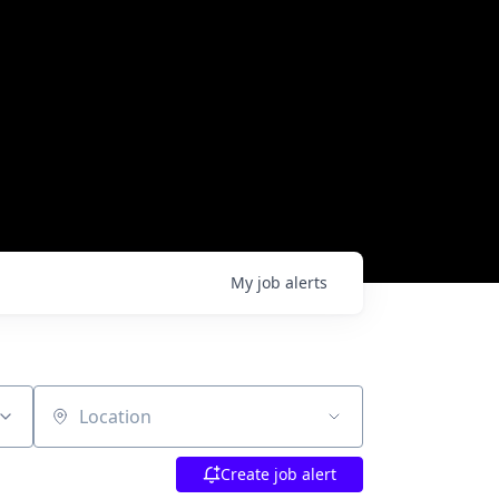
My
job
alerts
Location
Create job alert