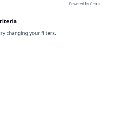
Powered by Getro
riteria
try changing your filters.