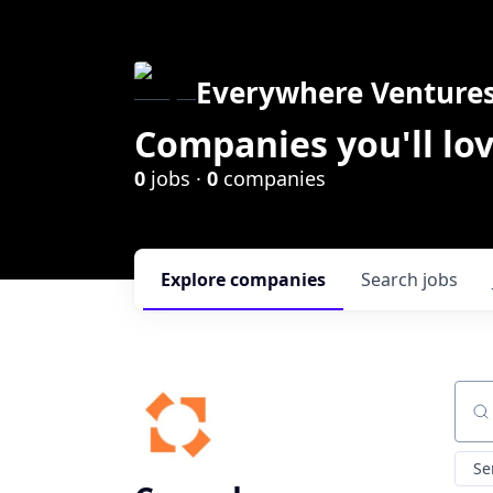
Everywhere Venture
Companies you'll lov
0
jobs ·
0
companies
Explore
companies
Search
jobs
Sear
Se