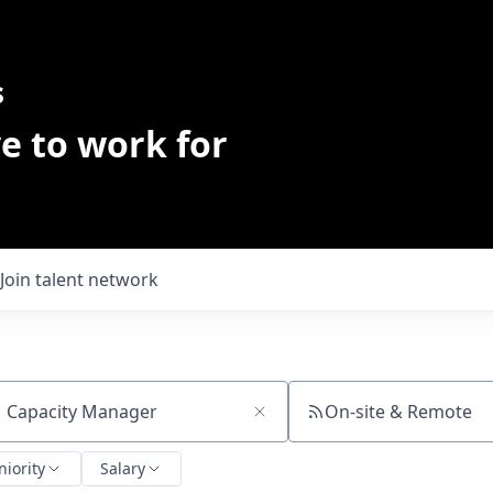
s
e to work for
Join talent network
On-site & Remote
ch by title or keyword
niority
Salary