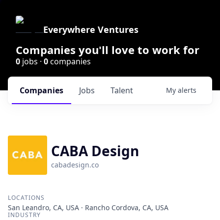
Everywhere Ventures
Companies you'll love to work for
0
jobs ·
0
companies
Companies
Jobs
Talent
My
alerts
CABA Design
cabadesign.co
LOCATIONS
San Leandro, CA, USA · Rancho Cordova, CA, USA
INDUSTRY