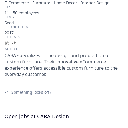
E-Commerce · Furniture · Home Decor · Interior Design
SIZE
11 - 50
employees
STAGE
Seed
FOUNDED IN
2017
SOCIALS
LinkedIn
Crunchbase
ABOUT
CABA specializes in the design and production of
custom furniture. Their innovative eCommerce
experience offers accessible custom furniture to the
everyday customer.
Something looks off?
Open jobs at
CABA Design