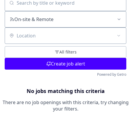
Search by title or keyword
On-site & Remote
Location
All filters
Create job alert
Powered by Getro
No jobs matching this criteria
There are no job openings with this criteria, try changing
your filters.