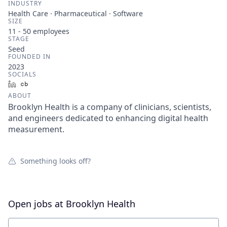
INDUSTRY
Health Care · Pharmaceutical · Software
SIZE
11 - 50
employees
STAGE
Seed
FOUNDED IN
2023
SOCIALS
LinkedIn
Crunchbase
ABOUT
Brooklyn Health is a company of clinicians, scientists,
and engineers dedicated to enhancing digital health
measurement.
Something looks off?
Open jobs at
Brooklyn Health