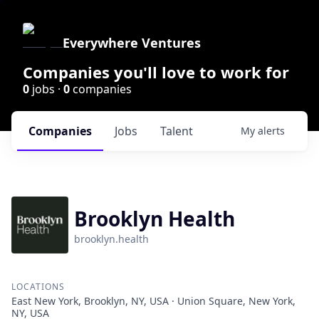
Everywhere Ventures
Companies you'll love to work for
0
jobs ·
0
companies
Companies
Jobs
Talent
My
alerts
Brooklyn Health
brooklyn.health
LOCATIONS
East New York, Brooklyn, NY, USA · Union Square, New York,
NY, USA