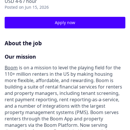
USD 4-6 / hour
Posted
on Jun 15, 2026
Apply now
About the job
Our mission
Boom
is on a mission to level the playing field for the
110+ million renters in the US by making housing
more flexible, affordable, and rewarding. Boom is
building a suite of rental financial services for renters
and property managers, including tenant screening,
rent payment reporting, rent reporting-as-a-service,
and a number of integrations with the largest
property management systems (PMS). Boom serves
renters through the Boom App and property
managers via the Boom Platform. Now serving