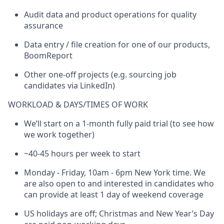
Audit data and product operations for quality
assurance
Data entry / file creation for one of our products,
BoomReport
Other one-off projects (e.g. sourcing job
candidates via LinkedIn)
WORKLOAD & DAYS/TIMES OF WORK
We’ll start on a 1-month fully paid trial (to see how
we work together)
~40-45 hours per week to start
Monday - Friday, 10am - 6pm New York time. We
are also open to and interested in candidates who
can provide at least 1 day of weekend coverage
US holidays are off; Christmas and New Year’s Day