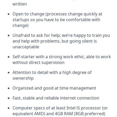
written
Open to change (processes change quickly at
startups so you have to be comfortable with
change)
Unafraid to ask for help; we’re happy to train you
and help with problems, but going silent is
unacceptable
Self-starter with a strong work ethic, able to work
without direct supervision
Attention to detail with a high degree of
ownership
Organized and good at time management
Fast, stable and reliable internet connection
Computer specs of at least Intel i5 processor (or
equivalent AMD) and 4GB RAM (8GB preferred)