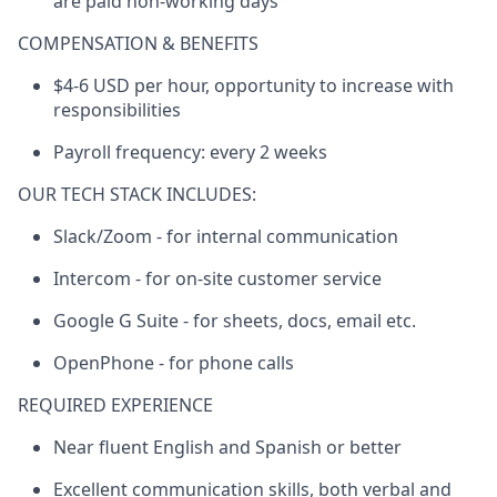
are paid non-­working days
COMPENSATION & BENEFITS
$4-6 USD per hour, opportunity to increase with
responsibilities
Payroll frequency: every 2 weeks
OUR TECH STACK INCLUDES:
Slack/Zoom - for internal communication
Intercom - for on-site customer service
Google G Suite - for sheets, docs, email etc.
OpenPhone - for phone calls
REQUIRED EXPERIENCE
Near fluent English and Spanish or better
Excellent communication skills, both verbal and