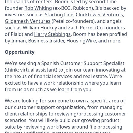
thousands of renters, Boom is led by second-time
founder
Rob Whiting
(ex-BCG, Rubicon). It's backed by
investors such as
Starting Line
,
Clocktower Ventures
,
Gilgamesh Ventures
(Petal co-founders), and angels
such as
William Hockey
and
Zach Perret
(Co-founders
of Plaid) and
Harry Stebbings
. Boom has been profiled
by
Inman
,
Business Insider
,
HousingWire
, and more.
Opportunity
We’re seeking a Spanish Customer Support Specialist
(think: virtual assistant) to join our team innovating at
the nexus of financial services and real estate. We’re
excited to have a work relationship where you learn
from us as much as we learn from you.
We are looking for someone to own a specific area of
our customer support organization, from managing
client relationships to reviewing/processing customer
scenarios. You will likely build our growing product
suite by reviewing workflows around file processing