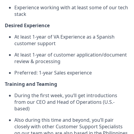
Experience working with at least some of our tech
stack
Desired Experience
At least 1-year of VA Experience as a Spanish
customer support
At least 1-year of customer application/document
review & processing
Preferred: 1-year Sales experience
Training and Teaming
During the first week, you’ll get introductions
from our CEO and Head of Operations (U.S.-
based)
Also during this time and beyond, you’ll pair
closely with other Customer Support Specialists
on our team who are also based in the Philippines