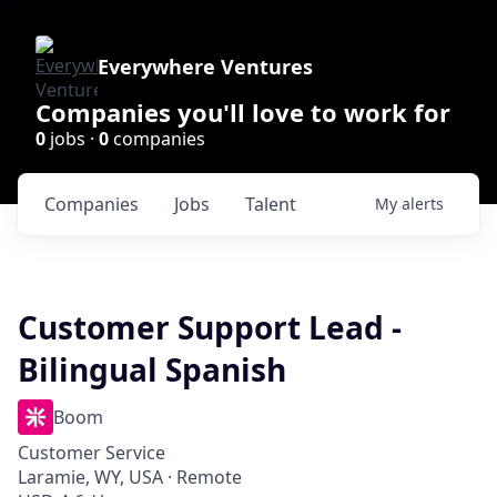
Everywhere Ventures
Companies you'll love to work for
0
jobs ·
0
companies
Companies
Jobs
Talent
My
alerts
Customer Support Lead -
Bilingual Spanish
Boom
Customer Service
Laramie, WY, USA · Remote