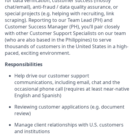
for data verification, customer success (mostly
chat/email), anti-fraud / data quality assurance, or
special projects (e.g. helping with recruiting, link
scraping). Reporting to our Team Lead (PH) and
Customer Success Manager (PH), you’ll pair closely
with other Customer Support Specialists on our team
(who are also based in the Philippines) to serve
thousands of customers in the United States in a high-
paced, exciting environment.
Responsibilities
Help drive our customer support
communications, including email, chat and the
occasional phone call (requires at least near-native
English and Spanish)
Reviewing customer applications (e.g. document
review)
Manage client relationships with U.S. customers
and institutions