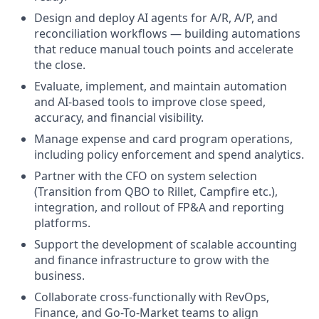
Design and deploy AI agents for A/R, A/P, and
reconciliation workflows — building automations
that reduce manual touch points and accelerate
the close.
Evaluate, implement, and maintain automation
and AI-based tools to improve close speed,
accuracy, and financial visibility.
Manage expense and card program operations,
including policy enforcement and spend analytics.
Partner with the CFO on system selection
(Transition from QBO to Rillet, Campfire etc.),
integration, and rollout of FP&A and reporting
platforms.
Support the development of scalable accounting
and finance infrastructure to grow with the
business.
Collaborate cross-functionally with RevOps,
Finance, and Go-To-Market teams to align