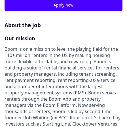
Apply now
About the job
Our mission
Boom
is on a mission to level the playing field for the
110+ million renters in the US by making housing
more flexible, affordable, and rewarding. Boom is
building a suite of rental financial services for renters
and property managers, including tenant screening,
rent payment reporting, rent reporting-as-a-service,
and a number of integrations with the largest
property management systems (PMS). Boom serves
renters through the Boom App and property
managers via the Boom Platform. Now serving
thousands of renters, Boom is led by second-time
founder
Rob Whiting
(ex-BCG, Rubicon). It's backed by
investors such as
Starting Line
,
Clocktower Ventures
,