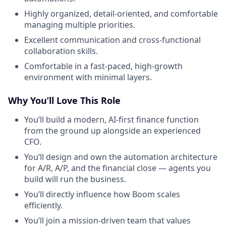
Highly organized, detail-oriented, and comfortable
managing multiple priorities.
Excellent communication and cross-functional
collaboration skills.
Comfortable in a fast-paced, high-growth
environment with minimal layers.
Why You’ll Love This Role
You’ll build a modern, AI-first finance function
from the ground up alongside an experienced
CFO.
You’ll design and own the automation architecture
for A/R, A/P, and the financial close — agents you
build will run the business.
You’ll directly influence how Boom scales
efficiently.
You’ll join a mission-driven team that values