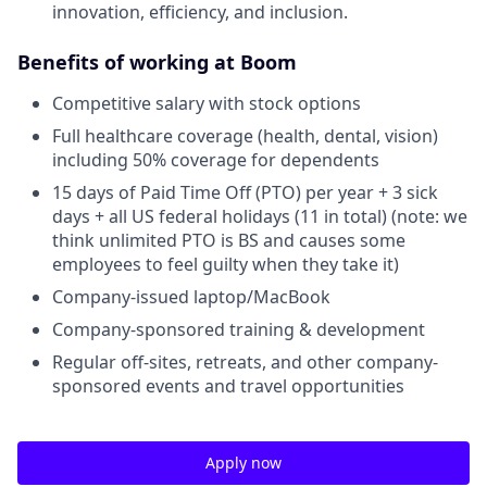
innovation, efficiency, and inclusion.
Benefits of working at Boom
Competitive salary with stock options
Full healthcare coverage (health, dental, vision)
including 50% coverage for dependents
15 days of Paid Time Off (PTO) per year + 3 sick
days + all US federal holidays (11 in total) (note: we
think unlimited PTO is BS and causes some
employees to feel guilty when they take it)
Company-issued laptop/MacBook
Company-sponsored training & development
Regular off-sites, retreats, and other company-
sponsored events and travel opportunities
Apply now