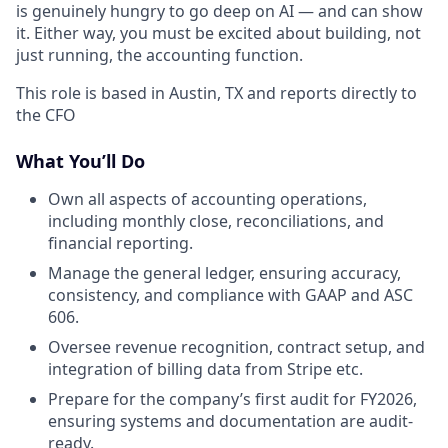
is genuinely hungry to go deep on AI — and can show
it. Either way, you must be excited about building, not
just running, the accounting function.
This role is based in Austin, TX and reports directly to
the CFO
What You’ll Do
Own all aspects of accounting operations,
including monthly close, reconciliations, and
financial reporting.
Manage the general ledger, ensuring accuracy,
consistency, and compliance with GAAP and ASC
606.
Oversee revenue recognition, contract setup, and
integration of billing data from Stripe etc.
Prepare for the company’s first audit for FY2026,
ensuring systems and documentation are audit-
ready.