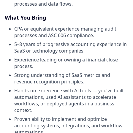
processes and data flows.
What You Bring
CPA or equivalent experience managing audit
processes and ASC 606 compliance.
5–8 years of progressive accounting experience in
SaaS or technology companies.
Experience leading or owning a financial close
process.
Strong understanding of SaaS metrics and
revenue recognition principles.
Hands-on experience with AI tools — you’ve built
automations, used AI assistants to accelerate
workflows, or deployed agents in a business
context.
Proven ability to implement and optimize
accounting systems, integrations, and workflow
automations.