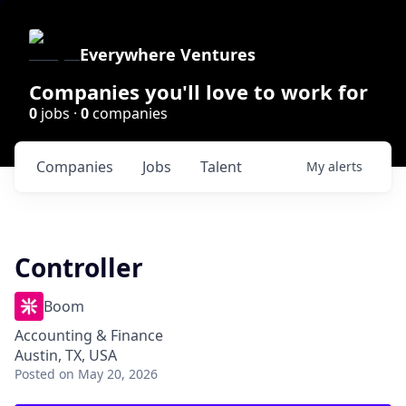
Everywhere Ventures
Companies you'll love to work for
0
jobs ·
0
companies
Companies
Jobs
Talent
My
alerts
Controller
Boom
Accounting & Finance
Austin, TX, USA
Posted
on May 20, 2026