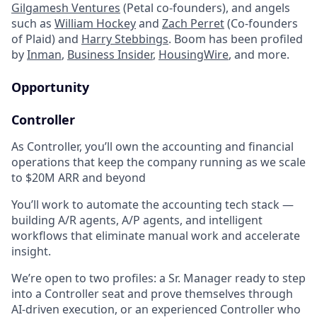
Gilgamesh Ventures
(Petal co-founders), and angels
such as
William Hockey
and
Zach Perret
(Co-founders
of Plaid) and
Harry Stebbings
. Boom has been profiled
by
Inman
,
Business Insider
,
HousingWire
, and more.
Opportunity
Controller
As Controller, you’ll own the accounting and financial
operations that keep the company running as we scale
to $20M ARR and beyond
You’ll work to automate the accounting tech stack —
building A/R agents, A/P agents, and intelligent
workflows that eliminate manual work and accelerate
insight.
We’re open to two profiles: a Sr. Manager ready to step
into a Controller seat and prove themselves through
AI-driven execution, or an experienced Controller who