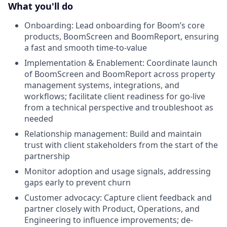
What you'll do
Onboarding: Lead onboarding for Boom’s core
products, BoomScreen and BoomReport, ensuring
a fast and smooth time-to-value
Implementation & Enablement: Coordinate launch
of BoomScreen and BoomReport across property
management systems, integrations, and
workflows; facilitate client readiness for go-live
from a technical perspective and troubleshoot as
needed
Relationship management: Build and maintain
trust with client stakeholders from the start of the
partnership
Monitor adoption and usage signals, addressing
gaps early to prevent churn
Customer advocacy: Capture client feedback and
partner closely with Product, Operations, and
Engineering to influence improvements; de-