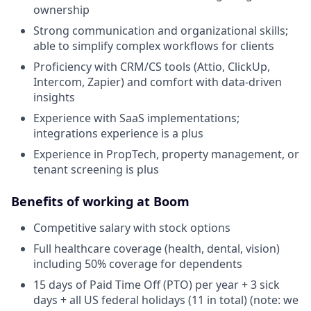
ownership
Strong communication and organizational skills;
able to simplify complex workflows for clients
Proficiency with CRM/CS tools (Attio, ClickUp,
Intercom, Zapier) and comfort with data-driven
insights
Experience with SaaS implementations;
integrations experience is a plus
Experience in PropTech, property management, or
tenant screening is plus
Benefits of working at Boom
Competitive salary with stock options
Full healthcare coverage (health, dental, vision)
including 50% coverage for dependents
15 days of Paid Time Off (PTO) per year + 3 sick
days + all US federal holidays (11 in total) (note: we