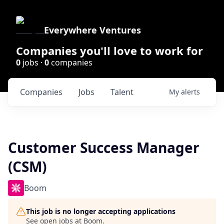
Everywhere Ventures
Companies you'll love to work for
0
jobs ·
0
companies
Companies
Jobs
Talent
My
alerts
Customer Success Manager
(CSM)
Boom
This job is no longer accepting applications
See open jobs at
Boom
.