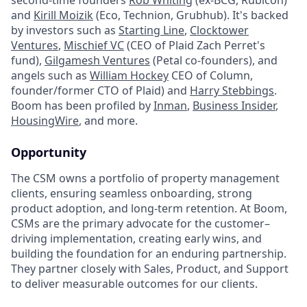
and
Kirill Moizik
(Eco, Technion, Grubhub). It's backed
by investors such as
Starting Line
,
Clocktower
Ventures
,
Mischief VC
(CEO of Plaid Zach Perret's
fund),
Gilgamesh Ventures
(Petal co-founders), and
angels such as
William Hockey
CEO of Column,
founder/former CTO of Plaid) and
Harry Stebbings
.
Boom has been profiled by
Inman
,
Business Insider
,
HousingWire
, and more.
Opportunity
The CSM owns a portfolio of property management
clients, ensuring seamless onboarding, strong
product adoption, and long-term retention. At Boom,
CSMs are the primary advocate for the customer–
driving implementation, creating early wins, and
building the foundation for an enduring partnership.
They partner closely with Sales, Product, and Support
to deliver measurable outcomes for our clients.