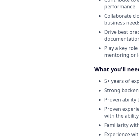
performance
Collaborate clo
business need
Drive best pra
documentatio
Play a key role
mentoring or l
What you'll nee
5+ years of ex
Strong backend
Proven ability
Proven experie
with the abilit
Familiarity wit
Experience wit