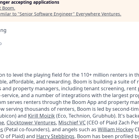
longer accepting applications
t
Boom
.
milar to "
Senior Software Engineer
"
Everywhere Ventures
.
ing
o
on to level the playing field for the 110+ million renters in
le, affordable, and rewarding. Boom is building a suite of r
rs and property managers, including tenant screening, rent
a-service, and a number of integrations with the largest 
om serves renters through the Boom App and property man
w serving thousands of renters, Boom is led by second-ti
ubicon) and
Kirill Moizik
(Eco, Technion, Grubhub). It's back
ne
,
Clocktower Ventures
,
Mischief VC
(CEO of Plaid Zach Per
es
(Petal co-founders), and angels such as
William Hockey
CE
O of Plaid) and
Harry Stebbings
. Boom has been profiled b