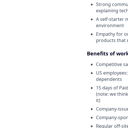
Strong communi
explaining tech
A self-starter 
environment
Empathy for ou
products that 
Benefits of wor
Competitive sa
US employees: 
dependents
15 days of Paid
(note: we thin
it)
Company-issu
Company-spons
Regular off-si