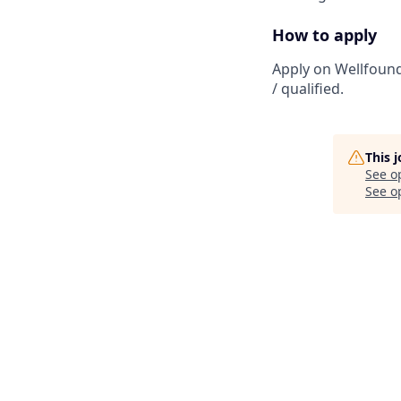
How to apply
Apply on Wellfound
/ qualified.
This 
See o
See op