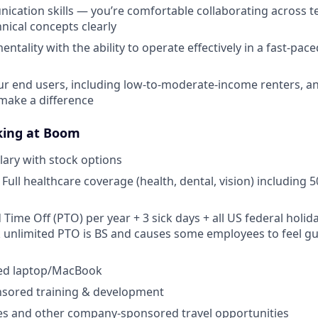
cation skills — you’re comfortable collaborating across 
nical concepts clearly
mentality with the ability to operate effectively in a fast-pace
r end users, including low-to-moderate-income renters, and
make a difference
king at Boom
lary with stock options
Full healthcare coverage (health, dental, vision) including 
 Time Off (PTO) per year + 3 sick days + all US federal holiday
k unlimited PTO is BS and causes some employees to feel gu
ed laptop/MacBook
ored training & development
tes and other company-sponsored travel opportunities