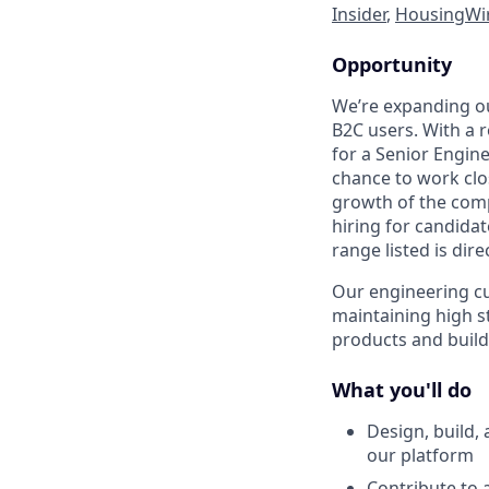
Insider
,
HousingWi
Opportunity
We’re expanding o
B2C users. With a 
for a Senior Engine
chance to work clo
growth of the comp
hiring for candida
range listed is dir
Our engineering cu
maintaining high s
products and buildi
What you'll do
Design, build,
our platform
Contribute to 