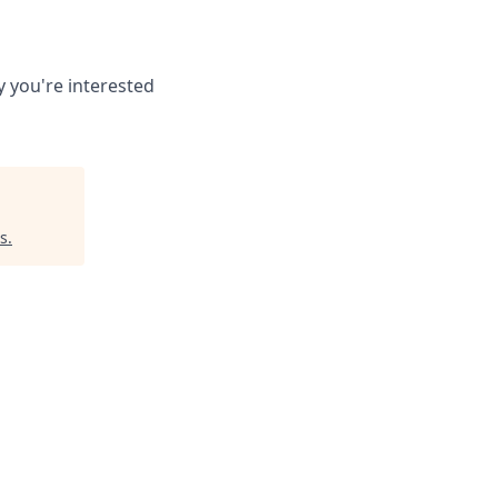
 you're interested
s
.