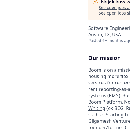
This job is no 
See open jobs a
See open jobs si
Software Engineer
Austin, TX, USA
Posted
6+ months ag
Our mission
Boom
is on a missi
housing more flexib
services for rente
rent reporting-as-
systems (PMS). Bo
Boom Platform. No
Whiting
(ex-BCG, R
such as
Starting Li
Gilgamesh Ventur
founder/former CT