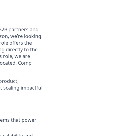
B2B partners and
zon, we’re looking
role offers the
g directly to the
 role, we are
 located. Comp
product,
t scaling impactful
stems that power
scalability and