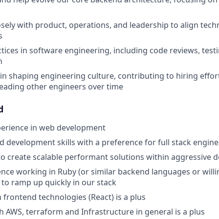
sely with product, operations, and leadership to align techn
s
ctices in software engineering, including code reviews, test
n
 in shaping engineering culture, contributing to hiring effor
eading other engineers over time
d
perience in web development
 development skills with a preference for full stack engine
 to create scalable performant solutions within aggressive 
nce working in Ruby (or similar backend languages or willin
y to ramp up quickly in our stack
h frontend technologies (React) is a plus
h AWS, terraform and Infrastructure in general is a plus