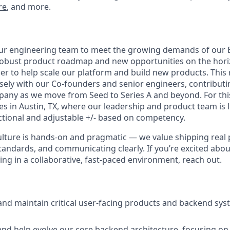
re
, and more.
ur engineering team to meet the growing demands of our 
robust product roadmap and new opportunities on the hori
er to help scale our platform and build new products. This 
sely with our Co-founders and senior engineers, contributin
any as we move from Seed to Series A and beyond. For this
tes in Austin, TX, where our leadership and product team is
ectional and adjustable +/- based on competency.
lture is hands-on and pragmatic — we value shipping real 
tandards, and communicating clearly. If you’re excited abou
ng in a collaborative, fast-paced environment, reach out.
 and maintain critical user-facing products and backend sy
and help evolve our core backend architecture, focusing on 