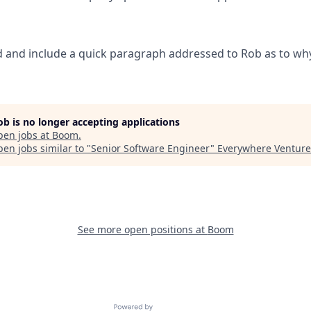
 and include a quick paragraph addressed to Rob as to why
job is no longer accepting applications
pen jobs at
Boom
.
en jobs similar to "
Senior Software Engineer
"
Everywhere Venture
See more open positions at
Boom
Powered by Getro.com