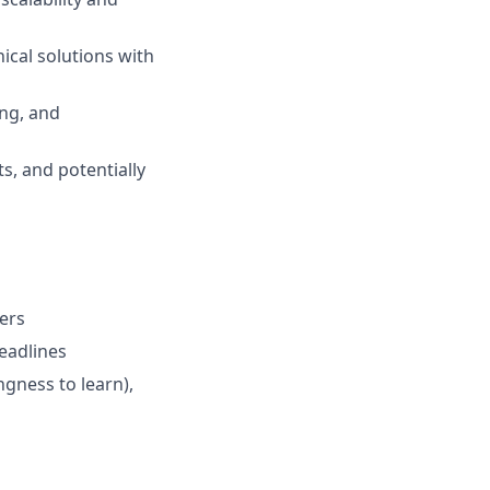
ical solutions with
ing, and
ts, and potentially
ers
deadlines
gness to learn),