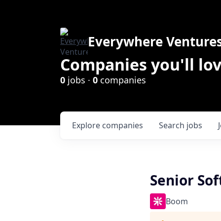
Everywhere Venture
Companies you'll lov
0
jobs ·
0
companies
Explore
companies
Search
jobs
Senior So
Boom