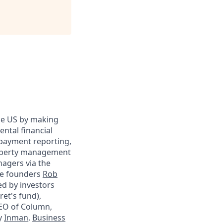
 the US by making
ental financial
 payment reporting,
property management
agers via the
me founders
Rob
ed by investors
ret's fund),
O of Column,
y
Inman
,
Business