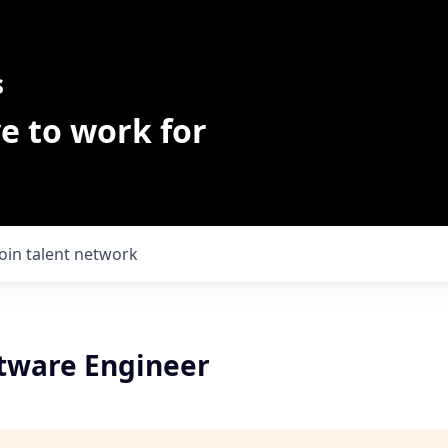
s
e to work for
Join talent network
ftware Engineer