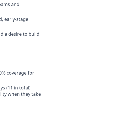
teams and
d, early-stage
 a desire to build
50% coverage for
s (11 in total)
ilty when they take