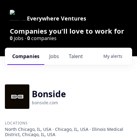
Everywhere Ventures
Companies you'll love to work for
0
jobs ·
0
companies
Companies
Jobs
Talent
My
alerts
Bonside
bonside.com
LOCATIONS
North Chicago, IL, USA · Chicago, IL, USA · Illinois Medical
District, Chicago, IL, USA