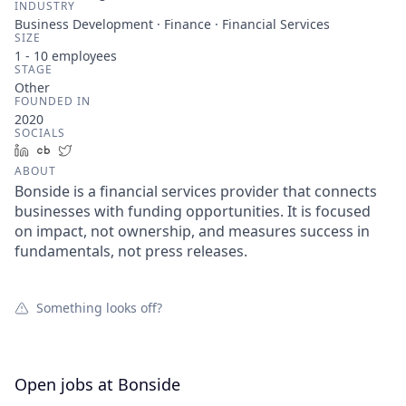
INDUSTRY
Business Development · Finance · Financial Services
SIZE
1 - 10
employees
STAGE
Other
FOUNDED IN
2020
SOCIALS
LinkedIn
Crunchbase
Twitter
ABOUT
Bonside is a financial services provider that connects
businesses with funding opportunities. It is focused
on impact, not ownership, and measures success in
fundamentals, not press releases.
Something looks off?
Open jobs at
Bonside