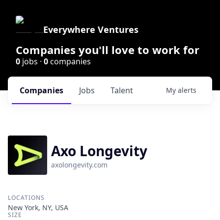
Everywhere Ventures
Companies you'll love to work for
0
jobs ·
0
companies
Companies
Jobs
Talent
My
alerts
Axo Longevity
axolongevity.com
LOCATIONS
New York, NY, USA
SIZE