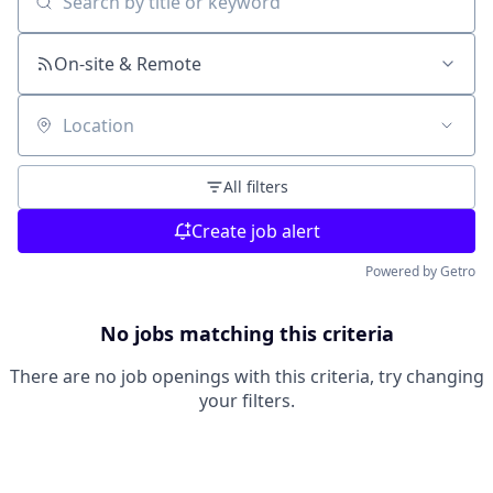
Search by title or keyword
On-site & Remote
Location
All filters
Create job alert
Powered by Getro
No jobs matching this criteria
There are no job openings with this criteria, try changing
your filters.