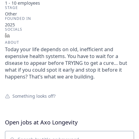
1 - 10
employees
STAGE
Other
FOUNDED IN
2025
SOCIALS
LinkedIn
ABOUT
Today your life depends on old, inefficient and
expensive health systems. You have to wait for a
disease to appear before TRYING to get a cure… but
what if you could spot it early and stop it before it
happens? That’s what we are building.
Something looks off?
Open jobs at
Axo Longevity