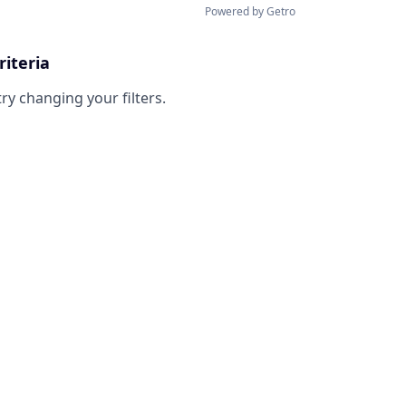
Powered by Getro
riteria
try changing your filters.