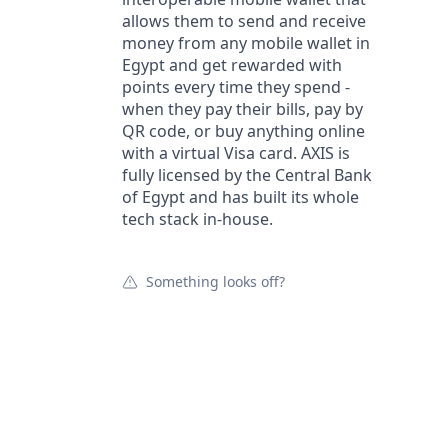
allows them to send and receive
money from any mobile wallet in
Egypt and get rewarded with
points every time they spend -
when they pay their bills, pay by
QR code, or buy anything online
with a virtual Visa card. AXIS is
fully licensed by the Central Bank
of Egypt and has built its whole
tech stack in-house.
Something looks off?