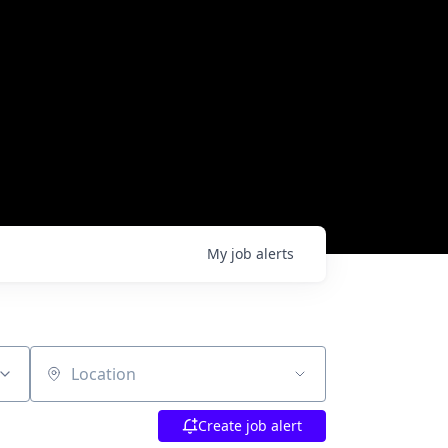
My
job
alerts
Location
Create job alert