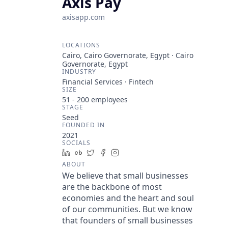
Axis Pay
axisapp.com
LOCATIONS
Cairo, Cairo Governorate, Egypt · Cairo
Governorate, Egypt
INDUSTRY
Financial Services · Fintech
SIZE
51 - 200
employees
STAGE
Seed
FOUNDED IN
2021
SOCIALS
LinkedIn
Crunchbase
Twitter
Facebook
Instagram
ABOUT
We believe that small businesses
are the backbone of most
economies and the heart and soul
of our communities. But we know
that founders of small businesses