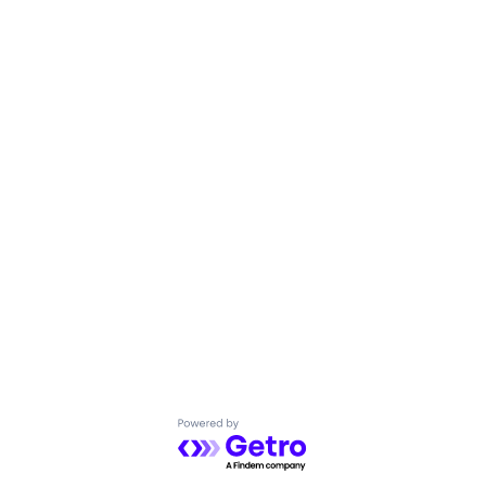
Powered by Getro.com