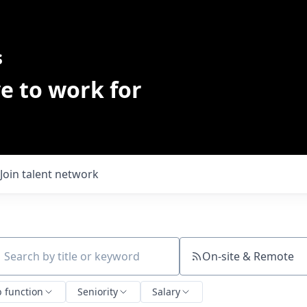
s
e to work for
Join talent network
On-site & Remote
ch by title or keyword
b function
Seniority
Salary