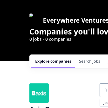
Everywhere Venture
Companies you'll lov
0
jobs ·
0
companies
Explore
companies
Search
jobs
Sear
Jo