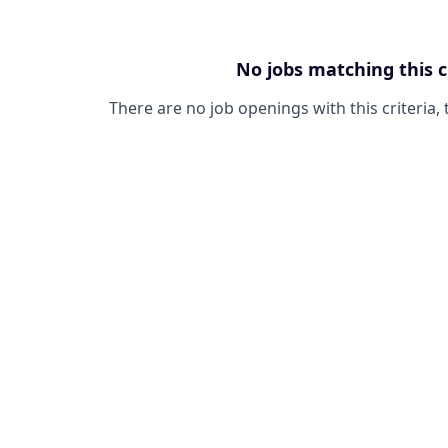
No jobs matching this c
There are no job openings with this criteria, 