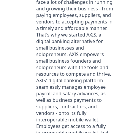
face a lot of challenges in running
and growing their business - from
paying employees, suppliers, and
vendors to accepting payments in
a timely and affordable manner.
That’s why we started AXIS, a
digital banking alternative for
small businesses and
solopreneurs. AXIS empowers
small business founders and
solopreneurs with the tools and
resources to compete and thrive.
AXIS' digital banking platform
seamlessly manages employee
payroll and salary advances, as
well as business payments to
suppliers, contractors, and
vendors - onto its fully
interoperable mobile wallet.
Employees get access to a fully
interoperable mobile wallet that