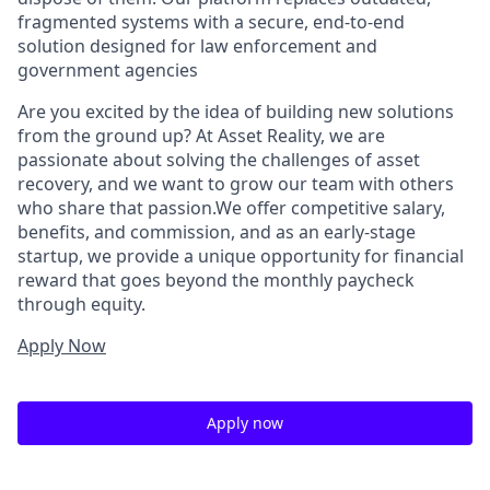
fragmented systems with a secure, end-to-end
solution designed for law enforcement and
government agencies
Are you excited by the idea of building new solutions
from the ground up? At Asset Reality, we are
passionate about solving the challenges of asset
recovery, and we want to grow our team with others
who share that passion.We offer competitive salary,
benefits, and commission, and as an early-stage
startup, we provide a unique opportunity for financial
reward that goes beyond the monthly paycheck
through equity.
Apply Now
Apply now