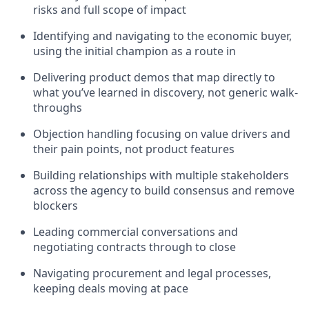
risks and full scope of impact
Identifying and navigating to the economic buyer,
using the initial champion as a route in
Delivering product demos that map directly to
what you’ve learned in discovery, not generic walk-
throughs
Objection handling focusing on value drivers and
their pain points, not product features
Building relationships with multiple stakeholders
across the agency to build consensus and remove
blockers
Leading commercial conversations and
negotiating contracts through to close
Navigating procurement and legal processes,
keeping deals moving at pace