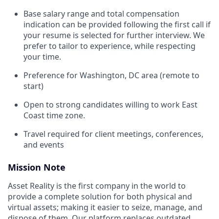
Base salary range and total compensation
indication can be provided following the first call if
your resume is selected for further interview. We
prefer to tailor to experience, while respecting
your time.
Preference for Washington, DC area (remote to
start)
Open to strong candidates willing to work East
Coast time zone.
Travel required for client meetings, conferences,
and events
Mission Note
Asset Reality is the first company in the world to
provide a complete solution for both physical and
virtual assets; making it easier to seize, manage, and
dispose of them. Our platform replaces outdated,