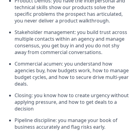
Product Demos: you have the interpersonal and
technical skills show our products solve the
specific problems the prospect has articulated,
you never deliver a product walkthrough.
Stakeholder management: you build trust across
multiple contacts within an agency and manage
consensus, you get buy in and you do not shy
away from commercial conversations.
Commercial acumen: you understand how
agencies buy, how budgets work, how to manage
budget cycles, and how to secure drive multi-year
deals.
Closing: you know how to create urgency without
applying pressure, and how to get deals to a
decision
Pipeline discipline: you manage your book of
business accurately and flag risks early.