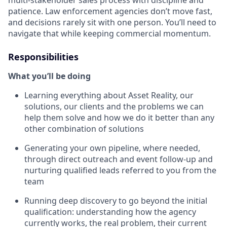
patience. Law enforcement agencies don’t move fast,
and decisions rarely sit with one person. You’ll need to
navigate that while keeping commercial momentum.
Responsibilities
What you’ll be doing
Learning everything about Asset Reality, our
solutions, our clients and the problems we can
help them solve and how we do it better than any
other combination of solutions
Generating your own pipeline, where needed,
through direct outreach and event follow-up and
nurturing qualified leads referred to you from the
team
Running deep discovery to go beyond the initial
qualification: understanding how the agency
currently works, the real problem, their current