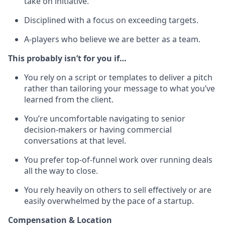
take on initiative.
Disciplined with a focus on exceeding targets.
A-players who believe we are better as a team.
This probably isn’t for you if…
You rely on a script or templates to deliver a pitch
rather than tailoring your message to what you’ve
learned from the client.
You’re uncomfortable navigating to senior
decision-makers or having commercial
conversations at that level.
You prefer top-of-funnel work over running deals
all the way to close.
You rely heavily on others to sell effectively or are
easily overwhelmed by the pace of a startup.
Compensation & Location