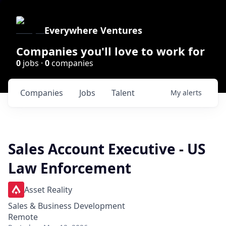
Everywhere Ventures
Companies you'll love to work for
0
jobs ·
0
companies
Companies
Jobs
Talent
My
alerts
Sales Account Executive - US
Law Enforcement
Asset Reality
Sales & Business Development
Remote