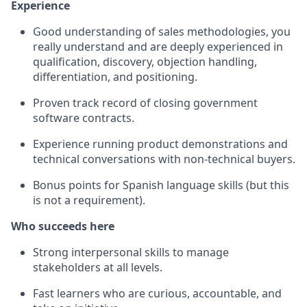
Experience
Good understanding of sales methodologies, you
really understand and are deeply experienced in
qualification, discovery, objection handling,
differentiation, and positioning.
Proven track record of closing government
software contracts.
Experience running product demonstrations and
technical conversations with non-technical buyers.
Bonus points for Spanish language skills (but this
is not a requirement).
Who succeeds here
Strong interpersonal skills to manage
stakeholders at all levels.
Fast learners who are curious, accountable, and