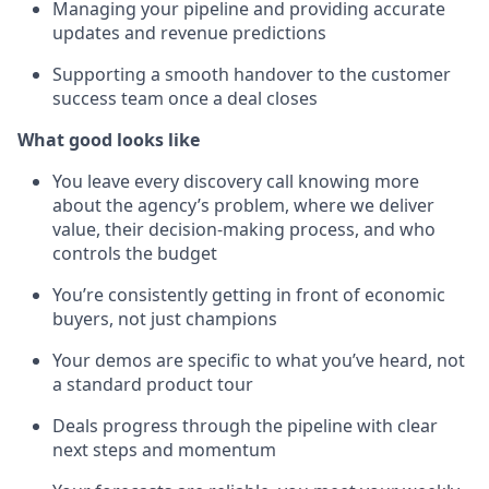
Managing your pipeline and providing accurate
updates and revenue predictions
Supporting a smooth handover to the customer
success team once a deal closes
What good looks like
You leave every discovery call knowing more
about the agency’s problem, where we deliver
value, their decision-making process, and who
controls the budget
You’re consistently getting in front of economic
buyers, not just champions
Your demos are specific to what you’ve heard, not
a standard product tour
Deals progress through the pipeline with clear
next steps and momentum