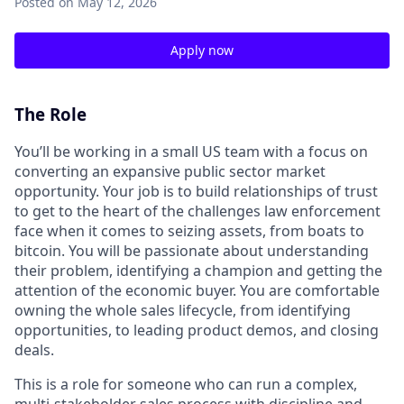
Posted
on May 12, 2026
Apply now
The Role
You’ll be working in a small US team with a focus on
converting an expansive public sector market
opportunity. Your job is to build relationships of trust
to get to the heart of the challenges law enforcement
face when it comes to seizing assets, from boats to
bitcoin. You will be passionate about understanding
their problem, identifying a champion and getting the
attention of the economic buyer. You are comfortable
owning the whole sales lifecycle, from identifying
opportunities, to leading product demos, and closing
deals.
This is a role for someone who can run a complex,
multi-stakeholder sales process with discipline and