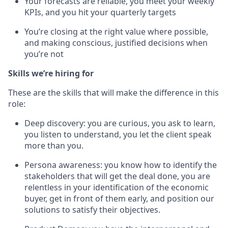
Your forecasts are reliable, you meet your weekly
KPIs, and you hit your quarterly targets
You’re closing at the right value where possible,
and making conscious, justified decisions when
you’re not
Skills we’re hiring for
These are the skills that will make the difference in this
role:
Deep discovery: you are curious, you ask to learn,
you listen to understand, you let the client speak
more than you.
Persona awareness: you know how to identify the
stakeholders that will get the deal done, you are
relentless in your identification of the economic
buyer, get in front of them early, and position our
solutions to satisfy their objectives.