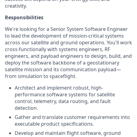
creativity.
Responsibilities
We're looking for a Senior System Software Engineer
to lead the development of mission-critical systems
across our satellite and ground operations. You'll work
cross-functionally with systems engineers, RF
engineers, and payload engineers to design, build, and
deploy the software backbone of a geostationary
satellite mission and its communication payload—
from simulation to spaceflight.
Architect and implement robust, high-
performance software systems for satellite
control, telemetry, data routing, and fault
detection.
Gather and translate customer requirements into
executable product specifications.
Develop and maintain flight software, ground