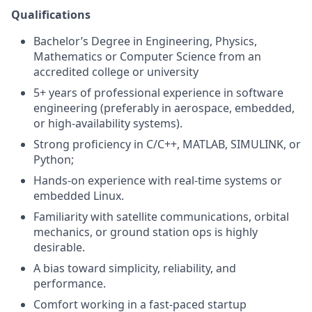
Qualifications
Bachelor’s Degree in Engineering, Physics,
Mathematics or Computer Science from an
accredited college or university
5+ years of professional experience in software
engineering (preferably in aerospace, embedded,
or high-availability systems).
Strong proficiency in C/C++, MATLAB, SIMULINK, or
Python;
Hands-on experience with real-time systems or
embedded Linux.
Familiarity with satellite communications, orbital
mechanics, or ground station ops is highly
desirable.
A bias toward simplicity, reliability, and
performance.
Comfort working in a fast-paced startup