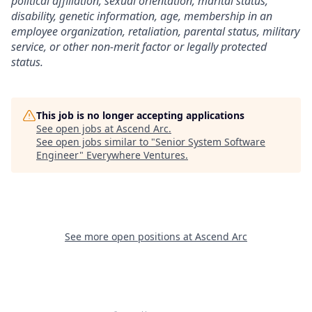
political affiliation, sexual orientation, marital status,
disability, genetic information, age, membership in an
employee organization, retaliation, parental status, military
service, or other non-merit factor or legally protected
status.
This job is no longer accepting applications
See open jobs at
Ascend Arc
.
See open jobs similar to "
Senior System Software
Engineer
"
Everywhere Ventures
.
See more open positions at
Ascend Arc