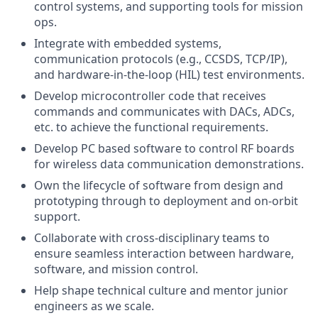
control systems, and supporting tools for mission
ops.
Integrate with embedded systems,
communication protocols (e.g., CCSDS, TCP/IP),
and hardware-in-the-loop (HIL) test environments.
Develop microcontroller code that receives
commands and communicates with DACs, ADCs,
etc. to achieve the functional requirements.
Develop PC based software to control RF boards
for wireless data communication demonstrations.
Own the lifecycle of software from design and
prototyping through to deployment and on-orbit
support.
Collaborate with cross-disciplinary teams to
ensure seamless interaction between hardware,
software, and mission control.
Help shape technical culture and mentor junior
engineers as we scale.