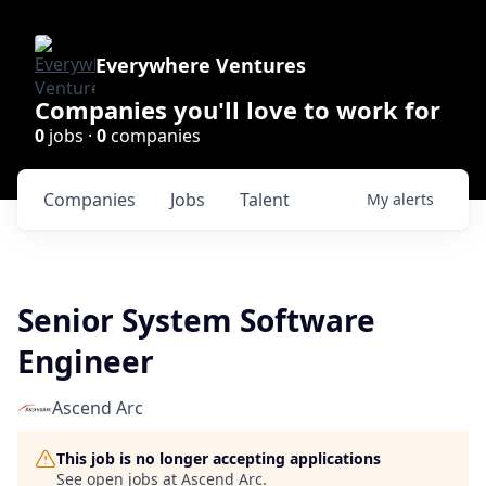
Everywhere Ventures
Companies you'll love to work for
0
jobs ·
0
companies
Companies
Jobs
Talent
My
alerts
Senior System Software
Engineer
Ascend Arc
This job is no longer accepting applications
See open jobs at
Ascend Arc
.