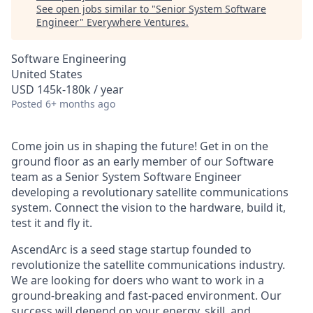
See open jobs similar to "
Senior System Software
Engineer
"
Everywhere Ventures
.
Software Engineering
United States
USD 145k-180k / year
Posted
6+ months ago
Come join us in shaping the future! Get in on the
ground floor as an early member of our Software
team as a Senior System Software Engineer
developing a revolutionary satellite communications
system. Connect the vision to the hardware, build it,
test it and fly it.
AscendArc is a seed stage startup founded to
revolutionize the satellite communications industry.
We are looking for doers who want to work in a
ground-breaking and fast-paced environment. Our
success will depend on your energy, skill, and