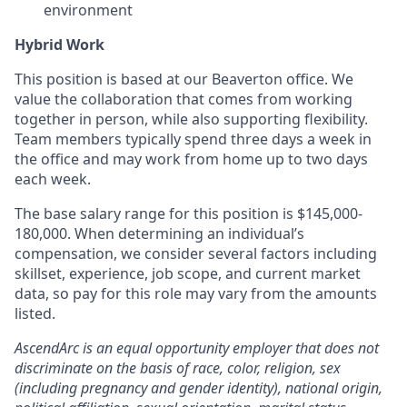
environment
Hybrid Work
This position is based at our Beaverton office. We
value the collaboration that comes from working
together in person, while also supporting flexibility.
Team members typically spend three days a week in
the office and may work from home up to two days
each week.
The base salary range for this position is $145,000-
180,000. When determining an individual’s
compensation, we consider several factors including
skillset, experience, job scope, and current market
data, so pay for this role may vary from the amounts
listed.
AscendArc is an equal opportunity employer that does not
discriminate on the basis of race, color, religion, sex
(including pregnancy and gender identity), national origin,