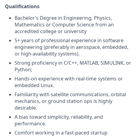
Qualifications
Bachelor’s Degree in Engineering, Physics,
Mathematics or Computer Science from an
accredited college or university
5+ years of professional experience in software
engineering (preferably in aerospace, embedded,
or high-availability systems).
Strong proficiency in C/C++, MATLAB, SIMULINK, or
Python;
Hands-on experience with real-time systems or
embedded Linux.
Familiarity with satellite communications, orbital
mechanics, or ground station ops is highly
desirable.
A bias toward simplicity, reliability, and
performance.
Comfort working in a fast-paced startup