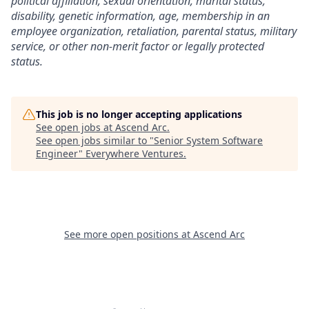
political affiliation, sexual orientation, marital status,
disability, genetic information, age, membership in an
employee organization, retaliation, parental status, military
service, or other non-merit factor or legally protected
status.
This job is no longer accepting applications
See open jobs at
Ascend Arc
.
See open jobs similar to "
Senior System Software
Engineer
"
Everywhere Ventures
.
See more open positions at
Ascend Arc