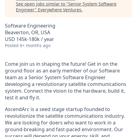
See open jobs similar to "
Senior System Software
Engineer
"
Everywhere Ventures
.
Software Engineering
Beaverton, OR, USA
USD 145k-180k / year
Posted
6+ months ago
Come join us in shaping the future! Get in on the
ground floor as an early member of our Software
team as a Senior System Software Engineer
developing a revolutionary satellite communications
system. Connect the vision to the hardware, build it,
test it and fly it.
AscendArc is a seed stage startup founded to
revolutionize the satellite communications industry.
We are looking for doers who want to work in a
ground-breaking and fast-paced environment. Our
success will depend on your energy, skill, and