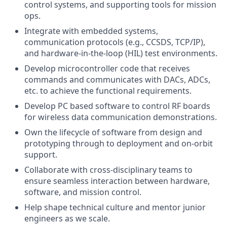
control systems, and supporting tools for mission
ops.
Integrate with embedded systems,
communication protocols (e.g., CCSDS, TCP/IP),
and hardware-in-the-loop (HIL) test environments.
Develop microcontroller code that receives
commands and communicates with DACs, ADCs,
etc. to achieve the functional requirements.
Develop PC based software to control RF boards
for wireless data communication demonstrations.
Own the lifecycle of software from design and
prototyping through to deployment and on-orbit
support.
Collaborate with cross-disciplinary teams to
ensure seamless interaction between hardware,
software, and mission control.
Help shape technical culture and mentor junior
engineers as we scale.