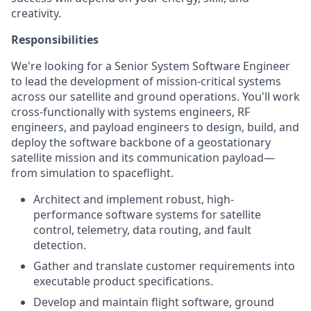
creativity.
Responsibilities
We're looking for a Senior System Software Engineer
to lead the development of mission-critical systems
across our satellite and ground operations. You'll work
cross-functionally with systems engineers, RF
engineers, and payload engineers to design, build, and
deploy the software backbone of a geostationary
satellite mission and its communication payload—
from simulation to spaceflight.
Architect and implement robust, high-
performance software systems for satellite
control, telemetry, data routing, and fault
detection.
Gather and translate customer requirements into
executable product specifications.
Develop and maintain flight software, ground