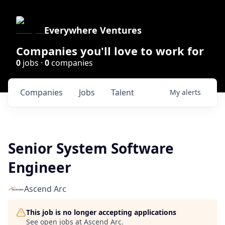
Everywhere Ventures
Companies you'll love to work for
0
jobs ·
0
companies
Companies
Jobs
Talent
My
alerts
Senior System Software
Engineer
Ascend Arc
This job is no longer accepting applications
See open jobs at
Ascend Arc
.