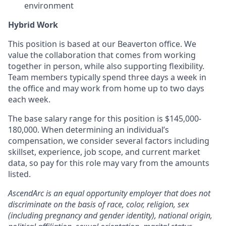
environment
Hybrid Work
This position is based at our Beaverton office. We
value the collaboration that comes from working
together in person, while also supporting flexibility.
Team members typically spend three days a week in
the office and may work from home up to two days
each week.
The base salary range for this position is $145,000-
180,000. When determining an individual’s
compensation, we consider several factors including
skillset, experience, job scope, and current market
data, so pay for this role may vary from the amounts
listed.
AscendArc is an equal opportunity employer that does not
discriminate on the basis of race, color, religion, sex
(including pregnancy and gender identity), national origin,