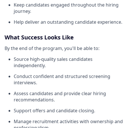
Keep candidates engaged throughout the hiring
journey.
Help deliver an outstanding candidate experience.
What Success Looks Like
By the end of the program, you'll be able to:
Source high-quality sales candidates
independently.
Conduct confident and structured screening
interviews.
Assess candidates and provide clear hiring
recommendations.
Support offers and candidate closing.
Manage recruitment activities with ownership and
professionalism.