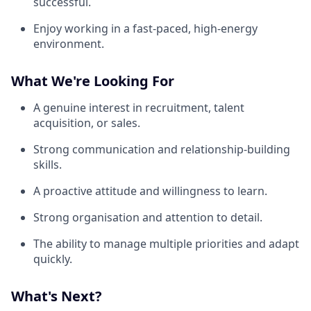
successful.
Enjoy working in a fast-paced, high-energy
environment.
What We're Looking For
A genuine interest in recruitment, talent
acquisition, or sales.
Strong communication and relationship-building
skills.
A proactive attitude and willingness to learn.
Strong organisation and attention to detail.
The ability to manage multiple priorities and adapt
quickly.
What's Next?