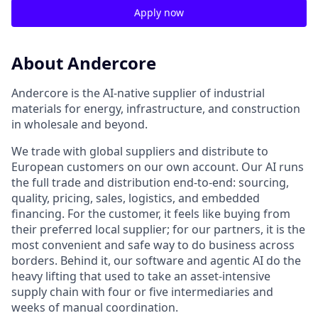
Apply now
About Andercore
Andercore is the AI-native supplier of industrial
materials for energy, infrastructure, and construction
in wholesale and beyond.
We trade with global suppliers and distribute to
European customers on our own account. Our AI runs
the full trade and distribution end-to-end: sourcing,
quality, pricing, sales, logistics, and embedded
financing. For the customer, it feels like buying from
their preferred local supplier; for our partners, it is the
most convenient and safe way to do business across
borders. Behind it, our software and agentic AI do the
heavy lifting that used to take an asset-intensive
supply chain with four or five intermediaries and
weeks of manual coordination.