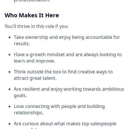
Who Makes It Here
You'll thrive in this role if you:
Take ownership and enjoy being accountable for
results.
Have a growth mindset and are always looking to
learn and improve.
Think outside the box to find creative ways to
attract great talent.
Are resilient and enjoy working towards ambitious
goals.
Love connecting with people and building
relationships.
Are curious about what makes top salespeople