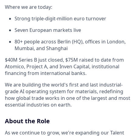
Where we are today:
Strong triple-digit-million euro turnover
Seven European markets live
80+ people across Berlin (HQ), offices in London,
Mumbai, and Shanghai
$40M Series B just closed, $75M raised to date from
Atomico, Project A, and Inven Capital, institutional
financing from international banks.
We are building the world's first and last industrial-
grade AI operating system for materials, redefining
how global trade works in one of the largest and most
essential industries on earth.
About the Role
As we continue to grow, we're expanding our Talent