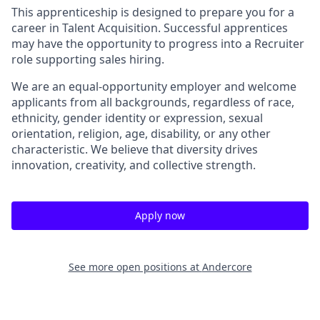
This apprenticeship is designed to prepare you for a
career in Talent Acquisition. Successful apprentices
may have the opportunity to progress into a Recruiter
role supporting sales hiring.
We are an equal-opportunity employer and welcome
applicants from all backgrounds, regardless of race,
ethnicity, gender identity or expression, sexual
orientation, religion, age, disability, or any other
characteristic. We believe that diversity drives
innovation, creativity, and collective strength.
Apply now
See more open positions at
Andercore