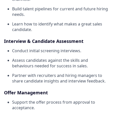
Build talent pipelines for current and future hiring
needs.
Learn how to identify what makes a great sales
candidate.
Interview & Candidate Assessment
Conduct initial screening interviews.
Assess candidates against the skills and
behaviours needed for success in sales.
Partner with recruiters and hiring managers to
share candidate insights and interview feedback.
Offer Management
Support the offer process from approval to
acceptance.