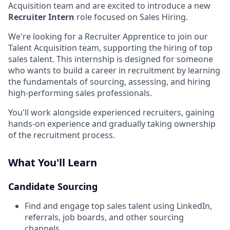
Acquisition team and are excited to introduce a new
Recruiter Intern
role focused on Sales Hiring.
We're looking for a Recruiter Apprentice to join our
Talent Acquisition team, supporting the hiring of top
sales talent. This internship is designed for someone
who wants to build a career in recruitment by learning
the fundamentals of sourcing, assessing, and hiring
high-performing sales professionals.
You'll work alongside experienced recruiters, gaining
hands-on experience and gradually taking ownership
of the recruitment process.
What You'll Learn
Candidate Sourcing
Find and engage top sales talent using LinkedIn,
referrals, job boards, and other sourcing
channels.