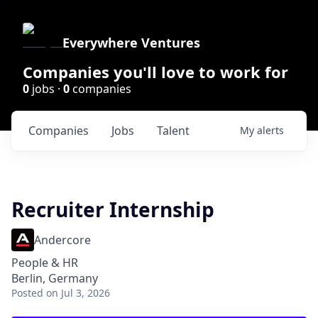
Everywhere Ventures
Companies you'll love to work for
0
jobs ·
0
companies
Companies
Jobs
Talent
My
alerts
Recruiter Internship
Andercore
People & HR
Berlin, Germany
Posted
on Jul 3, 2026