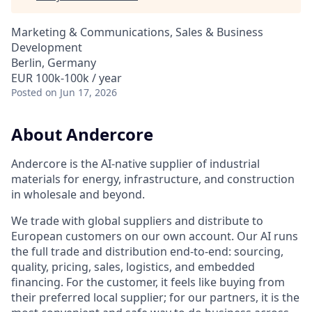
Marketing & Communications, Sales & Business
Development
Berlin, Germany
EUR 100k-100k / year
Posted
on Jun 17, 2026
About Andercore
Andercore is the AI-native supplier of industrial
materials for energy, infrastructure, and construction
in wholesale and beyond.
We trade with global suppliers and distribute to
European customers on our own account. Our AI runs
the full trade and distribution end-to-end: sourcing,
quality, pricing, sales, logistics, and embedded
financing. For the customer, it feels like buying from
their preferred local supplier; for our partners, it is the