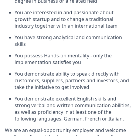
degree in Business or a related field
You are interested in and passionate about
growth startup and to change a traditional
industry together with an international team
You have strong analytical and communication
skills
You possess Hands-on mentality - only the
implementation satisfies you
You demonstrate ability to speak directly with
customers, suppliers, partners and investors, and
take the initiative to get involved
You demonstrate excellent English skills and
strong verbal and written communication abilities,
as well as proficiency in at least one of the
following languages: German, French or Italian.
We are an equal-opportunity employer and welcome