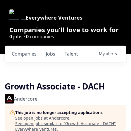
Everywhere Ventures
Companies you'll love to work for
0
jobs ·
0
companies
Companies
Jobs
Talent
My
alerts
Growth Associate - DACH
Andercore
This job is no longer accepting applications
See open jobs at
Andercore
.
See open jobs similar to "
Growth Associate - DACH
"
Everywhere Ventures
.