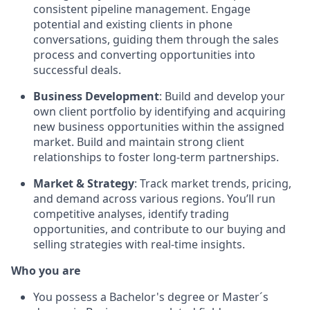
consistent pipeline management. Engage
potential and existing clients in phone
conversations, guiding them through the sales
process and converting opportunities into
successful deals.
Business Development
: Build and develop your
own client portfolio by identifying and acquiring
new business opportunities within the assigned
market. Build and maintain strong client
relationships to foster long-term partnerships.
Market & Strategy
: Track market trends, pricing,
and demand across various regions. You’ll run
competitive analyses, identify trading
opportunities, and contribute to our buying and
selling strategies with real-time insights.
Who you are
You possess a Bachelor's degree or Master´s