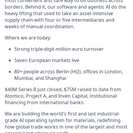
most convenient and safe way to do business across
borders. Behind it, our software and agentic AI do the
heavy lifting that used to take an asset-intensive
supply chain with four or five intermediaries and
weeks of manual coordination.
Where we are today:
Strong triple-digit-million euro turnover
Seven European markets live
80+ people across Berlin (HQ), offices in London,
Mumbai, and Shanghai
$40M Series B just closed, $75M raised to date from
Atomico, Project A, and Inven Capital, institutional
financing from international banks.
We are building the world's first and last industrial-
grade AI operating system for materials, redefining
how global trade works in one of the largest and most