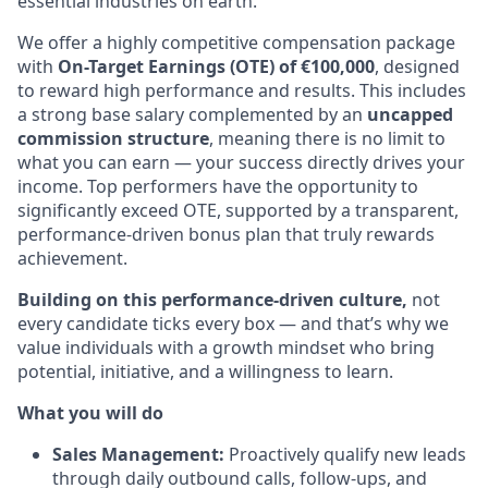
essential industries on earth.
We offer a highly competitive compensation package
with
On-Target Earnings (OTE) of €100,000
, designed
to reward high performance and results. This includes
a strong base salary complemented by an
uncapped
commission structure
, meaning there is no limit to
what you can earn — your success directly drives your
income. Top performers have the opportunity to
significantly exceed OTE, supported by a transparent,
performance-driven bonus plan that truly rewards
achievement.
Building on this performance-driven culture,
not
every candidate ticks every box — and that’s why we
value individuals with a growth mindset who bring
potential, initiative, and a willingness to learn.
What you will do
Sales Management:
Proactively qualify new leads
through daily outbound calls, follow-ups, and