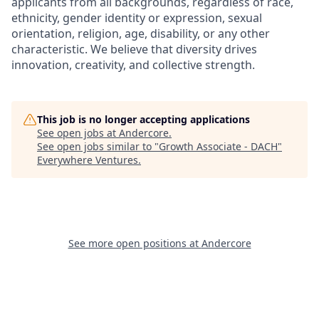
applicants from all backgrounds, regardless of race,
ethnicity, gender identity or expression, sexual
orientation, religion, age, disability, or any other
characteristic. We believe that diversity drives
innovation, creativity, and collective strength.
This job is no longer accepting applications
See open jobs at
Andercore
.
See open jobs similar to "
Growth Associate - DACH
"
Everywhere Ventures
.
See more open positions at
Andercore